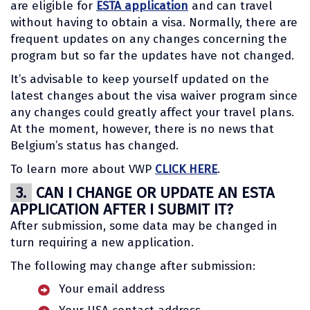
are eligible for
ESTA application
and can travel
without having to obtain a visa. Normally, there are
frequent updates on any changes concerning the
program but so far the updates have not changed.
It’s advisable to keep yourself updated on the
latest changes about the visa waiver program since
any changes could greatly affect your travel plans.
At the moment, however, there is no news that
Belgium’s status has changed.
To learn more about VWP
CLICK HERE
.
3.
CAN I CHANGE OR UPDATE AN ESTA
APPLICATION AFTER I SUBMIT IT?
After submission, some data may be changed in
turn requiring a new application.
The following may change after submission:
Your email address