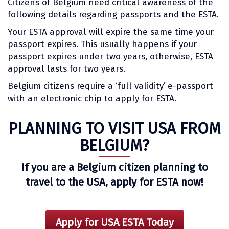
Citizens of Belgium need critical awareness of the
following details regarding passports and the ESTA.
Your ESTA approval will expire the same time your
passport expires. This usually happens if your
passport expires under two years, otherwise, ESTA
approval lasts for two years.
Belgium citizens require a ‘full validity’ e-passport
with an electronic chip to apply for ESTA.
PLANNING TO VISIT USA FROM
BELGIUM?
If you are a Belgium citizen planning to
travel to the USA, apply for ESTA now!
Apply for USA ESTA Today