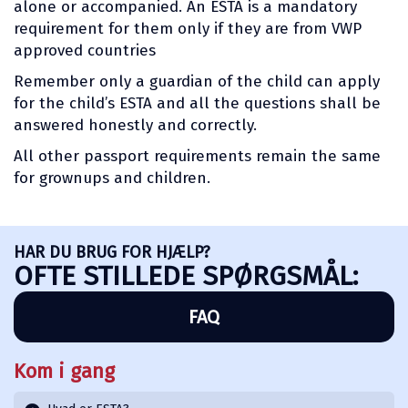
alone or accompanied. An ESTA is a mandatory
requirement for them only if they are from VWP
approved countries
Remember only a guardian of the child can apply
for the child’s ESTA and all the questions shall be
answered honestly and correctly.
All other passport requirements remain the same
for grownups and children.
HAR DU BRUG FOR HJÆLP?
OFTE STILLEDE SPØRGSMÅL:
FAQ
Kom i gang