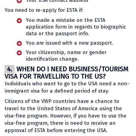
Your USA contact address
You need to re-apply for ESTA if:
You made a mistake on the ESTA
application form in regards to biographic
data or the passport info.
You are issued with a new passport.
Your citizenship, name or gender
identification change.
4.
WHEN DO I NEED BUSINESS/TOURISM
VISA FOR TRAVELLING TO THE US?
Individuals who want to go to the USA need a non-
immigrant visa for a defined period of stay.
Citizens of the VWP countries have a chance to
travel to the United States of America using the
visa-free program. However, if you have to use the
visa-free program, there is need to receive an
approval of ESTA before entering the USA.