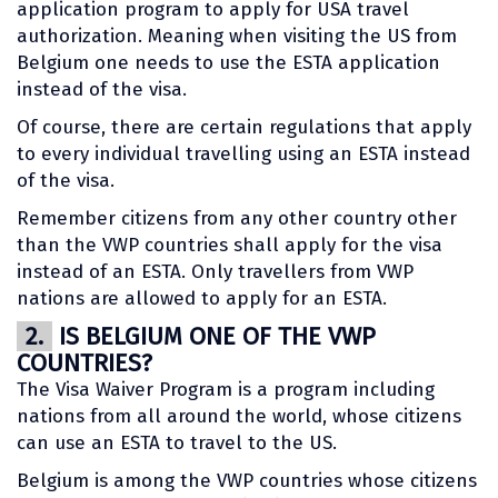
application program to apply for USA travel
authorization. Meaning when visiting the US from
Belgium one needs to use the ESTA application
instead of the visa.
Of course, there are certain regulations that apply
to every individual travelling using an ESTA instead
of the visa.
Remember citizens from any other country other
than the VWP countries shall apply for the visa
instead of an ESTA. Only travellers from VWP
nations are allowed to apply for an ESTA.
2.
IS BELGIUM ONE OF THE VWP
COUNTRIES?
The Visa Waiver Program is a program including
nations from all around the world, whose citizens
can use an ESTA to travel to the US.
Belgium is among the VWP countries whose citizens