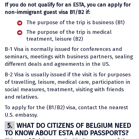
If you do not qualify for an ESTA, you can apply for
non-immigrant guest visa B1/B2 if:
The purpose of the trip is business (B1)
The purpose of the trip is medical
treatment, leisure (B2)
B-1 Visa is normally issued for conferences and
seminars, meetings with business partners, sealing
different deals and agreements in the US.
B-2 Visa is usually issued if the visit is for purposes
of travelling, leisure, medical care, participation in
social measures, treatment, visiting with friends
and relatives.
To apply for the (B1/B2) visa, contact the nearest
U.S. embassy.
5.
WHAT DO CITIZENS OF BELGIUM NEED
TO KNOW ABOUT ESTA AND PASSPORTS?