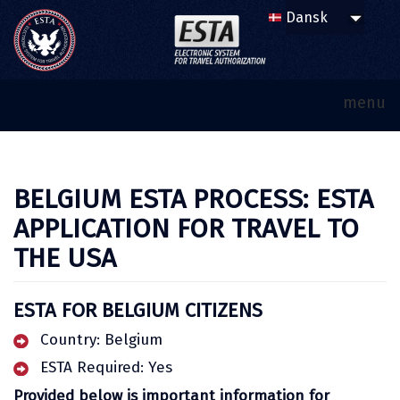
menu
BELGIUM ESTA PROCESS: ESTA
APPLICATION FOR TRAVEL TO
THE USA
ESTA FOR BELGIUM CITIZENS
Country: Belgium
ESTA Required: Yes
Provided below is important information for