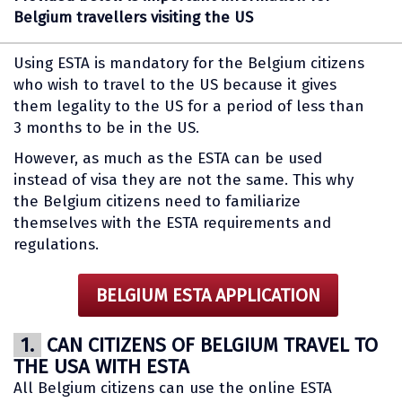
Belgium travellers visiting the US
Using ESTA is mandatory for the Belgium citizens
who wish to travel to the US because it gives
them legality to the US for a period of less than
3 months to be in the US.
However, as much as the ESTA can be used
instead of visa they are not the same. This why
the Belgium citizens need to familiarize
themselves with the ESTA requirements and
regulations.
BELGIUM ESTA APPLICATION
1.
CAN CITIZENS OF BELGIUM TRAVEL TO
THE USA WITH ESTA
All Belgium citizens can use the online ESTA