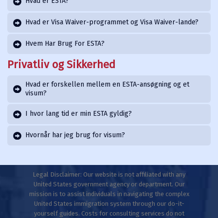
Hvad er ESTA?
Hvad er Visa Waiver-programmet og Visa Waiver-lande?
Hvem Har Brug For ESTA?
Privatliv og Sikkerhed
Hvad er forskellen mellem en ESTA-ansøgning og et
visum?
I hvor lang tid er min ESTA gyldig?
Hvornår har jeg brug for visum?
Legal Disclaimer: Our website is not affiliated with any
United States government agency or department. Our
mission is to assist individuals in navigating the complex
United States immigration system through our do-it-
yourself guides. Costs for consulting services do not