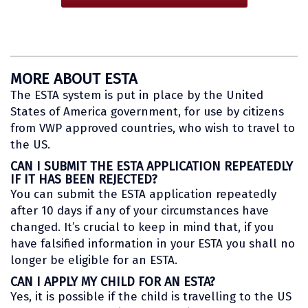
MORE ABOUT ESTA
The ESTA system is put in place by the United
States of America government, for use by citizens
from VWP approved countries, who wish to travel to
the US.
CAN I SUBMIT THE ESTA APPLICATION REPEATEDLY
IF IT HAS BEEN REJECTED?
You can submit the ESTA application repeatedly
after 10 days if any of your circumstances have
changed. It’s crucial to keep in mind that, if you
have falsified information in your ESTA you shall no
longer be eligible for an ESTA.
CAN I APPLY MY CHILD FOR AN ESTA?
Yes, it is possible if the child is travelling to the US