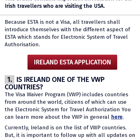
Irish travellers who are visiting the USA.
Because ESTA is not a Visa, all travellers shall
introduce themselves with the different aspect of
ESTA which stands for Electronic System of Travel
Authorisation.
IRELAND ESTA APPLICATION
1.
IS IRELAND ONE OF THE VWP
COUNTRIES?
The Visa Waiver Program (VWP) includes countries
from around the world, citizens of which can use
the Electronic System for Travel Authorization You
can learn more about the VWP in general
here
.
Currently, Ireland is on the list of VWP countries.
But, it is important to follow up with all updates on