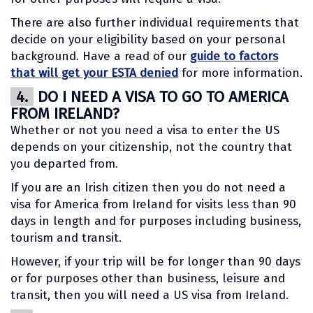
There are also further individual requirements that
decide on your eligibility based on your personal
background. Have a read of our
guide to factors
that will get your ESTA denied
for more information.
4.
DO I NEED A VISA TO GO TO AMERICA
FROM IRELAND?
Whether or not you need a visa to enter the US
depends on your citizenship, not the country that
you departed from.
If you are an Irish citizen then you do not need a
visa for America from Ireland for visits less than 90
days in length and for purposes including business,
tourism and transit.
However, if your trip will be for longer than 90 days
or for purposes other than business, leisure and
transit, then you will need a US visa from Ireland.