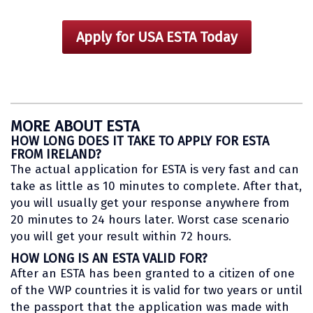
Apply for USA ESTA Today
MORE ABOUT ESTA
HOW LONG DOES IT TAKE TO APPLY FOR ESTA
FROM IRELAND?
The actual application for ESTA is very fast and can
take as little as 10 minutes to complete. After that,
you will usually get your response anywhere from
20 minutes to 24 hours later. Worst case scenario
you will get your result within 72 hours.
HOW LONG IS AN ESTA VALID FOR?
After an ESTA has been granted to a citizen of one
of the VWP countries it is valid for two years or until
the passport that the application was made with