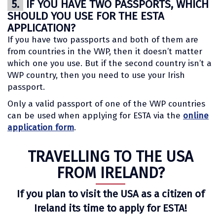
5.
IF YOU HAVE TWO PASSPORTS, WHICH
SHOULD YOU USE FOR THE ESTA
APPLICATION?
If you have two passports and both of them are
from countries in the VWP, then it doesn’t matter
which one you use. But if the second country isn’t a
VWP country, then you need to use your Irish
passport.
Only a valid passport of one of the VWP countries
can be used when applying for ESTA via the
online
application form
.
TRAVELLING TO THE USA
FROM IRELAND?
If you plan to visit the USA as a citizen of
Ireland its time to apply for ESTA!