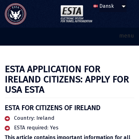
menu
ESTA APPLICATION FOR
IRELAND CITIZENS: APPLY FOR
USA ESTA
ESTA FOR CITIZENS OF IRELAND
Country: Ireland
ESTA required: Yes
This article contains important information for all