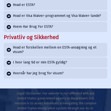
Hvad er ESTA?
Hvad er Visa Waiver-programmet og Visa Waiver-lande?
Hvem Har Brug For ESTA?
Privatliv og Sikkerhed
Hvad er forskellen mellem en ESTA-ansøgning og et
visum?
I hvor lang tid er min ESTA gyldig?
Hvornår har jeg brug for visum?
Legal Disclaimer: Our website is not affiliated with any
United States government agency or department. Our
mission is to assist individuals in navigating the complex
United States immigration system through our do-it-