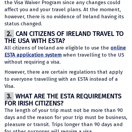
the Visa Waiver Program since any changes could
affect you and your travel plans. At the moment,
however, there is no evidence of Ireland having its
status changed.
2.
CAN CITIZENS OF IRELAND TRAVEL TO
THE USA WITH ESTA?
All citizens of Ireland are eligible to use the
online
ESTA application system
when travelling to the US
without requiring a visa.
However, there are certain regulations that apply
to everyone travelling with an ESTA instead of a
Visa.
3.
WHAT ARE THE ESTA REQUIREMENTS
FOR IRISH CITIZENS?
The length of your trip must not be more than 90
days and the reason for your trip must be business,
pleasure or transit. Trips longer than 90 days and
for other purposes will require a visa.