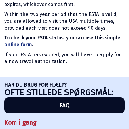
expires, whichever comes first.
Within the two year period that the ESTA is valid,
you are allowed to visit the USA multiple times,
provided each visit does not exceed 90 days.
To check your ESTA status, you can use this simple
online form
.
If your ESTA has expired, you will have to apply for
a new travel authorization.
HAR DU BRUG FOR HJÆLP?
OFTE STILLEDE SPØRGSMÅL:
FAQ
Kom i gang