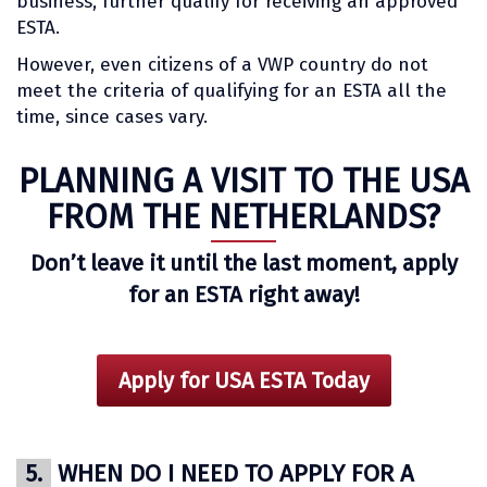
business, further qualify for receiving an approved
ESTA.
However, even citizens of a VWP country do not
meet the criteria of qualifying for an ESTA all the
time, since cases vary.
PLANNING A VISIT TO THE USA
FROM THE NETHERLANDS?
Don’t leave it until the last moment, apply
for an ESTA right away!
Apply for USA ESTA Today
5.
WHEN DO I NEED TO APPLY FOR A