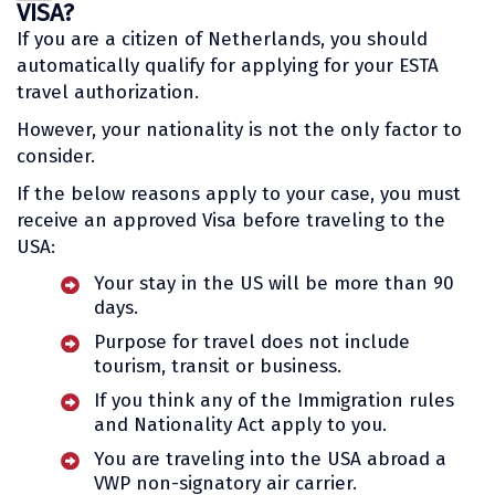
VISA?
If you are a citizen of Netherlands, you should
automatically qualify for applying for your ESTA
travel authorization.
However, your nationality is not the only factor to
consider.
If the below reasons apply to your case, you must
receive an approved Visa before traveling to the
USA:
Your stay in the US will be more than 90
days.
Purpose for travel does not include
tourism, transit or business.
If you think any of the Immigration rules
and Nationality Act apply to you.
You are traveling into the USA abroad a
VWP non-signatory air carrier.