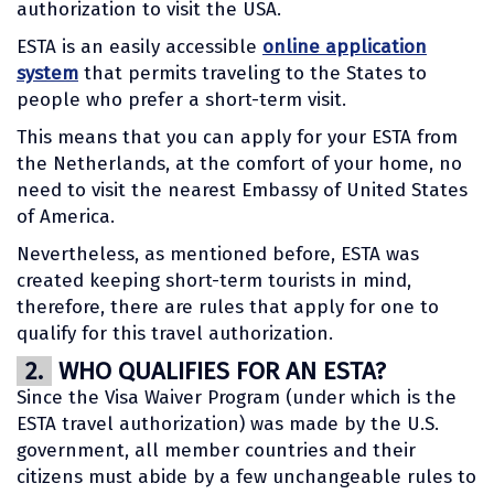
authorization to visit the USA.
ESTA is an easily accessible
online application
system
that permits traveling to the States to
people who prefer a short-term visit.
This means that you can apply for your ESTA from
the Netherlands, at the comfort of your home, no
need to visit the nearest Embassy of United States
of America.
Nevertheless, as mentioned before, ESTA was
created keeping short-term tourists in mind,
therefore, there are rules that apply for one to
qualify for this travel authorization.
2.
WHO QUALIFIES FOR AN ESTA?
Since the Visa Waiver Program (under which is the
ESTA travel authorization) was made by the U.S.
government, all member countries and their
citizens must abide by a few unchangeable rules to