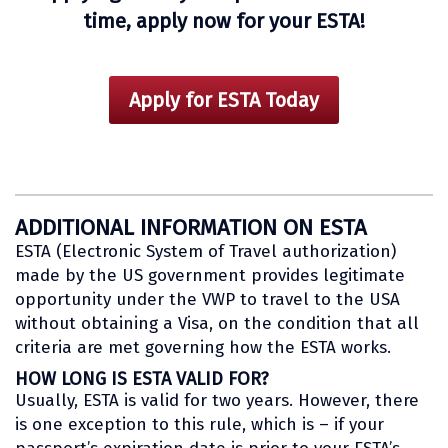
time, apply now for your ESTA!
Apply for ESTA Today
ADDITIONAL INFORMATION ON ESTA
ESTA (Electronic System of Travel authorization)
made by the US government provides legitimate
opportunity under the VWP to travel to the USA
without obtaining a Visa, on the condition that all
criteria are met governing how the ESTA works.
HOW LONG IS ESTA VALID FOR?
Usually, ESTA is valid for two years. However, there
is one exception to this rule, which is – if your