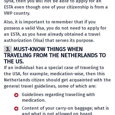
Syria, then you will not be able to apply for an
ESTA even though one of your citizenship is from a
VWP country.
Also, it is important to remember that if you
possess a valid Visa, you do not need to apply for
an ESTA, as you have already obtained a travel
authorization (Visa) that serves its purpose.
3.
MUST-KNOW THINGS WHEN
TRAVELING FROM THE NETHERLANDS TO
THE US.
If an individual has a special case of traveling to
the USA, for example, medication-wise, then this
Netherlands citizen should get acquainted with the
general travel guidelines, some of which are:
Guidelines regarding travelling with
medication.
Content of your carry-on baggage; what is
and what is not allowed on board.