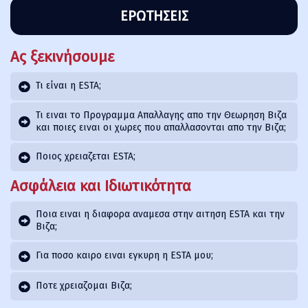
ΕΡΩΤΉΣΕΙΣ
Ας ξεκινήσουμε
Τι είναι η ESTA;
Τι ειναι το Προγραμμα Απαλλαγης απο την Θεωρηση Βιζα
και ποιες ειναι οι χωρες που απαλλασονται απο την Βιζα;
Ποιος χρειαζεται ESTA;
Ασφάλεια και Ιδιωτικότητα
Ποια ειναι η διαφορα αναμεσα στην αιτηση ESTA και την
Βιζα;
Για ποσο καιρο ειναι εγκυρη η ESTA μου;
Ποτε χρειαζομαι Βιζα;