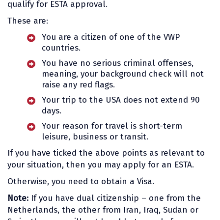
qualify for ESTA approval.
These are:
You are a citizen of one of the VWP
countries.
You have no serious criminal offenses,
meaning, your background check will not
raise any red flags.
Your trip to the USA does not extend 90
days.
Your reason for travel is short-term
leisure, business or transit.
If you have ticked the above points as relevant to
your situation, then you may apply for an ESTA.
Otherwise, you need to obtain a Visa.
Note:
If you have dual citizenship – one from the
Netherlands, the other from Iran, Iraq, Sudan or