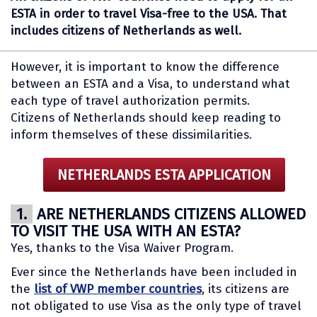
ESTA in order to travel Visa-free to the USA. That
includes citizens of Netherlands as well.
However, it is important to know the difference
between an ESTA and a Visa, to understand what
each type of travel authorization permits.
Citizens of Netherlands should keep reading to
inform themselves of these dissimilarities.
NETHERLANDS ESTA APPLICATION
1.
ARE NETHERLANDS CITIZENS ALLOWED
TO VISIT THE USA WITH AN ESTA?
Yes, thanks to the Visa Waiver Program.
Ever since the Netherlands have been included in
the
list of VWP member countries
, its citizens are
not obligated to use Visa as the only type of travel