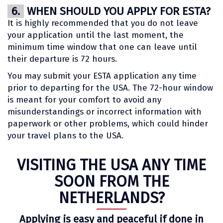
6.
WHEN SHOULD YOU APPLY FOR ESTA?
It is highly recommended that you do not leave
your application until the last moment, the
minimum time window that one can leave until
their departure is 72 hours.
You may submit your ESTA application any time
prior to departing for the USA. The 72-hour window
is meant for your comfort to avoid any
misunderstandings or incorrect information with
paperwork or other problems, which could hinder
your travel plans to the USA.
VISITING THE USA ANY TIME
SOON FROM THE
NETHERLANDS?
Applying is easy and peaceful if done in