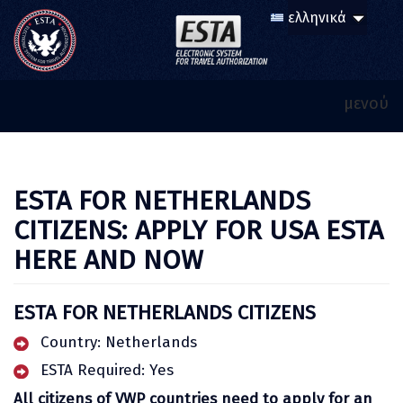
μενού
ESTA FOR NETHERLANDS
CITIZENS: APPLY FOR USA ESTA
HERE AND NOW
ESTA FOR NETHERLANDS CITIZENS
Country: Netherlands
ESTA Required: Yes
All citizens of VWP countries need to apply for an