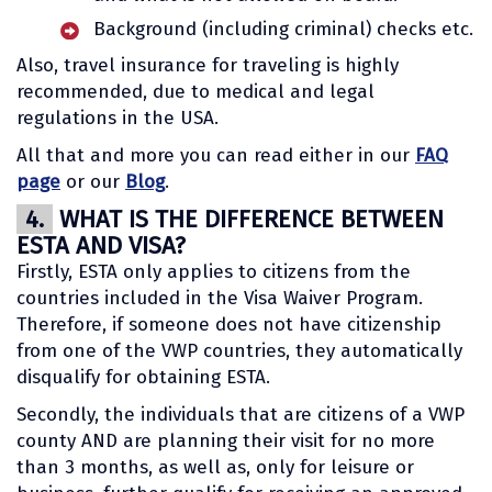
Background (including criminal) checks etc.
Also, travel insurance for traveling is highly
recommended, due to medical and legal
regulations in the USA.
All that and more you can read either in our
FAQ
page
or our
Blog
.
4.
WHAT IS THE DIFFERENCE BETWEEN
ESTA AND VISA?
Firstly, ESTA only applies to citizens from the
countries included in the Visa Waiver Program.
Therefore, if someone does not have citizenship
from one of the VWP countries, they automatically
disqualify for obtaining ESTA.
Secondly, the individuals that are citizens of a VWP
county AND are planning their visit for no more
than 3 months, as well as, only for leisure or