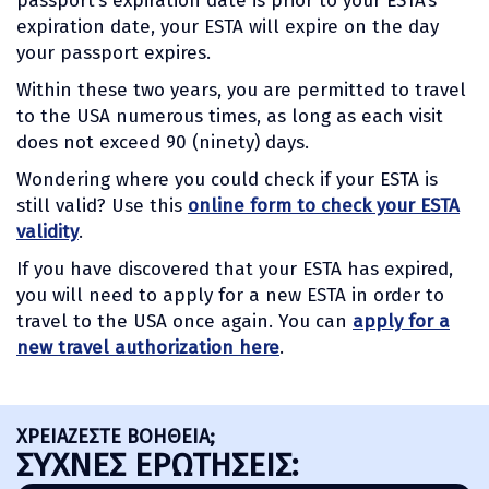
passport’s expiration date is prior to your ESTA’s
expiration date, your ESTA will expire on the day
your passport expires.
Within these two years, you are permitted to travel
to the USA numerous times, as long as each visit
does not exceed 90 (ninety) days.
Wondering where you could check if your ESTA is
still valid? Use this
online form to check your ESTA
validity
.
If you have discovered that your ESTA has expired,
you will need to apply for a new ESTA in order to
travel to the USA once again. You can
apply for a
new travel authorization here
.
ΧΡΕΙΑΖΕΣΤΕ ΒΟΗΘΕΙΑ;
ΣΥΧΝΈΣ ΕΡΩΤΉΣΕΙΣ: