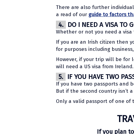
There are also further individua
a read of our
guide to factors th
4.
DO I NEED A VISA TO 
Whether or not you need a visa 
If you are an Irish citizen then 
for purposes including business,
However, if your trip will be fo
will need a US visa from Ireland.
5.
IF YOU HAVE TWO PAS
If you have two passports and b
But if the second country isn’t 
Only a valid passport of one of
TRA
If you plan to