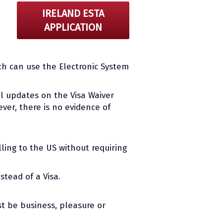
IRELAND ESTA
APPLICATION
ch can use the Electronic System
all updates on the Visa Waiver
ver, there is no evidence of
ling to the US without requiring
stead of a Visa.
t be business, pleasure or