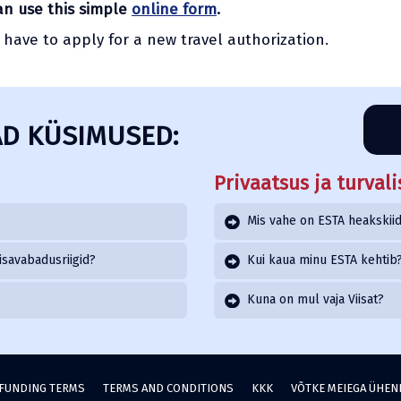
can use this simple
online form
.
l have to apply for a new travel authorization.
D KÜSIMUSED:
Privaatsus ja turvali
Mis vahe on ESTA heakskiidu
isavabadusriigid?
Kui kaua minu ESTA kehtib
Kuna on mul vaja Viisat?
FUNDING TERMS
TERMS AND CONDITIONS
KKK
VÕTKE MEIEGA ÜHE