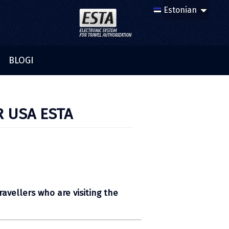
BLOGI
R USA ESTA
ravellers who are visiting the