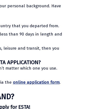
 your personal background. Have
ountry that you departed from.
s less than 90 days in length and
, leisure and transit, then you
TA APPLICATION?
n’t matter which one you use.
via the
online application form
.
AND?
apply for ESTA!