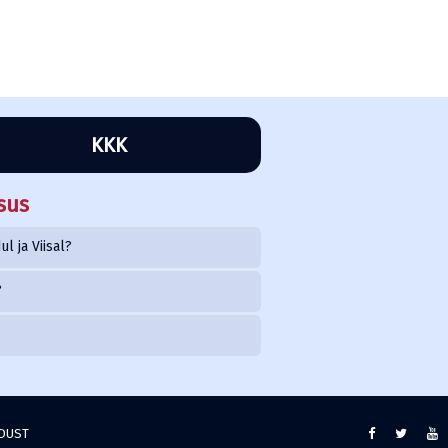
KKK
sus
l ja Viisal?
?
NDUST