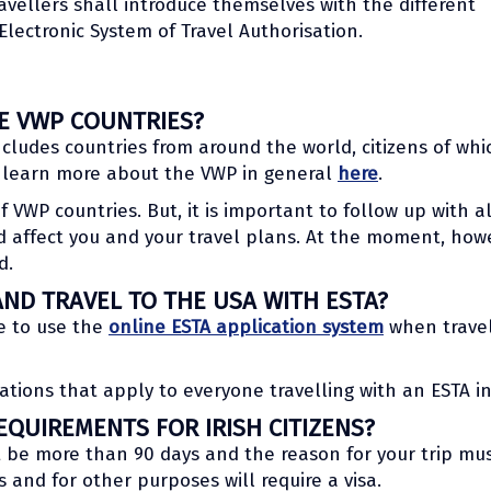
ravellers shall introduce themselves with the different
Electronic System of Travel Authorisation.
HE VWP COUNTRIES?
cludes countries from around the world, citizens of whi
n learn more about the VWP in general
here
.
 of VWP countries. But, it is important to follow up with 
 affect you and your travel plans. At the moment, howe
d.
AND TRAVEL TO THE USA WITH ESTA?
le to use the
online ESTA application system
when travel
ations that apply to everyone travelling with an ESTA in
QUIREMENTS FOR IRISH CITIZENS?
t be more than 90 days and the reason for your trip mus
s and for other purposes will require a visa.