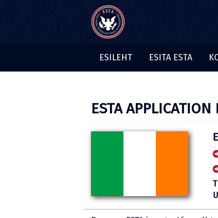
ESILEHT
ESITA ESTA
K
ESTA APPLICATION 
E
T
U