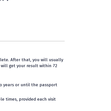
ete. After that, you will usually
ill get your result within 72
wo years or until the passport
le times, provided each visit