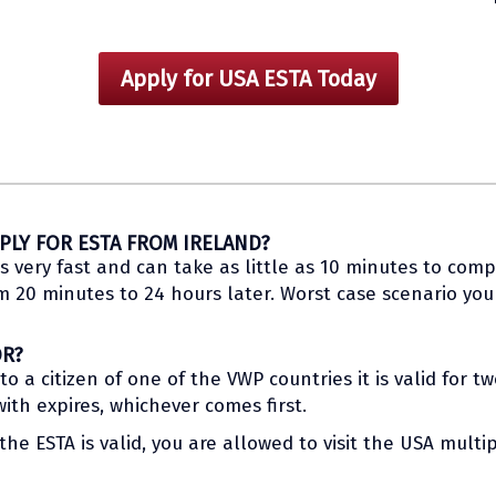
Apply for USA ESTA Today
PLY FOR ESTA FROM IRELAND?
s very fast and can take as little as 10 minutes to compl
20 minutes to 24 hours later. Worst case scenario you w
OR?
 a citizen of one of the VWP countries it is valid for t
th expires, whichever comes first.
he ESTA is valid, you are allowed to visit the USA multip