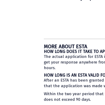
MORE ABOUT ESTA
HOW LONG DOES IT TAKE TO AP
The actual application for ESTA i
get your response anywhere from 
hours.
HOW LONG IS AN ESTA VALID F
After an ESTA has been granted to
that the application was made wi
Within the two year period that t
does not exceed 90 days.