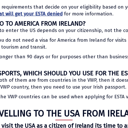
l requirements that decide on your eligibility based on
at will get your ESTA denied
for more information.
GO TO AMERICA FROM IRELAND?
to enter the US depends on your citizenship, not the c
you do not need a visa for America from Ireland for visit
 tourism and transit.
r longer than 90 days or for purposes other than business
SPORTS, WHICH SHOULD YOU USE FOR THE ES
oth of them are from countries in the VWP, then it does
a VWP country, then you need to use your Irish passport.
 the VWP countries can be used when applying for ESTA 
VELLING TO THE USA FROM IREL
 visit the USA as a citizen of Ireland its time to 