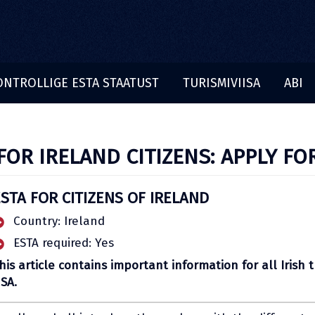
ONTROLLIGE ESTA STAATUST
TURISMIVIISA
ABI
FOR IRELAND CITIZENS: APPLY FO
STA FOR CITIZENS OF IRELAND
Country: Ireland
ESTA required: Yes
his article contains important information for all Irish t
SA.