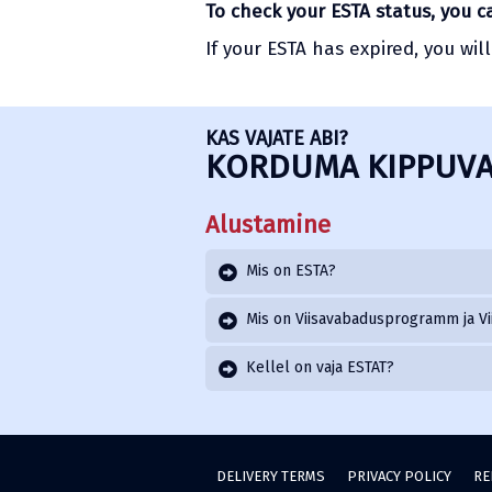
To check your ESTA status, you 
If your ESTA has expired, you wil
KAS VAJATE ABI?
KORDUMA KIPPUVA
Alustamine
Mis on ESTA?
Mis on Viisavabadusprogramm ja Vi
Kellel on vaja ESTAT?
DELIVERY TERMS
PRIVACY POLICY
RE