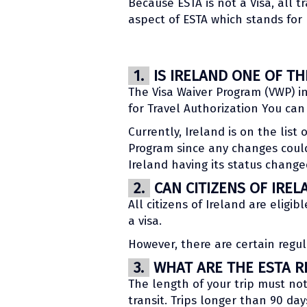
Because ESTA is not a Visa, all t
aspect of ESTA which stands for 
1.
IS IRELAND ONE OF T
The Visa Waiver Program (VWP) in
for Travel Authorization You ca
Currently, Ireland is on the list
Program since any changes could
Ireland having its status change
2.
CAN CITIZENS OF IREL
All citizens of Ireland are eligib
a visa.
However, there are certain regul
3.
WHAT ARE THE ESTA RE
The length of your trip must no
transit. Trips longer than 90 day