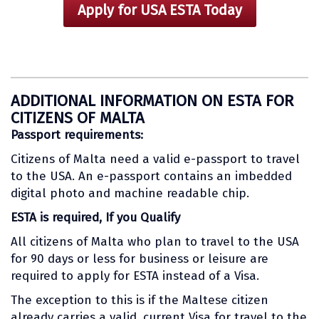
Apply for USA ESTA Today
ADDITIONAL INFORMATION ON ESTA FOR
CITIZENS OF MALTA
Passport requirements:
Citizens of Malta need a valid e-passport to travel
to the USA. An e-passport contains an imbedded
digital photo and machine readable chip.
ESTA is required, If you Qualify
All citizens of Malta who plan to travel to the USA
for 90 days or less for business or leisure are
required to apply for ESTA instead of a Visa.
The exception to this is if the Maltese citizen
already carries a valid, current Visa for travel to the