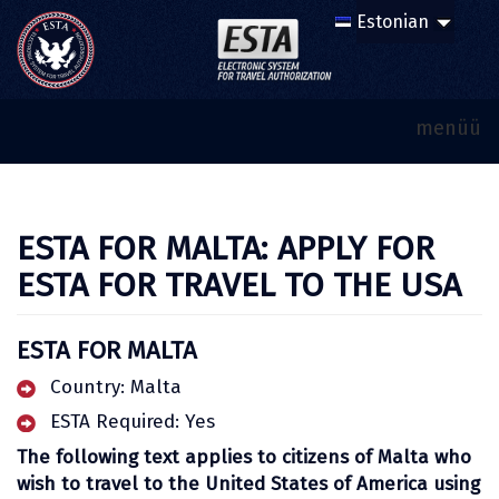
menüü
ESTA FOR MALTA: APPLY FOR
ESTA FOR TRAVEL TO THE USA
ESTA FOR MALTA
Country: Malta
ESTA Required: Yes
The following text applies to citizens of Malta who
wish to travel to the United States of America using