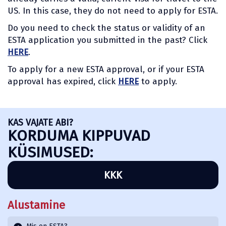
US. In this case, they do not need to apply for ESTA.
Do you need to check the status or validity of an
ESTA application you submitted in the past? Click
HERE
.
To apply for a new ESTA approval, or if your ESTA
approval has expired, click
HERE
to apply.
KAS VAJATE ABI?
KORDUMA KIPPUVAD
KÜSIMUSED:
KKK
Alustamine