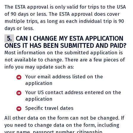
The ESTA approval is only valid for trips to the USA
of 90 days or less. The ESTA approval does cover
multiple trips, as long as each individual trip is 90
days or less.
5.
CAN I CHANGE MY ESTA APPLICATION
ONES IT HAS BEEN SUBMITTED AND PAID?
Most information on the submitted application is
not available to change. There are a few pieces of
info you may update such as:
Your email address listed on the
application
Your US contact address entered on the
application
Specific travel dates
All other data on the form can not be changed. If
you need to change data on the form, including
your name, passport number, citizenship,