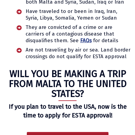
both Malta and Syria, Sudan, Iraq or Iran
Have traveled to or been in Iraq, Iran,
Syria, Libya, Somalia, Yemen or Sudan
They are convicted of a crime or are
carriers of a contagious disease that
disqualifies them. See
FAQs
for details
Are not traveling by air or sea. Land border
crossings do not qualify for ESTA approval
WILL YOU BE MAKING A TRIP
FROM MALTA TO THE UNITED
STATES?
If you plan to travel to the USA, now is the
time to apply for ESTA approval!