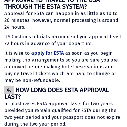
THROUGH THE ESTA SYSTEM?
Approval for ESTA can happen in as little as 10 to
20 minutes, however, normal processing is around
24 hours.
US Customs officials recommend you apply at least
72 hours in advance of your departure.
It is wise to
apply for ESTA
as soon as you begin
making trip arrangements so you are sure you are
approved before making hotel reservations and
buying travel tickets which are hard to change or
may be non-refundable.
4.
HOW LONG DOES ESTA APPROVAL
LAST?
In most cases ESTA approval lasts for two years,
provided you remain qualified for ESTA during the
two year period and your passport does not expire
during the two year period.