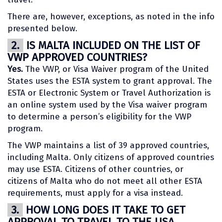
There are, however, exceptions, as noted in the info
presented below.
2.
IS MALTA INCLUDED ON THE LIST OF
VWP APPROVED COUNTRIES?
Yes.
The VWP, or Visa Waiver program of the United
States uses the ESTA system to grant approval. The
ESTA or Electronic System or Travel Authorization is
an online system used by the Visa waiver program
to determine a person’s eligibility for the VWP
program.
The VWP maintains a list of 39 approved countries,
including Malta. Only citizens of approved countries
may use ESTA. Citizens of other countries, or
citizens of Malta who do not meet all other ESTA
requirements, must apply for a visa instead.
3.
HOW LONG DOES IT TAKE TO GET
APPROVAL TO TRAVEL TO THE USA