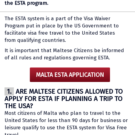
the ESTA program.
The ESTA system is a part of the Visa Waiver
Program put in place by the US Government to
facilitate visa free travel to the United States
from qualifying countries.
It is important that Maltese Citizens be informed
of all rules and regulations governing ESTA.
MALTA ESTA APPLICATION
1.
ARE MALTESE CITIZENS ALLOWED TO
APPLY FOR ESTA IF PLANNING A TRIP TO
THE USA?
Most citizens of Malta who plan to travel to the
United States for less than 90 days for business or
leisure qualify to use the ESTA system for Visa Free
travel.