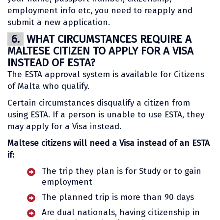
employment info etc, you need to reapply and
submit a new application.
6.
WHAT CIRCUMSTANCES REQUIRE A
MALTESE CITIZEN TO APPLY FOR A VISA
INSTEAD OF ESTA?
The ESTA approval system is available for Citizens
of Malta who qualify.
Certain circumstances disqualify a citizen from
using ESTA. If a person is unable to use ESTA, they
may apply for a Visa instead.
Maltese citizens will need a Visa instead of an ESTA
if:
The trip they plan is for Study or to gain
employment
The planned trip is more than 90 days
Are dual nationals, having citizenship in