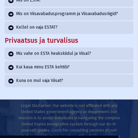
Mis on ESTA?
Mis on Viisavabadusprogramm ja Viisavabadusriigid?
Kellel on vaja ESTAT?
Privaatsus ja turvalisus
Mis vahe on ESTA heakskiidul ja Viisal?
Kui kaua minu ESTA kehtib?
Kuna on mul vaja Viisat?
Legal Disclaimer: Our website is not affiliated with any
United States government agency or department. Our
mission is to assist individuals in navigating the complex
United States immigration system through our do-it-
yourself guides. Costs for consulting services do not
include any medical examinations, filing fees, or biometric