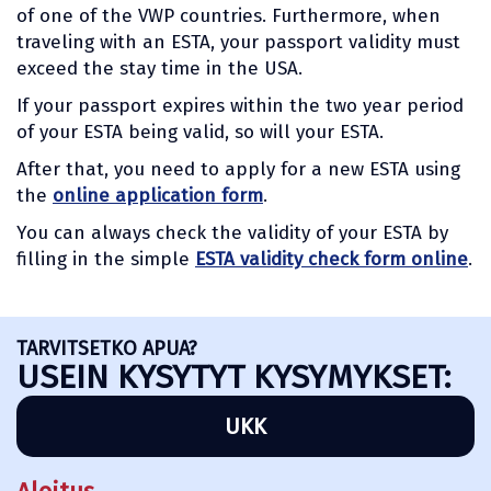
of one of the VWP countries. Furthermore, when
traveling with an ESTA, your passport validity must
exceed the stay time in the USA.
If your passport expires within the two year period
of your ESTA being valid, so will your ESTA.
After that, you need to apply for a new ESTA using
the
online application form
.
You can always check the validity of your ESTA by
filling in the simple
ESTA validity check form online
.
TARVITSETKO APUA?
USEIN KYSYTYT KYSYMYKSET:
UKK