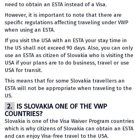
need to obtain an ESTA instead of a Visa.
However, it is important to note that there are
specific regulations affecting traveling under VWP
when using an ESTA.
If you visit the USA with an ESTA your stay time in
the US shall not exceed 90 days. Also, you can only
use an ESTA as citizen of Slovakia who is visiting the
USA if your plans are to do business, travel or use
USA for transit.
This means that for some Slovakia travellers an
ESTA will not be appropriate when traveling to the
US.
2.
IS SLOVAKIA ONE OF THE VWP
COUNTRIES?
Slovakia is one of the Visa Waiver Program countries
which is why citizens of Slovakia can obtain an ESTA
and can enjoy Visa-free travel to the USA.