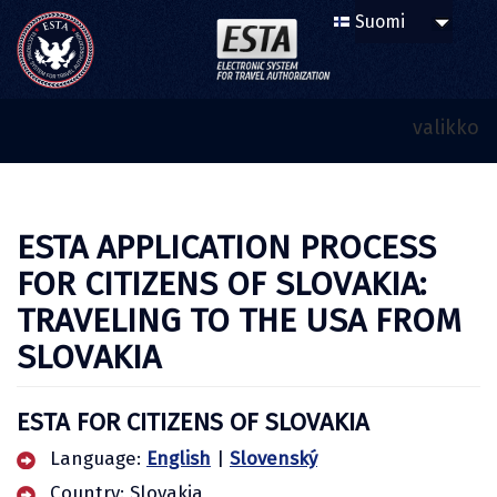
valikko
ESTA APPLICATION PROCESS
FOR CITIZENS OF SLOVAKIA:
TRAVELING TO THE USA FROM
SLOVAKIA
ESTA FOR CITIZENS OF SLOVAKIA
Language:
English
|
Slovenský
Country: Slovakia