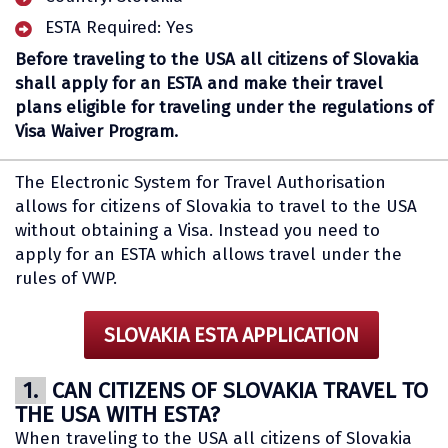
ESTA Required: Yes
Before traveling to the USA all citizens of Slovakia
shall apply for an ESTA and make their travel
plans eligible for traveling under the regulations of
Visa Waiver Program.
The Electronic System for Travel Authorisation
allows for citizens of Slovakia to travel to the USA
without obtaining a Visa. Instead you need to
apply for an ESTA which allows travel under the
rules of VWP.
SLOVAKIA ESTA APPLICATION
1.
CAN CITIZENS OF SLOVAKIA TRAVEL TO
THE USA WITH ESTA?
When traveling to the USA all citizens of Slovakia