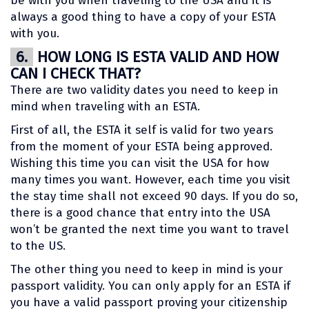
be with you when traveling to the USA and it is
always a good thing to have a copy of your ESTA
with you.
6.
HOW LONG IS ESTA VALID AND HOW
CAN I CHECK THAT?
There are two validity dates you need to keep in
mind when traveling with an ESTA.
First of all, the ESTA it self is valid for two years
from the moment of your ESTA being approved.
Wishing this time you can visit the USA for how
many times you want. However, each time you visit
the stay time shall not exceed 90 days. If you do so,
there is a good chance that entry into the USA
won’t be granted the next time you want to travel
to the US.
The other thing you need to keep in mind is your
passport validity. You can only apply for an ESTA if
you have a valid passport proving your citizenship