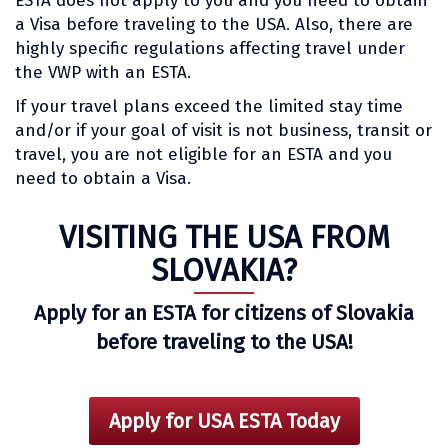
ESTA does not apply to you and you need to obtain
a Visa before traveling to the USA. Also, there are
highly specific regulations affecting travel under
the VWP with an ESTA.
If your travel plans exceed the limited stay time
and/or if your goal of visit is not business, transit or
travel, you are not eligible for an ESTA and you
need to obtain a Visa.
VISITING THE USA FROM
SLOVAKIA?
Apply for an ESTA for citizens of Slovakia
before traveling to the USA!
Apply for USA ESTA Today