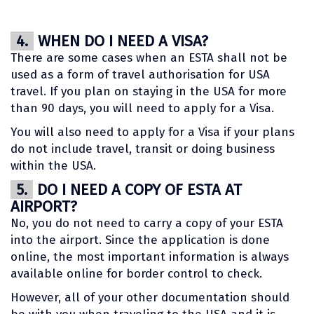
4.
WHEN DO I NEED A VISA?
There are some cases when an ESTA shall not be
used as a form of travel authorisation for USA
travel. If you plan on staying in the USA for more
than 90 days, you will need to apply for a Visa.
You will also need to apply for a Visa if your plans
do not include travel, transit or doing business
within the USA.
5.
DO I NEED A COPY OF ESTA AT
AIRPORT?
No, you do not need to carry a copy of your ESTA
into the airport. Since the application is done
online, the most important information is always
available online for border control to check.
However, all of your other documentation should