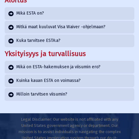
Aloitus
Mikä ESTA on?
Mitkä maat kuuluvat Visa Waiver -ohjelmaan?
Kuka tarvitsee ESTA:a?
Yksityisyys ja turvallisuus
Mikä on ESTA-hakemuksen ja viisumin ero?
Kuinka kauan ESTA on voimassa?
Milloin tarvitsen viisumin?
Legal Disclaimer: Our website is not affiliated with any
United States government agency or department. Our
mission is to assist individuals in navigating the complex
United States immigration system through our do-it-