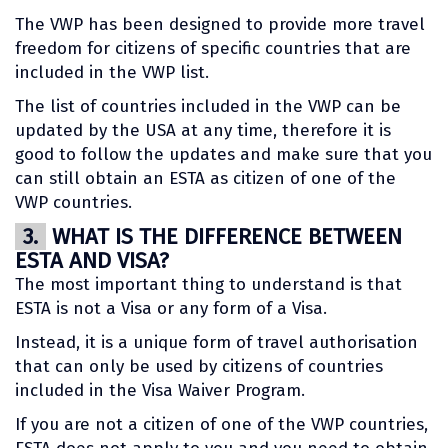
The VWP has been designed to provide more travel
freedom for citizens of specific countries that are
included in the VWP list.
The list of countries included in the VWP can be
updated by the USA at any time, therefore it is
good to follow the updates and make sure that you
can still obtain an ESTA as citizen of one of the
VWP countries.
3.
WHAT IS THE DIFFERENCE BETWEEN
ESTA AND VISA?
The most important thing to understand is that
ESTA is not a Visa or any form of a Visa.
Instead, it is a unique form of travel authorisation
that can only be used by citizens of countries
included in the Visa Waiver Program.
If you are not a citizen of one of the VWP countries,