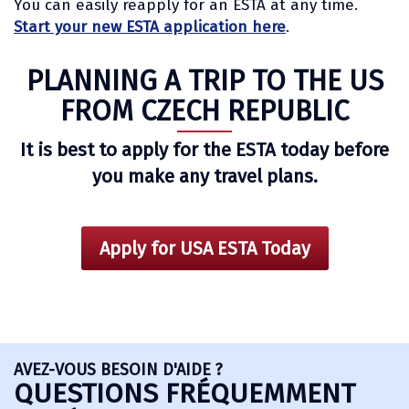
You can easily reapply for an ESTA at any time.
Start your new ESTA application here
.
PLANNING A TRIP TO THE US
FROM CZECH REPUBLIC
It is best to apply for the ESTA today before
you make any travel plans.
Apply for USA ESTA Today
AVEZ-VOUS BESOIN D'AIDE ?
QUESTIONS FRÉQUEMMENT