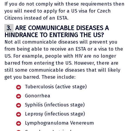
If you do not comply with these requirements then
you will need to apply for a US visa for Czech
Citizens instead of an ESTA.
3.
ARE COMMUNICABLE DISEASES A
HINDRANCE TO ENTERING THE US?
Not all communicable diseases will prevent you
from being able to receive an ESTA or a visa to the
US. For example, people with HIV are no longer
barred from entering the US. However, there are
still some communicable diseases that will likely
get you barred. These include:
Tuberculosis (active stage)
Gonorrhea
Syphilis (infectious stage)
Leprosy (infectious stage)
Lymphogranuloma Venereum