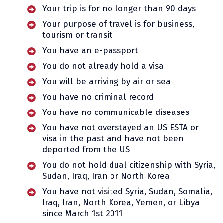
Your trip is for no longer than 90 days
Your purpose of travel is for business,
tourism or transit
You have an e-passport
You do not already hold a visa
You will be arriving by air or sea
You have no criminal record
You have no communicable diseases
You have not overstayed an US ESTA or
visa in the past and have not been
deported from the US
You do not hold dual citizenship with Syria,
Sudan, Iraq, Iran or North Korea
You have not visited Syria, Sudan, Somalia,
Iraq, Iran, North Korea, Yemen, or Libya
since March 1st 2011