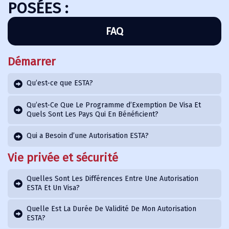
POSÉES :
FAQ
Démarrer
Qu’est-ce que ESTA?
Qu’est-Ce Que Le Programme d’Exemption De Visa Et
Quels Sont Les Pays Qui En Bénéficient?
Qui a Besoin d’une Autorisation ESTA?
Vie privée et sécurité
Quelles Sont Les Différences Entre Une Autorisation
ESTA Et Un Visa?
Quelle Est La Durée De Validité De Mon Autorisation
ESTA?