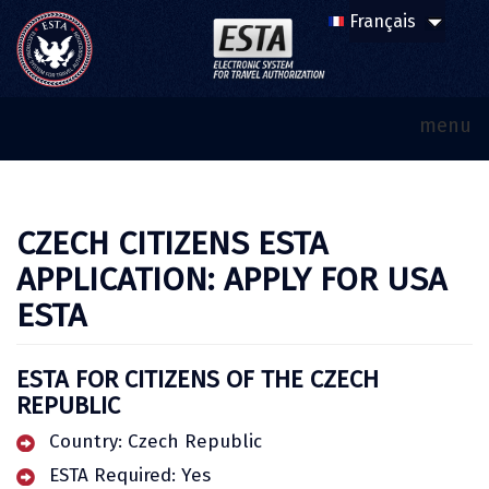
menu
CZECH CITIZENS ESTA
APPLICATION: APPLY FOR USA
ESTA
ESTA FOR CITIZENS OF THE CZECH
REPUBLIC
Country: Czech Republic
ESTA Required: Yes