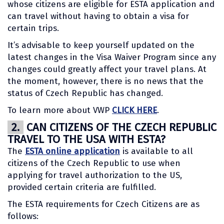
whose citizens are eligible for ESTA application and
can travel without having to obtain a visa for
certain trips.
It’s advisable to keep yourself updated on the
latest changes in the Visa Waiver Program since any
changes could greatly affect your travel plans. At
the moment, however, there is no news that the
status of Czech Republic has changed.
To learn more about VWP
CLICK HERE
.
2.
CAN CITIZENS OF THE CZECH REPUBLIC
TRAVEL TO THE USA WITH ESTA?
The
ESTA online application
is available to all
citizens of the Czech Republic to use when
applying for travel authorization to the US,
provided certain criteria are fulfilled.
The ESTA requirements for Czech Citizens are as
follows: