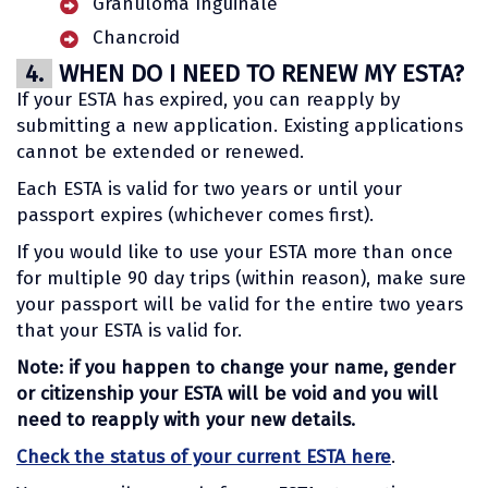
Granuloma Inguinale
Chancroid
4.
WHEN DO I NEED TO RENEW MY ESTA?
If your ESTA has expired, you can reapply by
submitting a new application. Existing applications
cannot be extended or renewed.
Each ESTA is valid for two years or until your
passport expires (whichever comes first).
If you would like to use your ESTA more than once
for multiple 90 day trips (within reason), make sure
your passport will be valid for the entire two years
that your ESTA is valid for.
Note: if you happen to change your name, gender
or citizenship your ESTA will be void and you will
need to reapply with your new details.
Check the status of your current ESTA here
.