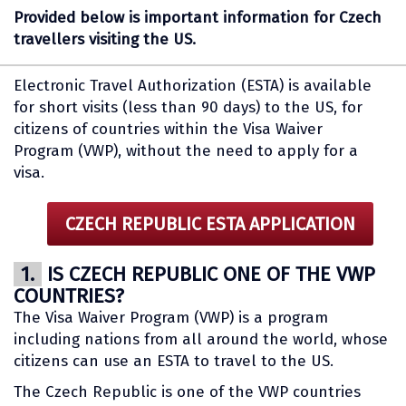
Provided below is important information for Czech
travellers visiting the US.
Electronic Travel Authorization (ESTA) is available
for short visits (less than 90 days) to the US, for
citizens of countries within the Visa Waiver
Program (VWP), without the need to apply for a
visa.
CZECH REPUBLIC ESTA APPLICATION
1.
IS CZECH REPUBLIC ONE OF THE VWP
COUNTRIES?
The Visa Waiver Program (VWP) is a program
including nations from all around the world, whose
citizens can use an ESTA to travel to the US.
The Czech Republic is one of the VWP countries