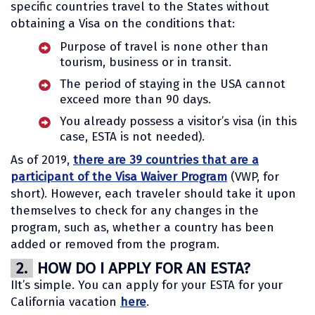
specific countries travel to the States without
obtaining a Visa on the conditions that:
Purpose of travel is none other than
tourism, business or in transit.
The period of staying in the USA cannot
exceed more than 90 days.
You already possess a visitor’s visa (in this
case, ESTA is not needed).
As of 2019,
there are 39 countries that are a
participant of the Visa Waiver Program
(VWP, for
short). However, each traveler should take it upon
themselves to check for any changes in the
program, such as, whether a country has been
added or removed from the program.
2.
HOW DO I APPLY FOR AN ESTA?
IIt’s simple. You can apply for your ESTA for your
California vacation
here
.