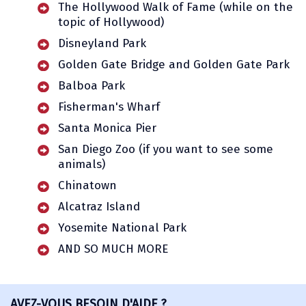
The Hollywood Walk of Fame (while on the
topic of Hollywood)
Disneyland Park
Golden Gate Bridge and Golden Gate Park
Balboa Park
Fisherman's Wharf
Santa Monica Pier
San Diego Zoo (if you want to see some
animals)
Chinatown
Alcatraz Island
Yosemite National Park
AND SO MUCH MORE
AVEZ-VOUS BESOIN D'AIDE ?