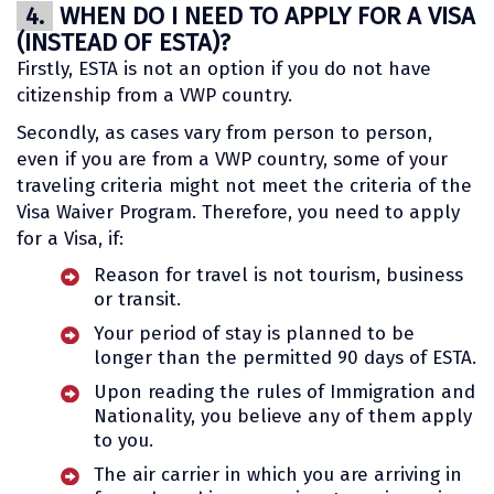
4.
WHEN DO I NEED TO APPLY FOR A VISA
(INSTEAD OF ESTA)?
Firstly, ESTA is not an option if you do not have
citizenship from a VWP country.
Secondly, as cases vary from person to person,
even if you are from a VWP country, some of your
traveling criteria might not meet the criteria of the
Visa Waiver Program. Therefore, you need to apply
for a Visa, if:
Reason for travel is not tourism, business
or transit.
Your period of stay is planned to be
longer than the permitted 90 days of ESTA.
Upon reading the rules of Immigration and
Nationality, you believe any of them apply
to you.
The air carrier in which you are arriving in