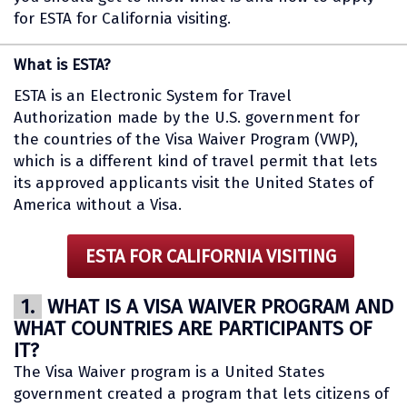
for ESTA for California visiting.
What is ESTA?
ESTA is an Electronic System for Travel
Authorization made by the U.S. government for
the countries of the Visa Waiver Program (VWP),
which is a different kind of travel permit that lets
its approved applicants visit the United States of
America without a Visa.
ESTA FOR CALIFORNIA VISITING
1.
WHAT IS A VISA WAIVER PROGRAM AND
WHAT COUNTRIES ARE PARTICIPANTS OF
IT?
The Visa Waiver program is a United States
government created a program that lets citizens of