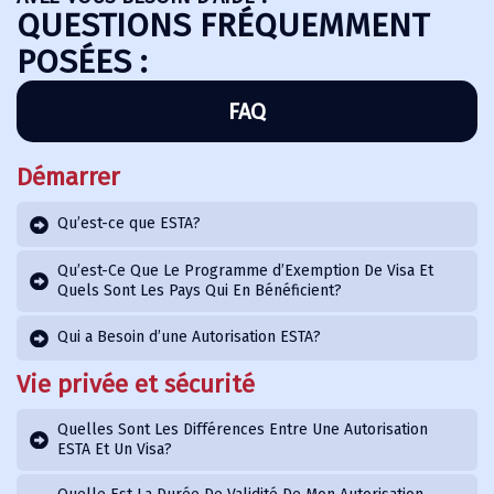
QUESTIONS FRÉQUEMMENT
POSÉES :
FAQ
Démarrer
Qu’est-ce que ESTA?
Qu’est-Ce Que Le Programme d’Exemption De Visa Et
Quels Sont Les Pays Qui En Bénéficient?
Qui a Besoin d’une Autorisation ESTA?
Vie privée et sécurité
Quelles Sont Les Différences Entre Une Autorisation
ESTA Et Un Visa?