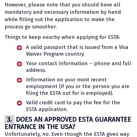
However, please note that you should have all
mandatory and necessary information by hand
while filling out the application to make the
process go smoother.
Things to keep nearby when applying for ESTA:
A valid passport that is issued from a Visa
Waiver Program country.
Your contact information – phone and full
address.
Information on your most recent
employment (if you or the person you are
filing the ESTA out for is employed).
Valid credit card to pay the fee for the
ESTA application.
3.
DOES AN APPROVED ESTA GUARANTEE
ENTRANCE IN THE USA?
Unfortunately, no. Even though the ESTA gives way