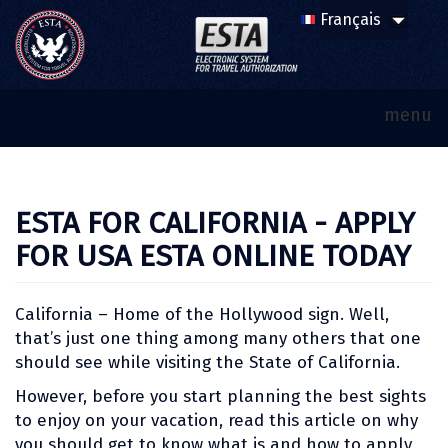
menu
ESTA FOR CALIFORNIA - APPLY
FOR USA ESTA ONLINE TODAY
California – Home of the Hollywood sign. Well,
that’s just one thing among many others that one
should see while visiting the State of California.
However, before you start planning the best sights
to enjoy on your vacation, read this article on why
you should get to know what is and how to apply