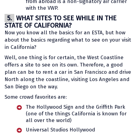
from abroad is a non-signatory air carrier
with the VWP.
5.
WHAT SITES TO SEE WHILE IN THE
STATE OF CALIFORNIA?
Now you know all the basics for an ESTA, but how
about the basics regarding what to see on your visit
in California?
Well, one thing is for certain, the West Coastline
offers a site to see on its own. Therefore, a good
plan can be to rent a car in San Francisco and drive
North along the coastline, visiting Los Angeles and
San Diego on the way.
Some crowd favorites are:
The Hollywood Sign and the Griffith Park
(one of the things California is known for
all over the world)
Universal Studios Hollywood