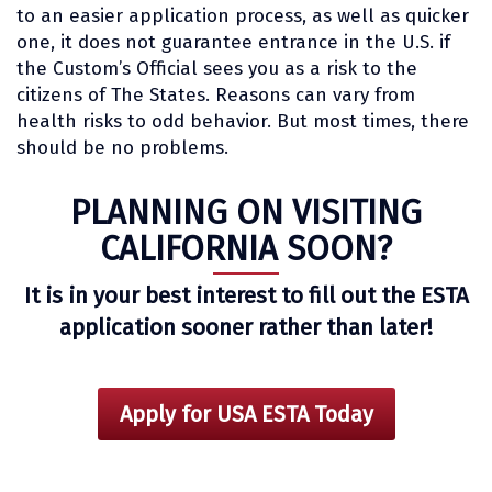
to an easier application process, as well as quicker
one, it does not guarantee entrance in the U.S. if
the Custom’s Official sees you as a risk to the
citizens of The States. Reasons can vary from
health risks to odd behavior. But most times, there
should be no problems.
PLANNING ON VISITING
CALIFORNIA SOON?
It is in your best interest to fill out the ESTA
application sooner rather than later!
Apply for USA ESTA Today