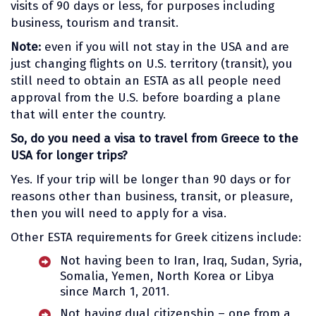
visits of 90 days or less, for purposes including
business, tourism and transit.
Note:
even if you will not stay in the USA and are
just changing flights on U.S. territory (transit), you
still need to obtain an ESTA as all people need
approval from the U.S. before boarding a plane
that will enter the country.
So, do you need a visa to travel from Greece to the
USA for longer trips?
Yes. If your trip will be longer than 90 days or for
reasons other than business, transit, or pleasure,
then you will need to apply for a visa.
Other ESTA requirements for Greek citizens include:
Not having been to Iran, Iraq, Sudan, Syria,
Somalia, Yemen, North Korea or Libya
since March 1, 2011.
Not having dual citizenship – one from a