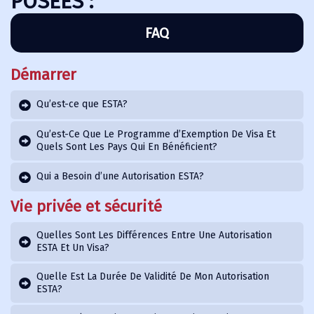
POSÉES :
FAQ
Démarrer
Qu’est-ce que ESTA?
Qu’est-Ce Que Le Programme d’Exemption De Visa Et
Quels Sont Les Pays Qui En Bénéficient?
Qui a Besoin d’une Autorisation ESTA?
Vie privée et sécurité
Quelles Sont Les Différences Entre Une Autorisation
ESTA Et Un Visa?
Quelle Est La Durée De Validité De Mon Autorisation
ESTA?