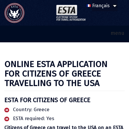
menu
ONLINE ESTA APPLICATION
FOR CITIZENS OF GREECE
TRAVELLING TO THE USA
ESTA FOR CITIZENS OF GREECE
Country: Greece
ESTA required: Yes
Citizens of Greece can travel to the USA on an ESTA