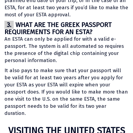
planned end date of your trip, or in the case of an
ESTA, for at least two years if you’d like to make the
most of your ESTA approval.
3.
WHAT ARE THE GREEK PASSPORT
REQUIREMENTS FOR AN ESTA?
An ESTA can only be applied for with a valid e-
passport. The system is all automated so requires
the presence of the digital chip containing your
personal information.
It also pays to make sure that your passport will
be valid for at least two years after you apply for
your ESTA as your ESTA will expire when your
passport does. If you would like to make more than
one visit to the U.S. on the same ESTA, the same
passport needs to be valid for its two year
duration.
VISITING THE UNITED STATES