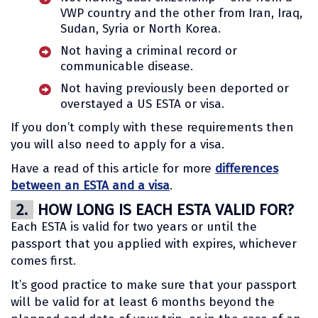
VWP country and the other from Iran, Iraq,
Sudan, Syria or North Korea.
Not having a criminal record or
communicable disease.
Not having previously been deported or
overstayed a US ESTA or visa.
If you don’t comply with these requirements then
you will also need to apply for a visa.
Have a read of this article for more
differences
between an ESTA and a visa
.
2.
HOW LONG IS EACH ESTA VALID FOR?
Each ESTA is valid for two years or until the
passport that you applied with expires, whichever
comes first.
It’s good practice to make sure that your passport
will be valid for at least 6 months beyond the