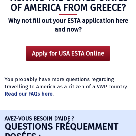
OF AMERICA FROM GREECE?
Why not fill out your ESTA application here
and now?
Apply for USA ESTA Online
You probably have more questions regarding
travelling to America as a citizen of a VWP country.
Read our FAQs here
.
AVEZ-VOUS BESOIN D'AIDE ?
QUESTIONS FRÉQUEMMENT