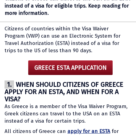
instead of a visa for eligible trips. Keep reading for
more information.
Citizens of countries within the Visa Waiver
Program (VWP) can use an Electronic System for
Travel Authorization (ESTA) instead of a visa for
trips to the US of less than 90 days.
GREECE ESTA APPLICATION
1.
WHEN SHOULD CITIZENS OF GREECE
APPLY FOR AN ESTA, AND WHEN FOR A
VISA?
As Greece is a member of the Visa Waiver Program,
Greek citizens can travel to the USA on an ESTA
instead of a visa for certain trips.
All citizens of Greece can
apply for an ESTA
for