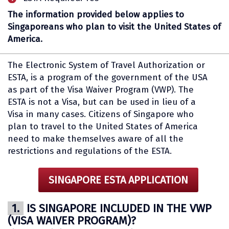
The information provided below applies to
Singaporeans who plan to visit the United States of
America.
The Electronic System of Travel Authorization or
ESTA, is a program of the government of the USA
as part of the Visa Waiver Program (VWP). The
ESTA is not a Visa, but can be used in lieu of a
Visa in many cases. Citizens of Singapore who
plan to travel to the United States of America
need to make themselves aware of all the
restrictions and regulations of the ESTA.
SINGAPORE ESTA APPLICATION
1.
IS SINGAPORE INCLUDED IN THE VWP
(VISA WAIVER PROGRAM)?