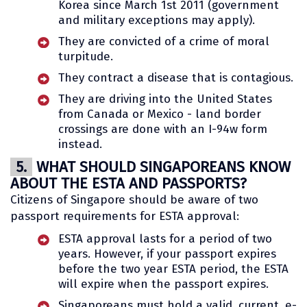
Korea since March 1st 2011 (government
and military exceptions may apply).
They are convicted of a crime of moral
turpitude.
They contract a disease that is contagious.
They are driving into the United States
from Canada or Mexico - land border
crossings are done with an I-94w form
instead.
5.
WHAT SHOULD SINGAPOREANS KNOW
ABOUT THE ESTA AND PASSPORTS?
Citizens of Singapore should be aware of two
passport requirements for ESTA approval:
ESTA approval lasts for a period of two
years. However, if your passport expires
before the two year ESTA period, the ESTA
will expire when the passport expires.
Singaporeans must hold a valid, current, e-