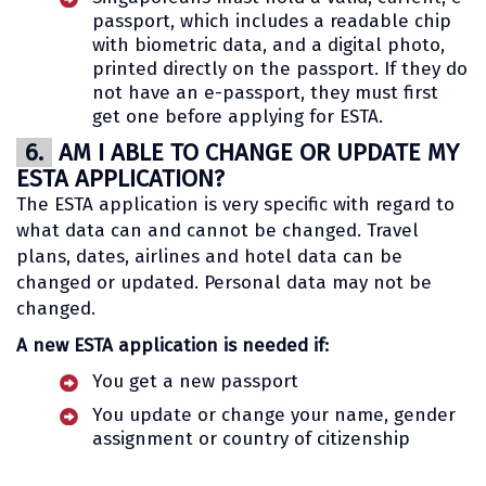
passport, which includes a readable chip
with biometric data, and a digital photo,
printed directly on the passport. If they do
not have an e-passport, they must first
get one before applying for ESTA.
6.
AM I ABLE TO CHANGE OR UPDATE MY
ESTA APPLICATION?
The ESTA application is very specific with regard to
what data can and cannot be changed. Travel
plans, dates, airlines and hotel data can be
changed or updated. Personal data may not be
changed.
A new ESTA application is needed if:
You get a new passport
You update or change your name, gender
assignment or country of citizenship