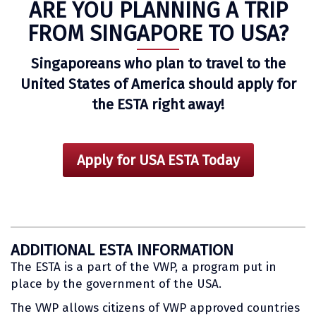
ARE YOU PLANNING A TRIP
FROM SINGAPORE TO USA?
Singaporeans who plan to travel to the
United States of America should apply for
the ESTA right away!
Apply for USA ESTA Today
ADDITIONAL ESTA INFORMATION
The ESTA is a part of the VWP, a program put in
place by the government of the USA.
The VWP allows citizens of VWP approved countries