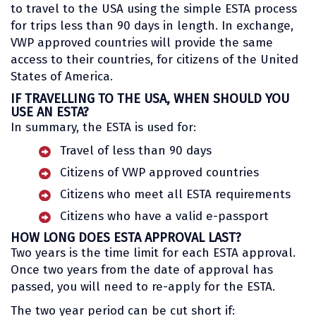
to travel to the USA using the simple ESTA process
for trips less than 90 days in length. In exchange,
VWP approved countries will provide the same
access to their countries, for citizens of the United
States of America.
IF TRAVELLING TO THE USA, WHEN SHOULD YOU
USE AN ESTA?
In summary, the ESTA is used for:
Travel of less than 90 days
Citizens of VWP approved countries
Citizens who meet all ESTA requirements
Citizens who have a valid e-passport
HOW LONG DOES ESTA APPROVAL LAST?
Two years is the time limit for each ESTA approval.
Once two years from the date of approval has
passed, you will need to re-apply for the ESTA.
The two year period can be cut short if: