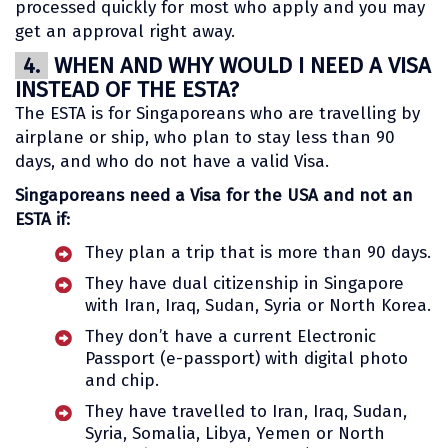
processed quickly for most who apply and you may
get an approval right away.
4.
WHEN AND WHY WOULD I NEED A VISA
INSTEAD OF THE ESTA?
The ESTA is for Singaporeans who are travelling by
airplane or ship, who plan to stay less than 90
days, and who do not have a valid Visa.
Singaporeans need a Visa for the USA and not an
ESTA if:
They plan a trip that is more than 90 days.
They have dual citizenship in Singapore
with Iran, Iraq, Sudan, Syria or North Korea.
They don’t have a current Electronic
Passport (e-passport) with digital photo
and chip.
They have travelled to Iran, Iraq, Sudan,
Syria, Somalia, Libya, Yemen or North