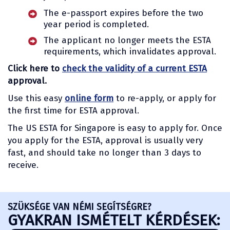
The e-passport expires before the two
year period is completed.
The applicant no longer meets the ESTA
requirements, which invalidates approval.
Click here to
check the validity of a current ESTA
approval.
Use this easy
online form
to re-apply, or apply for
the first time for ESTA approval.
The US ESTA for Singapore is easy to apply for. Once
you apply for the ESTA, approval is usually very
fast, and should take no longer than 3 days to
receive.
SZÜKSÉGE VAN NÉMI SEGÍTSÉGRE?
GYAKRAN ISMÉTELT KÉRDÉSEK: