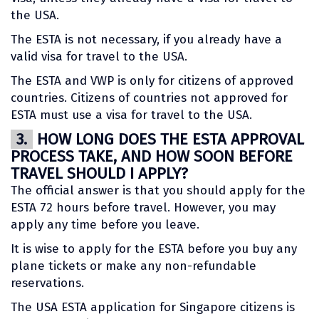
the USA.
The ESTA is not necessary, if you already have a
valid visa for travel to the USA.
The ESTA and VWP is only for citizens of approved
countries. Citizens of countries not approved for
ESTA must use a visa for travel to the USA.
3.
HOW LONG DOES THE ESTA APPROVAL
PROCESS TAKE, AND HOW SOON BEFORE
TRAVEL SHOULD I APPLY?
The official answer is that you should apply for the
ESTA 72 hours before travel. However, you may
apply any time before you leave.
It is wise to apply for the ESTA before you buy any
plane tickets or make any non-refundable
reservations.
The USA ESTA application for Singapore citizens is