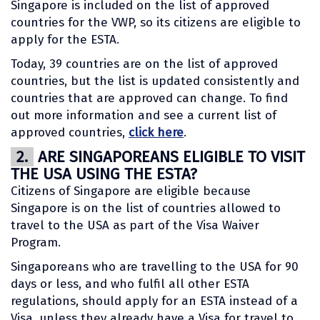
Singapore is included on the list of approved
countries for the VWP, so its citizens are eligible to
apply for the ESTA.
Today, 39 countries are on the list of approved
countries, but the list is updated consistently and
countries that are approved can change. To find
out more information and see a current list of
approved countries,
click here
.
2.
ARE SINGAPOREANS ELIGIBLE TO VISIT
THE USA USING THE ESTA?
Citizens of Singapore are eligible because
Singapore is on the list of countries allowed to
travel to the USA as part of the Visa Waiver
Program.
Singaporeans who are travelling to the USA for 90
days or less, and who fulfil all other ESTA
regulations, should apply for an ESTA instead of a
Visa, unless they already have a Visa for travel to