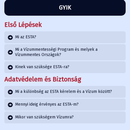
GYIK
Első Lépések
Mi az ESTA?
Mi a Vízummentességi Program és melyek a
Vízummentes Országok?
Kinek van szüksége ESTA-ra?
Adatvédelem és Biztonság
Mi a különbség az ESTA kérelem és a Vízum között?
Mennyi ideig érvényes az ESTA-m?
Mikor van szükségem Vízumra?