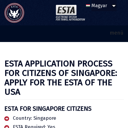
menü
ESTA APPLICATION PROCESS
FOR CITIZENS OF SINGAPORE:
APPLY FOR THE ESTA OF THE
USA
ESTA FOR SINGAPORE CITIZENS
Country: Singapore
ESTA Required: Yes