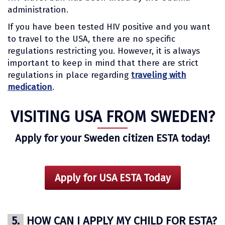
administration.
If you have been tested HIV positive and you want
to travel to the USA, there are no specific
regulations restricting you. However, it is always
important to keep in mind that there are strict
regulations in place regarding
traveling with
medication
.
VISITING USA FROM SWEDEN?
Apply for your Sweden citizen ESTA today!
Apply for USA ESTA Today
5.
HOW CAN I APPLY MY CHILD FOR ESTA?