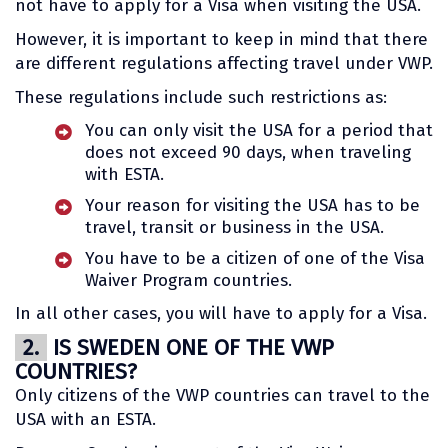
not have to apply for a Visa when visiting the USA.
However, it is important to keep in mind that there
are different regulations affecting travel under VWP.
These regulations include such restrictions as:
You can only visit the USA for a period that
does not exceed 90 days, when traveling
with ESTA.
Your reason for visiting the USA has to be
travel, transit or business in the USA.
You have to be a citizen of one of the Visa
Waiver Program countries.
In all other cases, you will have to apply for a Visa.
2.
IS SWEDEN ONE OF THE VWP
COUNTRIES?
Only citizens of the VWP countries can travel to the
USA with an ESTA.