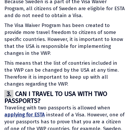
Because Sweden is a part of the Visa Waiver
Program, all citizens of Sweden are eligible for ESTA
and do not need to obtain a Visa.
The Visa Waiver Program has been created to
provide more travel freedom to citizens of some
specific countries. However, it is important to know
that the USA is responsible for implementing
changes in the VWP.
This means that the list of countries included in
the VWP can be changed by the USA at any time.
Therefore it is important to keep up with all
changes regarding the VWP.
3.
CAN I TRAVEL TO USA WITH TWO
PASSPORTS?
Traveling with two passports is allowed when
applying for ESTA
instead of a Visa. However, one of
your passports has to prove that you are a citizen
of one of the VWP countries, for example, Sweden.