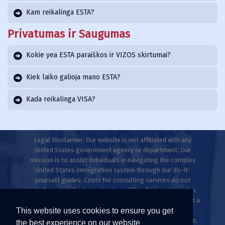
Kam reikalinga ESTA?
Privatumas ir Saugumas
Kokie yea ESTA paraiškos ir VIZOS skirtumai?
Kiek laiko galioja mano ESTA?
Kada reikalinga VISA?
Legal Disclaimer: Our website is not affiliated with any
United States government agency or department. Our
mission is to assist individuals in navigating the complex
United States immigration system through our do-it-
yourself guides. Costs for consulting services do not
include any medical examinations, filing fees, or biometric
fees. This website does not provide legal advice and is not a
This website uses cookies to ensure you get
law firm. Only licensed immigration professionals are
authorized to provide legal advice, explanations, opinions,
the best experience on our website