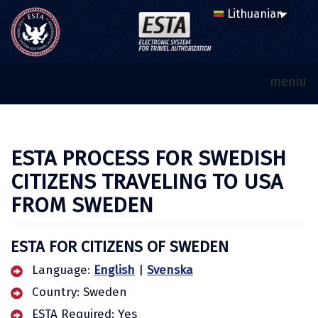
meniu
ESTA PROCESS FOR SWEDISH
CITIZENS TRAVELING TO USA
FROM SWEDEN
ESTA FOR CITIZENS OF SWEDEN
Language:
English
|
Svenska
Country: Sweden
ESTA Required: Yes