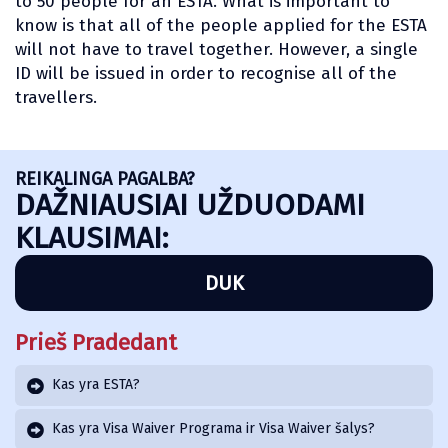
to 50 people for an ESTA. What is important to
know is that all of the people applied for the ESTA
will not have to travel together. However, a single
ID will be issued in order to recognise all of the
travellers.
REIKALINGA PAGALBA?
DAŽNIAUSIAI UŽDUODAMI
KLAUSIMAI:
DUK
Prieš Pradedant
Kas yra ESTA?
Kas yra Visa Waiver Programa ir Visa Waiver šalys?