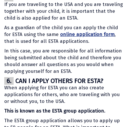
If you are traveling to the USA and you are traveling
together with your child, it is important that the
child is also applied for an ESTA.
As a guardian of the child you can apply the child
for ESTA using the same
online application form
,
that is used for all ESTA applications.
In this case, you are responsible for all information
being submitted about the child and therefore you
should answer all questions as you would when
applying yourself for an ESTA.
6.
CAN I APPLY OTHERS FOR ESTA?
When applying for ESTA you can also create
applications for others, who are traveling with you
or without you, to the USA.
This is known as the ESTA group application.
The ESTA group application allows you to apply up