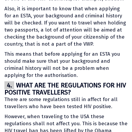
Also, it is important to know that when applying
for an ESTA, your background and criminal history
will be checked. If you want to travel when holding
two passports, a lot of attention will be aimed at
checking the background of your citizenship of the
country, that is not a part of the VWP.
This means that before applying for an ESTA you
should make sure that your background and
criminal history will not be a problem when
applying for the authorisation.
4.
WHAT ARE THE REGULATIONS FOR HIV
POSITIVE TRAVELLERS?
There are some regulations still in affect for all
travellers who have been tested HIV positive.
However, when traveling to the USA these
regulations shall not affect you. This is because the
HIV travel ban has been lifted by the Obama