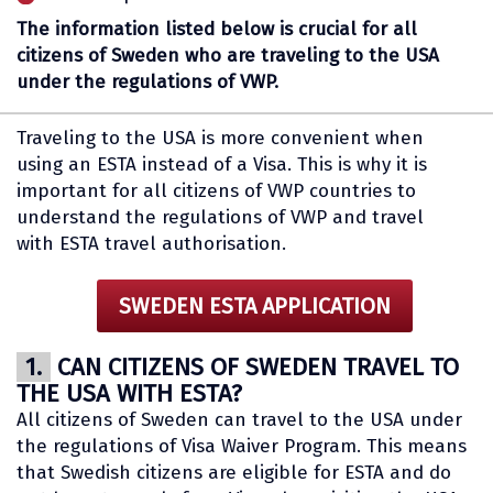
The information listed below is crucial for all
citizens of Sweden who are traveling to the USA
under the regulations of VWP.
Traveling to the USA is more convenient when
using an ESTA instead of a Visa. This is why it is
important for all citizens of VWP countries to
understand the regulations of VWP and travel
with ESTA travel authorisation.
SWEDEN ESTA APPLICATION
1.
CAN CITIZENS OF SWEDEN TRAVEL TO
THE USA WITH ESTA?
All citizens of Sweden can travel to the USA under
the regulations of Visa Waiver Program. This means
that Swedish citizens are eligible for ESTA and do