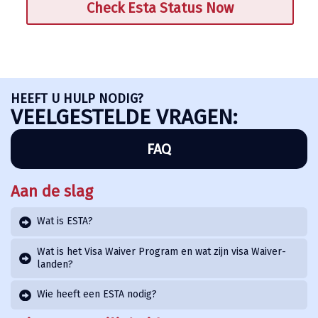
Check Esta Status Now
HEEFT U HULP NODIG?
VEELGESTELDE VRAGEN:
FAQ
Aan de slag
Wat is ESTA?
Wat is het Visa Waiver Program en wat zijn visa Waiver-
landen?
Wie heeft een ESTA nodig?