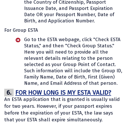
the Country of Citizenship, Passport
Issuance Date, and Passport Expiration
Date OR your Passport Number, Date of
Birth, and Application Number.
For Group ESTA
Go to the ESTA webpage, click "Check ESTA
Status," and then "Check Group Status."
Here you will need to provide all the
relevant details relating to the person
selected as your Group Point of Contact.
Such information will include the Group ID,
Family Name, Date of Birth, First (Given)
Name, and Email Address of that person.
6.
FOR HOW LONG IS MY ESTA VALID?
An ESTA application that is granted is usually valid
for two years. However, if your passport expires
before the expiration of your ESTA, the law says
that your ESTA shall expire simultaneously.