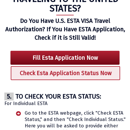
STATES?
Do You Have U.S. ESTA VISA Travel
Authorization? If You Have ESTA Application,
Check if it is Still Valid!
Fill Esta Application Now
Check Esta Application Status Now
5.
TO CHECK YOUR ESTA STATUS:
For Individual ESTA
Go to the ESTA webpage, click "Check ESTA
Status," and then "Check Individual Status."
Here you will be asked to provide either