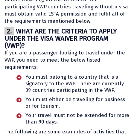
participating VWP countries traveling without a visa
must obtain valid ESTA permission and fulfil all of
the requirements mentioned below.
2.
WHAT ARE THE CRITERIA TO APPLY
UNDER THE VISA WAIVER PROGRAM
(VWP)?
If you are a passenger looking to travel under the
VWP, you need to meet the below listed
requirements:
You must belong to a country that is a
signatory to the VWP. There are currently
39 countries participating in the VWP.
You must either be traveling for business
or for tourism.
Your travel must not be extended for more
than 90 days.
The following are some examples of activities that