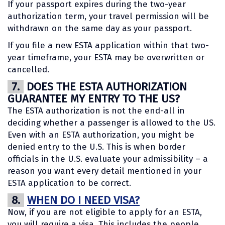
If your passport expires during the two-year
authorization term, your travel permission will be
withdrawn on the same day as your passport.
If you file a new ESTA application within that two-
year timeframe, your ESTA may be overwritten or
cancelled.
7.
DOES THE ESTA AUTHORIZATION
GUARANTEE MY ENTRY TO THE US?
The ESTA authorization is not the end-all in
deciding whether a passenger is allowed to the US.
Even with an ESTA authorization, you might be
denied entry to the U.S. This is when border
officials in the U.S. evaluate your admissibility – a
reason you want every detail mentioned in your
ESTA application to be correct.
8.
WHEN DO I NEED VISA?
Now, if you are not eligible to apply for an ESTA,
you will require a visa. This includes the people