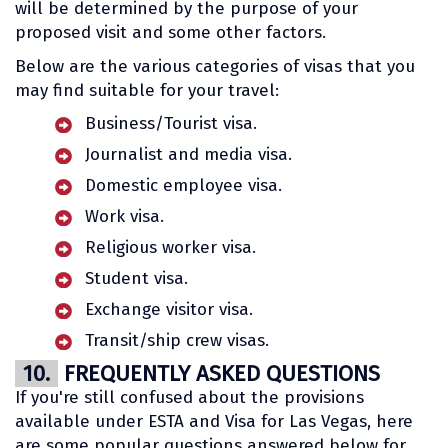
will be determined by the purpose of your
proposed visit and some other factors.
Below are the various categories of visas that you
may find suitable for your travel:
Business/Tourist visa.
Journalist and media visa.
Domestic employee visa.
Work visa.
Religious worker visa.
Student visa.
Exchange visitor visa.
Transit/ship crew visas.
10.
FREQUENTLY ASKED QUESTIONS
If you're still confused about the provisions
available under ESTA and Visa for Las Vegas, here
are some popular questions answered below for