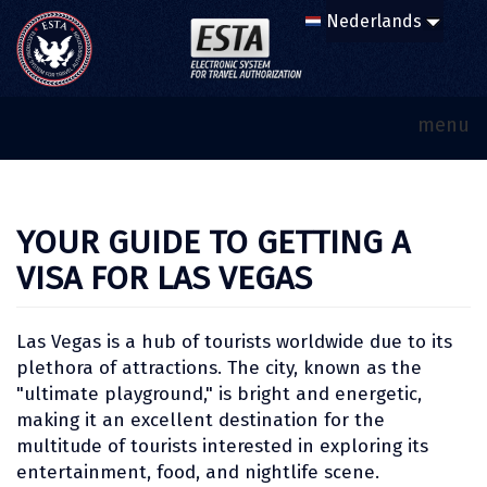
menu
YOUR GUIDE TO GETTING A
VISA FOR LAS VEGAS
Las Vegas is a hub of tourists worldwide due to its
plethora of attractions. The city, known as the
"ultimate playground," is bright and energetic,
making it an excellent destination for the
multitude of tourists interested in exploring its
entertainment, food, and nightlife scene.