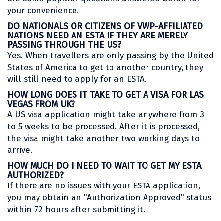
your convenience.
DO NATIONALS OR CITIZENS OF VWP-AFFILIATED
NATIONS NEED AN ESTA IF THEY ARE MERELY
PASSING THROUGH THE US?
Yes. When travellers are only passing by the United
States of America to get to another country, they
will still need to apply for an ESTA.
HOW LONG DOES IT TAKE TO GET A VISA FOR LAS
VEGAS FROM UK?
A US visa application might take anywhere from 3
to 5 weeks to be processed. After it is processed,
the visa might take another two working days to
arrive.
HOW MUCH DO I NEED TO WAIT TO GET MY ESTA
AUTHORIZED?
If there are no issues with your ESTA application,
you may obtain an "Authorization Approved" status
within 72 hours after submitting it.