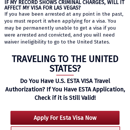
IF MY RECORD SHOWS CRIMINAL CHARGES, WILL IT
AFFECT MY VISA FOR LAS VEGAS?
If you have been arrested at any point in the past,
you must report it when applying for a visa. You
may be permanently unable to get a visa if you
were arrested and convicted, and you will need
waiver ineligibility to go to the United States.
TRAVELING TO THE UNITED
STATES?
Do You Have U.S. ESTA VISA Travel
Authorization? If You Have ESTA Application,
Check if it is Still Valid!
Apply For Esta Visa Now