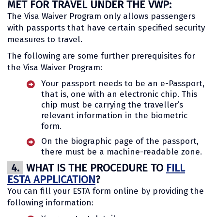
MET FOR TRAVEL UNDER THE VWP:
The Visa Waiver Program only allows passengers
with passports that have certain specified security
measures to travel.
The following are some further prerequisites for
the Visa Waiver Program:
Your passport needs to be an e-Passport,
that is, one with an electronic chip. This
chip must be carrying the traveller’s
relevant information in the biometric
form.
On the biographic page of the passport,
there must be a machine-readable zone.
4.
WHAT IS THE PROCEDURE TO
FILL
ESTA APPLICATION
?
You can fill your ESTA form online by providing the
following information: