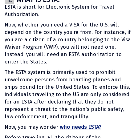
ESTA is short for Electronic System for Travel
Authorization.
Now, whether you need a VISA for the U.S. will
depend on the country you're from. For instance, if
you are a citizen of a country belonging to the Visa
Waiver Program (VWP), you will not need one.
Instead, you will need an ESTA authorization to
enter the States.
The ESTA system is primarily used to prohibit
unwelcome persons from boarding planes and
ships bound for the United States. To enforce this,
individuals traveling to the US are only considered
for an ESTA after declaring that they do not
represent a threat to the nation's public safety,
law enforcement, and tranquillity.
Now, you may wonder
who needs ESTA?
Before traveling, all the citizens of the