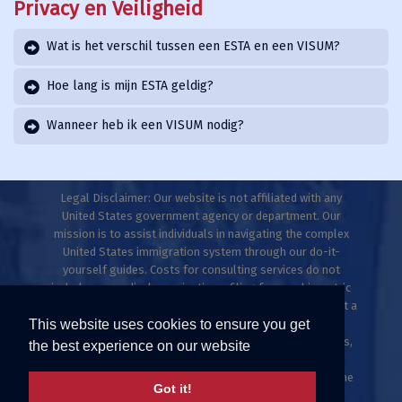
Privacy en Veiligheid
Wat is het verschil tussen een ESTA en een VISUM?
Hoe lang is mijn ESTA geldig?
Wanneer heb ik een VISUM nodig?
Legal Disclaimer: Our website is not affiliated with any
United States government agency or department. Our
mission is to assist individuals in navigating the complex
United States immigration system through our do-it-
yourself guides. Costs for consulting services do not
include any medical examinations, filing fees, or biometric
fees. This website does not provide legal advice and is not a
This website uses cookies to ensure you get
law firm. Only licensed immigration professionals are
authorized to provide legal advice, explanations, opinions,
the best experience on our website
or recommendations regarding possible legal rights,
remedies, defenses, and options. Individuals who meet the
Got it!
ESTA criteria can apply directly at uscis.gov or