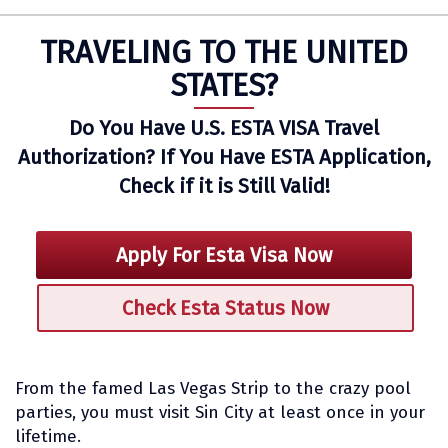
TRAVELING TO THE UNITED
STATES?
Do You Have U.S. ESTA VISA Travel
Authorization? If You Have ESTA Application,
Check if it is Still Valid!
Apply For Esta Visa Now
Check Esta Status Now
From the famed Las Vegas Strip to the crazy pool
parties, you must visit Sin City at least once in your
lifetime.