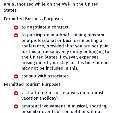
are authorized while on the VWP in the United
States.
Permitted Business Purposes:
to negotiate a contract.
to participate in a brief training program
or a professional or business meeting or
conference, provided that you are not paid
for this purpose by any entity belonging to
the United States. However, expenses
arising out of your stay for this time period
may not be included in this.
consult with associates.
Permitted Tourism Purposes:
visit with friends or relatives on a tourist
vacation (holiday).
amateur involvement in musical, sporting,
or similar events or competitions, if not