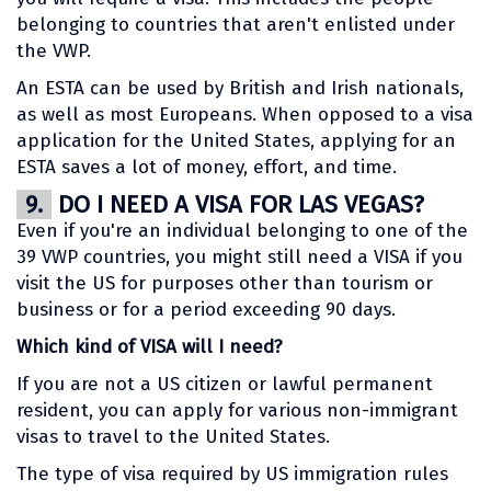
belonging to countries that aren't enlisted under
the VWP.
An ESTA can be used by British and Irish nationals,
as well as most Europeans. When opposed to a visa
application for the United States, applying for an
ESTA saves a lot of money, effort, and time.
9.
DO I NEED A VISA FOR LAS VEGAS?
Even if you're an individual belonging to one of the
39 VWP countries, you might still need a VISA if you
visit the US for purposes other than tourism or
business or for a period exceeding 90 days.
Which kind of VISA will I need?
If you are not a US citizen or lawful permanent
resident, you can apply for various non-immigrant
visas to travel to the United States.
The type of visa required by US immigration rules