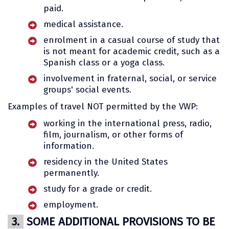
paid.
medical assistance.
enrolment in a casual course of study that
is not meant for academic credit, such as a
Spanish class or a yoga class.
involvement in fraternal, social, or service
groups' social events.
Examples of travel NOT permitted by the VWP:
working in the international press, radio,
film, journalism, or other forms of
information.
residency in the United States
permanently.
study for a grade or credit.
employment.
3.
SOME ADDITIONAL PROVISIONS TO BE