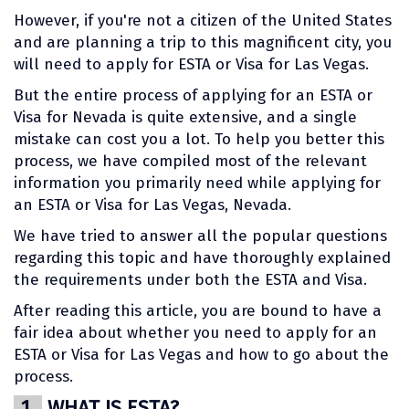
However, if you're not a citizen of the United States
and are planning a trip to this magnificent city, you
will need to apply for ESTA or Visa for Las Vegas.
But the entire process of applying for an ESTA or
Visa for Nevada is quite extensive, and a single
mistake can cost you a lot. To help you better this
process, we have compiled most of the relevant
information you primarily need while applying for
an ESTA or Visa for Las Vegas, Nevada.
We have tried to answer all the popular questions
regarding this topic and have thoroughly explained
the requirements under both the ESTA and Visa.
After reading this article, you are bound to have a
fair idea about whether you need to apply for an
ESTA or Visa for Las Vegas and how to go about the
process.
1.
WHAT IS ESTA?