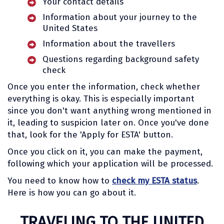
Your contact details
Information about your journey to the
United States
Information about the travellers
Questions regarding background safety
check
Once you enter the information, check whether
everything is okay. This is especially important
since you don't want anything wrong mentioned in
it, leading to suspicion later on. Once you've done
that, look for the 'Apply for ESTA' button.
Once you click on it, you can make the payment,
following which your application will be processed.
You need to know how to
check my ESTA status
.
Here is how you can go about it.
TRAVELING TO THE UNITED