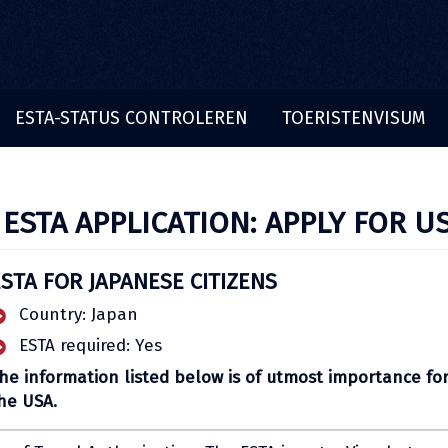
ESTA-STATUS CONTROLEREN
TOERISTENVISUM
 ESTA APPLICATION: APPLY FOR U
ESTA FOR JAPANESE CITIZENS
Country: Japan
ESTA required: Yes
he information listed below is of utmost importance for
he USA.