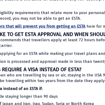
igibility requirements that relate more to your personal
record, you may not be able to get an ESTA.
ors that will prevent you from getting an ESTA
here for 
KE TO GET ESTA APPROVAL AND WHEN SHOUL
commends that travellers apply at least 72 hours befor
arrier.
applying for an ESTA while making your travel plans and
ation is processed and approval made in less than twent
REQUIRE A VISA INSTEAD OF ESTA?
apan who are travelling by sea or air, staying in the USA 
 be travelling within two years from the date they apply
a instead of an ESTA if:
ude staying longer than 90 days
f Japan and Iran, Iraq, Sudan, Syria or North Korea