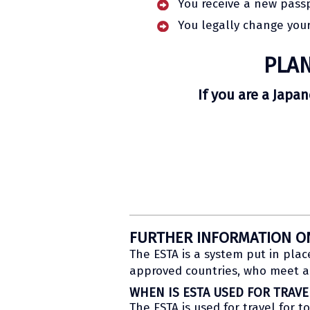
You receive a new pass
You legally change your
PLAN
If you are a Japa
FURTHER INFORMATION O
The ESTA is a system put in plac
approved countries, who meet al
WHEN IS ESTA USED FOR TRAVE
The ESTA is used for travel for t