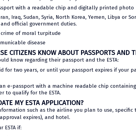
sport with a readable chip and digitally printed photo
ran, Iraq, Sudan, Syria, North Korea, Yemen, Libya or So
 and official government duties.
crime of moral turpitude
mmunicable disease
E CITIZENS KNOW ABOUT PASSPORTS AND T
ould know regarding their passport and the ESTA:
d for two years, or until your passport expires if your p
n e-passport with a machine readable chip containing b
r to qualify for the ESTA.
DATE MY ESTA APPLICATION?
formation such as the airline you plan to use, specific 
approval expires), and hotel.
r ESTA if: