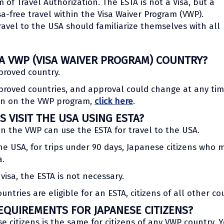
 of Travel Authorization. The ESTA is not a Visa, but a
sa-free travel within the Visa Waiver Program (VWP).
avel to the USA should familiarize themselves with all
 A VWP (VISA WAIVER PROGRAM) COUNTRY?
proved country.
proved countries, and approval could change at any tim
ion on the VWP program,
click here
.
S VISIT THE USA USING ESTA?
hin the VWP can use the ESTA for travel to the USA.
e USA, for trips under 90 days, Japanese citizens who m
a.
visa, the ESTA is not necessary.
ntries are eligible for an ESTA, citizens of all other co
EQUIREMENTS FOR JAPANESE CITIZENS?
ese citizens is the same for citizens of any VWP country. 