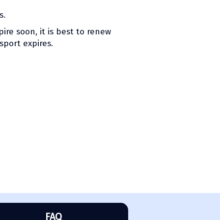
s.
ire soon, it is best to renew
sport expires.
FAQ