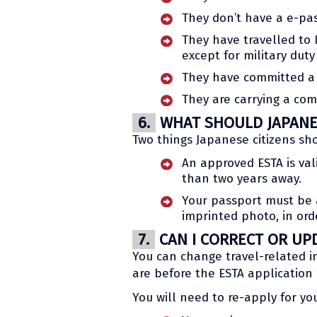
They don’t have a e-pas
They have travelled to I
except for military duty
They have committed a 
They are carrying a co
6.
WHAT SHOULD JAPANES
Two things Japanese citizens sh
An approved ESTA is vali
than two years away.
Your passport must be a
imprinted photo, in orde
7.
CAN I CORRECT OR UP
You can change travel-related in
are before the ESTA application 
You will need to re-apply for you