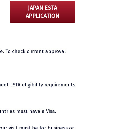
JAPAN ESTA
APPLICATION
e. To check current approval
eet ESTA eligibility requirements
untries must have a Visa.
Your visit must be for business or