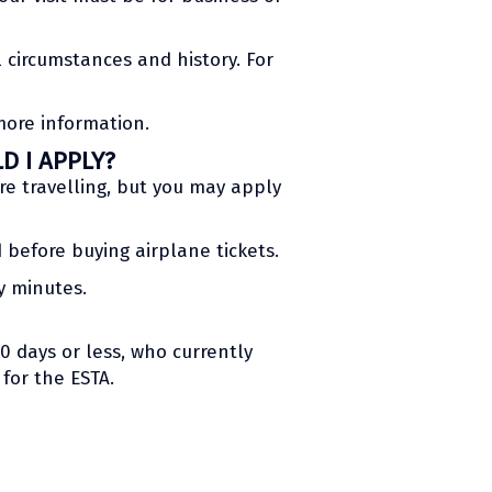
 circumstances and history. For
more information.
D I APPLY?
e travelling, but you may apply
 before buying airplane tickets.
y minutes.
90 days or less, who currently
 for the ESTA.