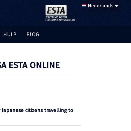
HULP
BLOG
SA ESTA ONLINE
 Japanese citizens travelling to