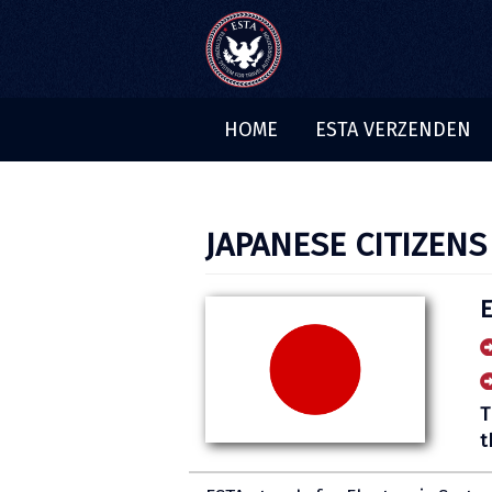
HOME
ESTA VERZENDEN
JAPANESE CITIZENS
T
t