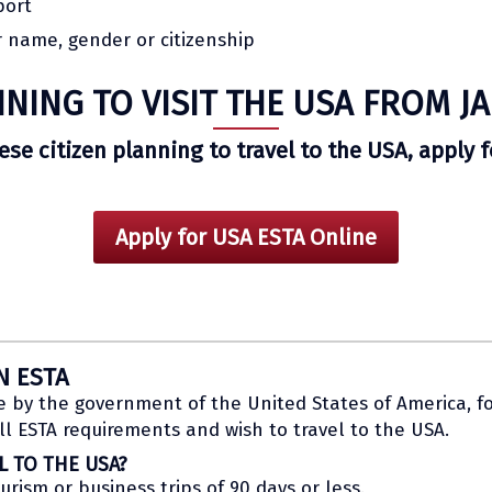
port
 name, gender or citizenship
NING TO VISIT THE USA FROM J
nese citizen planning to travel to the USA, apply 
Apply for USA ESTA Online
N ESTA
e by the government of the United States of America, fo
l ESTA requirements and wish to travel to the USA.
L TO THE USA?
ourism or business trips of 90 days or less.