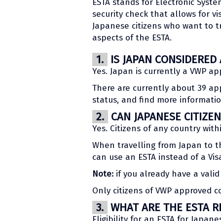
ESTA stands for Electronic System
security check that allows for vi
Japanese citizens who want to tr
aspects of the ESTA.
1.
IS JAPAN CONSIDERED
Yes. Japan is currently a VWP ap
There are currently about 39 ap
status, and find more informat
2.
CAN JAPANESE CITIZEN
Yes. Citizens of any country wit
When travelling from Japan to th
can use an ESTA instead of a Vis
Note:
if you already have a valid 
Only citizens of VWP approved cou
3.
WHAT ARE THE ESTA R
Eligibility for an ESTA for Japan