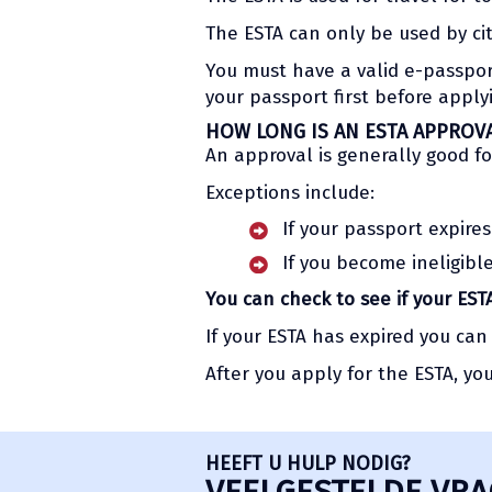
The ESTA can only be used by ci
You must have a valid e-passport 
your passport first before appl
HOW LONG IS AN ESTA APPROV
An approval is generally good fo
Exceptions include:
If your passport expires
If you become ineligibl
You can check to see if your ESTA
If your ESTA has expired you can
After you apply for the ESTA, yo
HEEFT U HULP NODIG?
VEELGESTELDE VRA