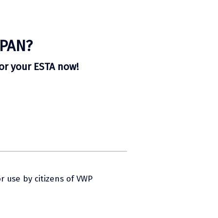
APAN?
for your ESTA now!
r use by citizens of VWP