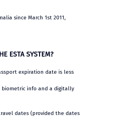
malia since March 1st 2011,
HE ESTA SYSTEM?
assport expiration date is less
iometric info and a digitally
travel dates (provided the dates