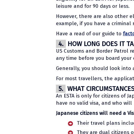
leisure and for 90 days or less.
However, there are also other el
example, if you have a criminal 
Have a read of our guide to
fact
4.
HOW LONG DOES IT TA
US Customs and Border Patrol re
any time before you board your c
Generally, you should look into 
For most travellers, the applic
5.
WHAT CIRCUMSTANCES 
An ESTA is only for citizens of J
have no valid visa, and who will
Japanese citizens will need a Vis
Their travel plans incl
They are dual citizens o