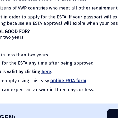
tizens of VWP countries who meet all other requirement
in order to apply for the ESTA. If your passport will exp
ying because an ESTA approval will expire when your pas
AL GOOD FOR?
r two years.
 in less than two years
e for the ESTA any time after being approved
 is valid by clicking
here
.
 reapply using this easy
online ESTA form
.
u can expect an answer in three days or less.
GEN: