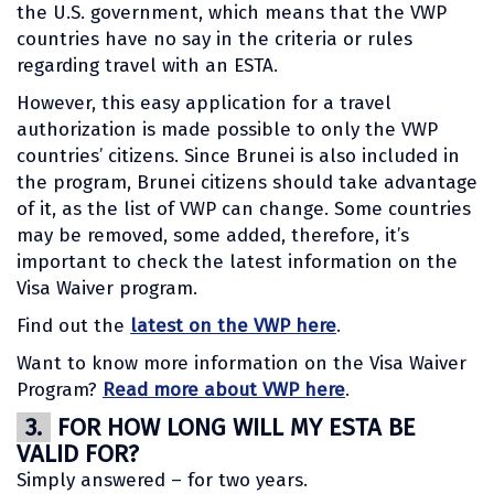
the U.S. government, which means that the VWP
countries have no say in the criteria or rules
regarding travel with an ESTA.
However, this easy application for a travel
authorization is made possible to only the VWP
countries’ citizens. Since Brunei is also included in
the program, Brunei citizens should take advantage
of it, as the list of VWP can change. Some countries
may be removed, some added, therefore, it’s
important to check the latest information on the
Visa Waiver program.
Find out the
latest on the VWP here
.
Want to know more information on the Visa Waiver
Program?
Read more about VWP here
.
3.
FOR HOW LONG WILL MY ESTA BE
VALID FOR?
Simply answered – for two years.