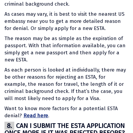
criminal background check.
As cases may vary, it is best to visit the nearest US
embassy near you to get a more detailed reason
for denial. Or simply apply for a new ESTA.
The reason may be as simple as the expiration of
passport. With that information available, you can
simply get a new passport and then apply for a
new ESTA.
As each person is looked at individually, there may
be other reasons for rejecting an ESTA, for
example, the reason for travel, the length of it or
criminal background check. If that’s the case, you
will most likely need to apply for a Visa.
Want to know more factors for a potential ESTA
denial?
Read here
.
8.
CAN I SUBMIT THE ESTA APPLICATION
ONCE MORE IF IT WAS REJECTED BEFORE?