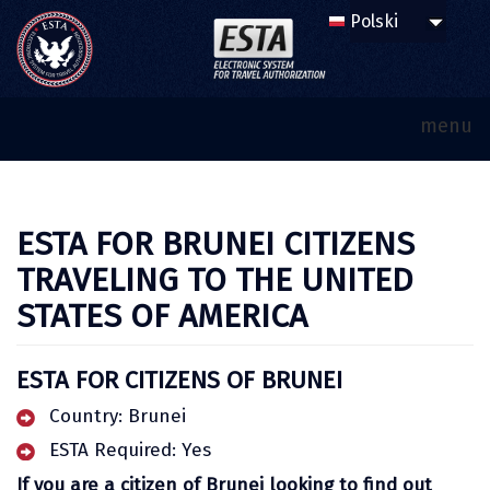
menu
ESTA FOR BRUNEI CITIZENS
TRAVELING TO THE UNITED
STATES OF AMERICA
ESTA FOR CITIZENS OF BRUNEI
Country: Brunei
ESTA Required: Yes
If you are a citizen of Brunei looking to find out