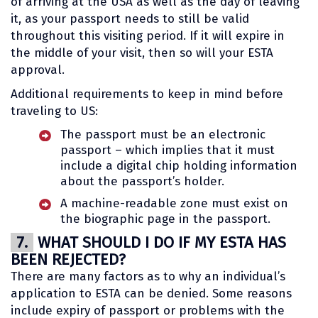
of arriving at the USA as well as the day of leaving
it, as your passport needs to still be valid
throughout this visiting period. If it will expire in
the middle of your visit, then so will your ESTA
approval.
Additional requirements to keep in mind before
traveling to US:
The passport must be an electronic
passport – which implies that it must
include a digital chip holding information
about the passport’s holder.
A machine-readable zone must exist on
the biographic page in the passport.
7.
WHAT SHOULD I DO IF MY ESTA HAS
BEEN REJECTED?
There are many factors as to why an individual’s
application to ESTA can be denied. Some reasons
include expiry of passport or problems with the