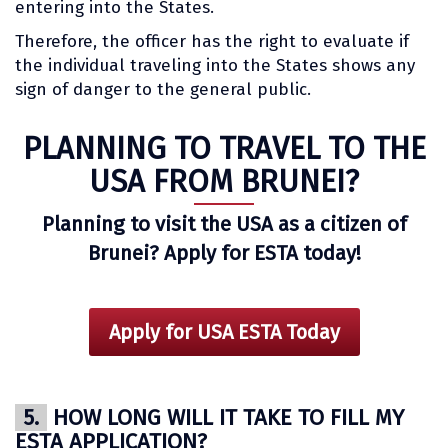
entering into the States.
Therefore, the officer has the right to evaluate if
the individual traveling into the States shows any
sign of danger to the general public.
PLANNING TO TRAVEL TO THE
USA FROM BRUNEI?
Planning to visit the USA as a citizen of
Brunei? Apply for ESTA today!
Apply for USA ESTA Today
5.
HOW LONG WILL IT TAKE TO FILL MY
ESTA APPLICATION?