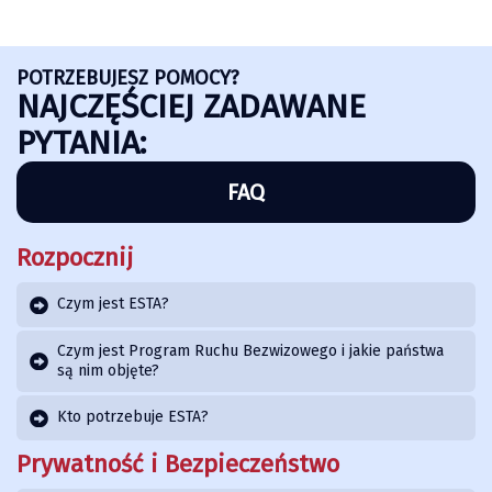
POTRZEBUJESZ POMOCY?
NAJCZĘŚCIEJ ZADAWANE
PYTANIA:
FAQ
Rozpocznij
Czym jest ESTA?
Czym jest Program Ruchu Bezwizowego i jakie państwa
są nim objęte?
Kto potrzebuje ESTA?
Prywatność i Bezpieczeństwo