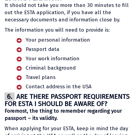
It should not take you more than 30 minutes to fill
out the ESTA application, if you have all the
necessary documents and information close by.
The information you will need to provide is:
Your personal information
Passport data
Your work information
Criminal background
Travel plans
Contact address in the USA
6.
ARE THERE PASSPORT REQUIREMENTS
FOR ESTA I SHOULD BE AWARE OF?
Foremost, the thing to remember regarding your
passport – its validity.
When applying for your ESTA, keep in mind the day