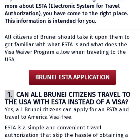
more about ESTA (Electronic System for Travel
Authorization), you have come to the right place.
This information is intended for you.
All citizens of Brunei should take it upon them to
get familiar with what ESTA is and what does the
Visa Waiver Program allow when traveling to the
USA.
BRUNEI ESTA APPLICATION
1.
CAN ALL BRUNEI CITIZENS TRAVEL TO
THE USA WITH ESTA INSTEAD OF A VISA?
Yes, all Brunei citizens can apply for an ESTA and
travel to America Visa-free.
ESTA is a simple and convenient travel
authorization that skip the hassle of obtaining a