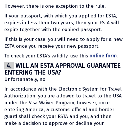
However, there is one exception to the rule.
If your passport, with which you applied for ESTA,
expires in less than two years, then your ESTA will
expire together with the expired passport.
If this is your case, you will need to apply for a new
ESTA once you receive your new passport.
To check your ESTA’s validity, use this
online form
.
4.
WILL AN ESTA APPROVAL GUARANTEE
ENTERING THE USA?
Unfortunately, no.
In accordance with the Electronic System for Travel
Authorization, you are allowed to travel to the USA
under the Visa Waiver Program, however, once
entering America, a customs’ official and border
guard shall check your ESTA and you, and then
make a decision to approve or decline your