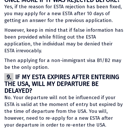
Yes, if the reason for ESTA rejection has been fixed,
you may apply for a new ESTA after 10 days of
getting an answer for the previous application.
However, keep in mind that if false information has
been provided while filling out the ESTA
application, the individual may be denied their
ESTA irrevocably.
Then applying for a non-immigrant visa B1/B2 may
be the only option.
9.
IF MY ESTA EXPIRES AFTER ENTERING
THE USA, WILL MY DEPARTURE BE
DELAYED?
No. Your departure will not be influenced if your
ESTA is valid at the moment of entry but expired by
the time of departure from the USA. You will,
however, need to re-apply for a new ESTA after
your departure in order to re-enter the USA.