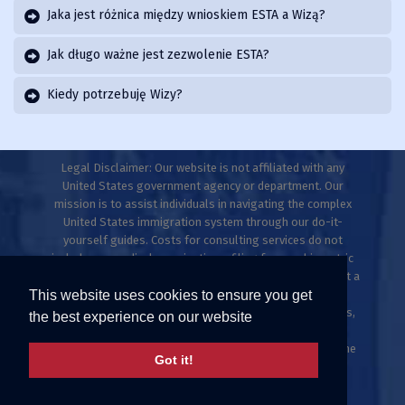
Jaka jest różnica między wnioskiem ESTA a Wizą?
Jak długo ważne jest zezwolenie ESTA?
Kiedy potrzebuję Wizy?
Legal Disclaimer: Our website is not affiliated with any
United States government agency or department. Our
mission is to assist individuals in navigating the complex
United States immigration system through our do-it-
yourself guides. Costs for consulting services do not
include any medical examinations, filing fees, or biometric
fees. This website does not provide legal advice and is not a
This website uses cookies to ensure you get
law firm. Only licensed immigration professionals are
authorized to provide legal advice, explanations, opinions,
the best experience on our website
or recommendations regarding possible legal rights,
remedies, defenses, and options. Individuals who meet the
Got it!
ESTA criteria can apply directly at uscis.gov or
travel.state.gov.