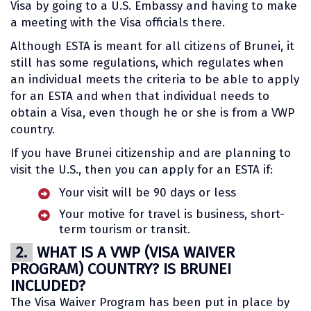
Visa by going to a U.S. Embassy and having to make
a meeting with the Visa officials there.
Although ESTA is meant for all citizens of Brunei, it
still has some regulations, which regulates when
an individual meets the criteria to be able to apply
for an ESTA and when that individual needs to
obtain a Visa, even though he or she is from a VWP
country.
If you have Brunei citizenship and are planning to
visit the U.S., then you can apply for an ESTA if:
Your visit will be 90 days or less
Your motive for travel is business, short-
term tourism or transit.
2.
WHAT IS A VWP (VISA WAIVER
PROGRAM) COUNTRY? IS BRUNEI
INCLUDED?
The Visa Waiver Program has been put in place by