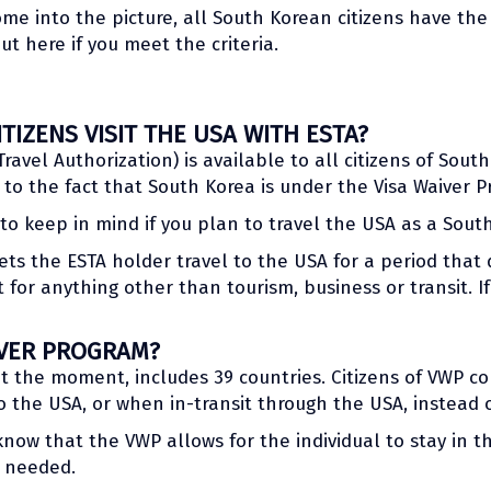
me into the picture, all South Korean citizens have the
ut here if you meet the criteria.
IZENS VISIT THE USA WITH ESTA?
Travel Authorization) is available to all citizens of Sout
to the fact that South Korea is under the Visa Waiver P
o keep in mind if you plan to travel the USA as a South
ts the ESTA holder travel to the USA for a period that 
ot for anything other than tourism, business or transit. 
IVER PROGRAM?
at the moment, includes 39 countries. Citizens of VWP c
 the USA, or when in-transit through the USA, instead of
now that the VWP allows for the individual to stay in t
s needed.