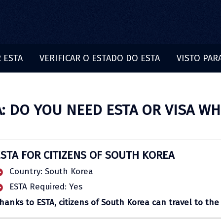
 ESTA
VERIFICAR O ESTADO DO ESTA
VISTO PAR
: DO YOU NEED ESTA OR VISA WH
ESTA FOR CITIZENS OF SOUTH KOREA
Country: South Korea
ESTA Required: Yes
hanks to ESTA, citizens of South Korea can travel to the