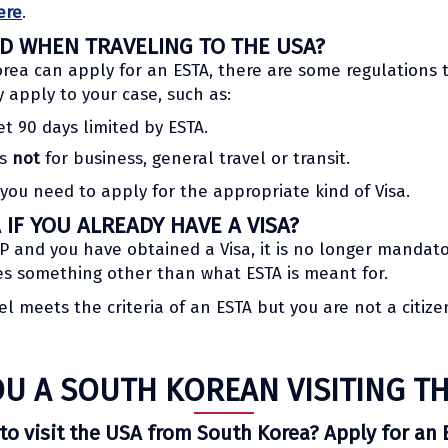
ere
.
ED WHEN TRAVELING TO THE USA?
rea can apply for an ESTA, there are some regulations to
y apply to your case, such as:
et 90 days limited by ESTA.
is
not
for business, general travel or transit.
 you need to apply for the appropriate kind of Visa.
IF YOU ALREADY HAVE A VISA?
VWP and you have obtained a Visa, it is no longer mandato
ves something other than what ESTA is meant for.
vel meets the criteria of an ESTA but you are not a citiz
.
OU A SOUTH KOREAN VISITING TH
to visit the USA from South Korea? Apply for an 