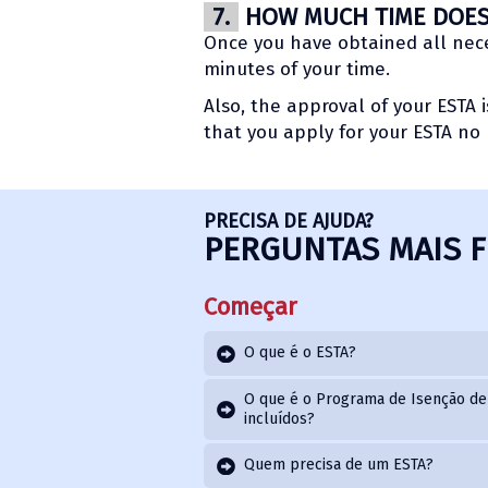
7.
HOW MUCH TIME DOES 
Once you have obtained all neces
minutes of your time.
Also, the approval of your ESTA 
that you apply for your ESTA no 
PRECISA DE AJUDA?
PERGUNTAS MAIS 
Começar
O que é o ESTA?
O que é o Programa de Isenção de 
incluídos?
Quem precisa de um ESTA?