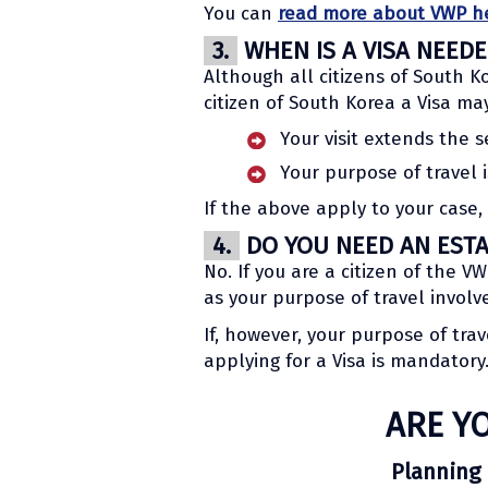
You can
read more about VWP h
3.
WHEN IS A VISA NEED
Although all citizens of South Ko
citizen of South Korea a Visa ma
Your visit extends the s
Your purpose of travel 
If the above apply to your case,
4.
DO YOU NEED AN ESTA 
No. If you are a citizen of the 
as your purpose of travel invol
If, however, your purpose of tra
applying for a Visa is mandatory
ARE Y
Planning 