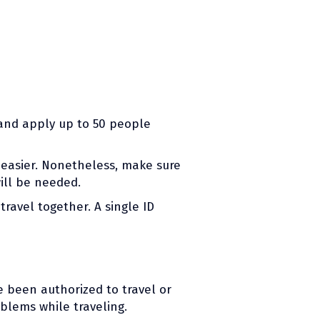
 and apply up to 50 people
 easier. Nonetheless, make sure
ill be needed.
ravel together. A single ID
e been authorized to travel or
blems while traveling.