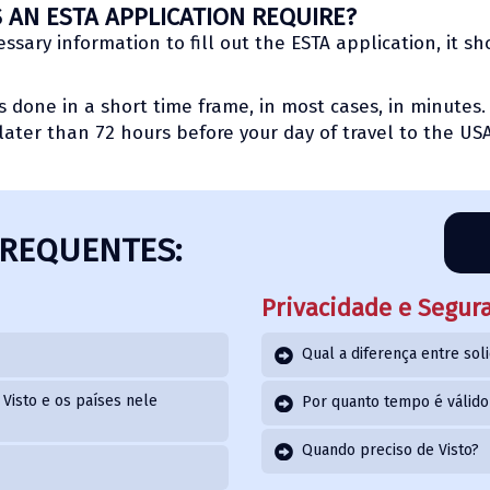
AN ESTA APPLICATION REQUIRE?
sary information to fill out the ESTA application, it s
is done in a short time frame, in most cases, in minute
later than 72 hours before your day of travel to the USA
FREQUENTES:
Privacidade e Segur
Qual a diferença entre soli
Visto e os países nele
Por quanto tempo é válid
Quando preciso de Visto?