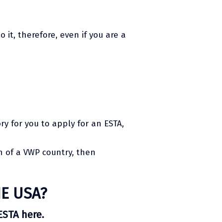
 it, therefore, even if you are a
ry for you to apply for an ESTA,
en of a VWP country, then
E USA?
ESTA here.