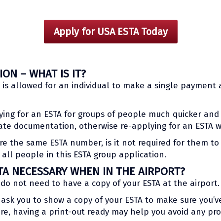
Apply for USA ESTA Today
ON – WHAT IS IT?
t is allowed for an individual to make a single payment
ying for an ESTA for groups of people much quicker and
mate documentation, otherwise re-applying for an ESTA w
e the same ESTA number, is it not required for them to t
all people in this ESTA group application.
TA NECESSARY WHEN IN THE AIRPORT?
 do not need to have a copy of your ESTA at the airport.
ask you to show a copy of your ESTA to make sure you’v
re, having a print-out ready may help you avoid any pro