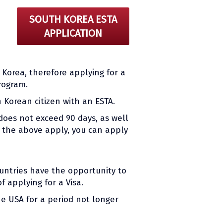
SOUTH KOREA ESTA
APPLICATION
h Korea, therefore applying for a
rogram.
 Korean citizen with an ESTA.
does not exceed 90 days, as well
If the above apply, you can apply
ountries have the opportunity to
 applying for a Visa.
he USA for a period not longer