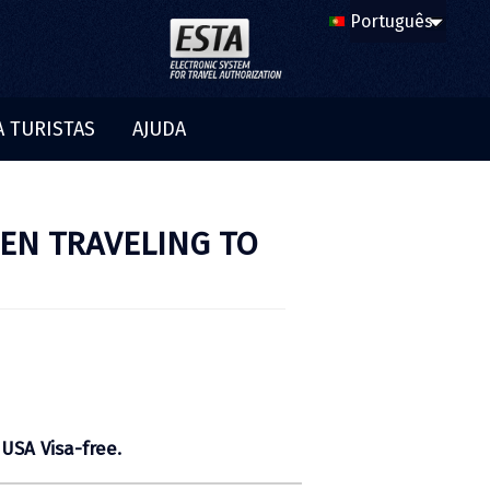
A TURISTAS
AJUDA
EN TRAVELING TO
 USA Visa-free.