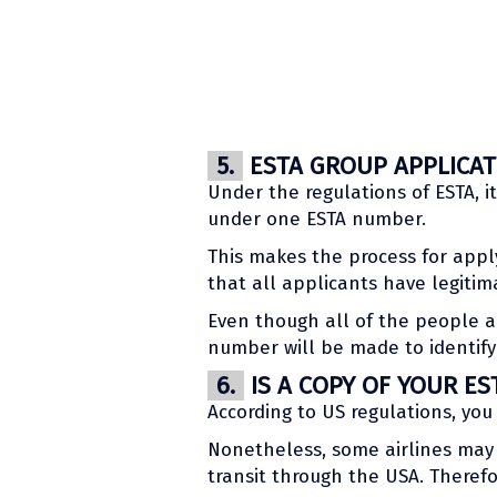
5.
ESTA GROUP APPLICATI
Under the regulations of ESTA, i
under one ESTA number.
This makes the process for appl
that all applicants have legiti
Even though all of the people ar
number will be made to identify 
6.
IS A COPY OF YOUR ES
According to US regulations, you
Nonetheless, some airlines may 
transit through the USA. Therefo