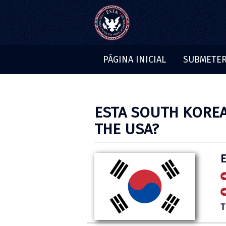
PÁGINA INICIAL
SUBMETER
BLOG
ESTA SOUTH KOREA
THE USA?
T