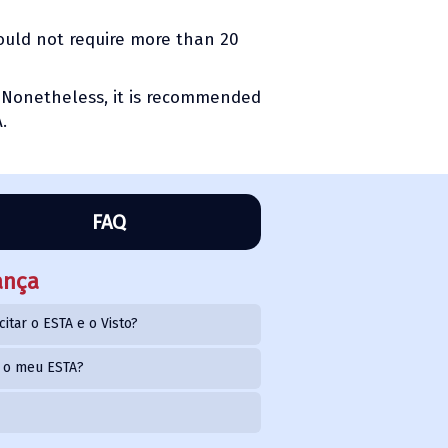
hould not require more than 20
s. Nonetheless, it is recommended
.
FAQ
ança
citar o ESTA e o Visto?
o o meu ESTA?