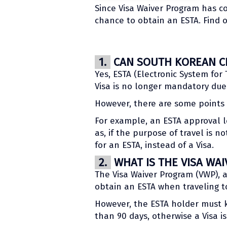
Since Visa Waiver Program has co
chance to obtain an ESTA. Find o
1.
CAN SOUTH KOREAN CIT
Yes, ESTA (Electronic System for 
Visa is no longer mandatory due 
However, there are some points t
For example, an ESTA approval le
as, if the purpose of travel is n
for an ESTA, instead of a Visa.
2.
WHAT IS THE VISA WA
The Visa Waiver Program (VWP), 
obtain an ESTA when traveling to
However, the ESTA holder must k
than 90 days, otherwise a Visa i