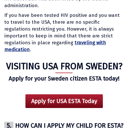
administration.
If you have been tested HIV positive and you want
to travel to the USA, there are no specific
regulations restricting you. However, it is always
important to keep in mind that there are strict
regulations in place regarding
traveling with
medication
.
VISITING USA FROM SWEDEN?
Apply for your Sweden citizen ESTA today!
Apply for USA ESTA Today
5.
HOW CAN I APPLY MY CHILD FOR ESTA?