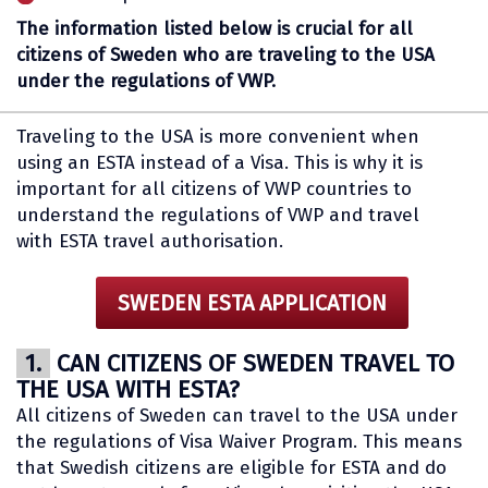
The information listed below is crucial for all
citizens of Sweden who are traveling to the USA
under the regulations of VWP.
Traveling to the USA is more convenient when
using an ESTA instead of a Visa. This is why it is
important for all citizens of VWP countries to
understand the regulations of VWP and travel
with ESTA travel authorisation.
SWEDEN ESTA APPLICATION
1.
CAN CITIZENS OF SWEDEN TRAVEL TO
THE USA WITH ESTA?
All citizens of Sweden can travel to the USA under
the regulations of Visa Waiver Program. This means
that Swedish citizens are eligible for ESTA and do