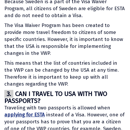
Because Sweden is a part of the Visa Waiver
Program, all citizens of Sweden are eligible for ESTA
and do not need to obtain a Visa.
The Visa Waiver Program has been created to
provide more travel freedom to citizens of some
specific countries. However, it is important to know
that the USA is responsible for implementing
changes in the VWP.
This means that the list of countries included in
the VWP can be changed by the USA at any time.
Therefore it is important to keep up with all
changes regarding the VWP.
3.
CAN I TRAVEL TO USA WITH TWO
PASSPORTS?
Traveling with two passports is allowed when
applying for ESTA
instead of a Visa. However, one of
your passports has to prove that you are a citizen
of one of the VWP countries, for example, Sweden.