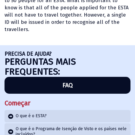
to 50 people for an ESTA. What is important to
know is that all of the people applied for the ESTA
will not have to travel together. However, a single
ID will be issued in order to recognise all of the
travellers.
PRECISA DE AJUDA?
PERGUNTAS MAIS
FREQUENTES:
FAQ
Começar
O que é o ESTA?
O que é o Programa de Isenção de Visto e os países nele
incluídos?