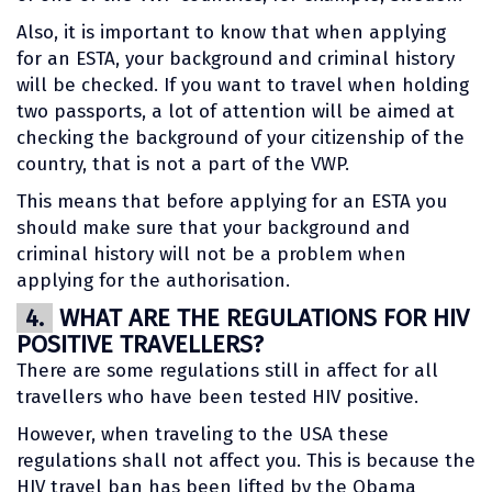
Also, it is important to know that when applying
for an ESTA, your background and criminal history
will be checked. If you want to travel when holding
two passports, a lot of attention will be aimed at
checking the background of your citizenship of the
country, that is not a part of the VWP.
This means that before applying for an ESTA you
should make sure that your background and
criminal history will not be a problem when
applying for the authorisation.
4.
WHAT ARE THE REGULATIONS FOR HIV
POSITIVE TRAVELLERS?
There are some regulations still in affect for all
travellers who have been tested HIV positive.
However, when traveling to the USA these
regulations shall not affect you. This is because the
HIV travel ban has been lifted by the Obama