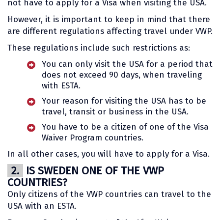
not have to apply for a Visa when visiting the USA.
However, it is important to keep in mind that there
are different regulations affecting travel under VWP.
These regulations include such restrictions as:
You can only visit the USA for a period that
does not exceed 90 days, when traveling
with ESTA.
Your reason for visiting the USA has to be
travel, transit or business in the USA.
You have to be a citizen of one of the Visa
Waiver Program countries.
In all other cases, you will have to apply for a Visa.
2.
IS SWEDEN ONE OF THE VWP
COUNTRIES?
Only citizens of the VWP countries can travel to the
USA with an ESTA.