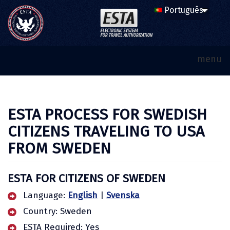
menu
ESTA PROCESS FOR SWEDISH
CITIZENS TRAVELING TO USA
FROM SWEDEN
ESTA FOR CITIZENS OF SWEDEN
Language:
English
|
Svenska
Country: Sweden
ESTA Required: Yes