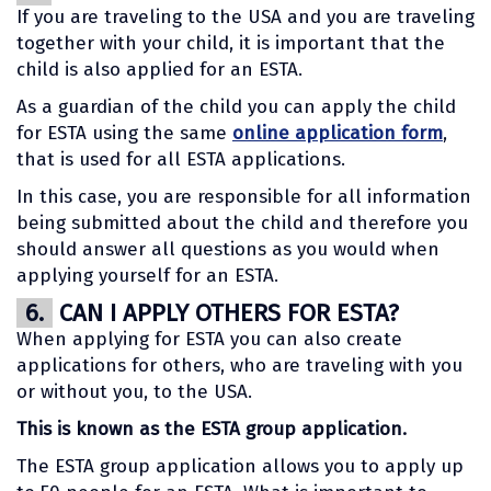
If you are traveling to the USA and you are traveling
together with your child, it is important that the
child is also applied for an ESTA.
As a guardian of the child you can apply the child
for ESTA using the same
online application form
,
that is used for all ESTA applications.
In this case, you are responsible for all information
being submitted about the child and therefore you
should answer all questions as you would when
applying yourself for an ESTA.
6.
CAN I APPLY OTHERS FOR ESTA?
When applying for ESTA you can also create
applications for others, who are traveling with you
or without you, to the USA.
This is known as the ESTA group application.
The ESTA group application allows you to apply up