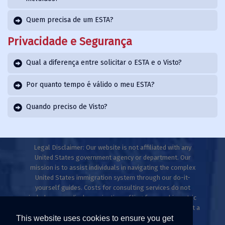
Quem precisa de um ESTA?
Privacidade e Segurança
Qual a diferença entre solicitar o ESTA e o Visto?
Por quanto tempo é válido o meu ESTA?
Quando preciso de Visto?
Legal Disclaimer: Our website is not affiliated with any
United States government agency or department. Our
mission is to assist individuals in navigating the complex
United States immigration system through our do-it-
yourself guides. Costs for consulting services do not
include any medical examinations, filing fees, or biometric
fees. This website does not provide legal advice and is not a
This website uses cookies to ensure you get
law firm. Only licensed immigration professionals are