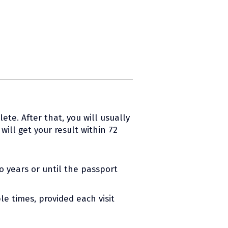
ete. After that, you will usually
ill get your result within 72
wo years or until the passport
le times, provided each visit