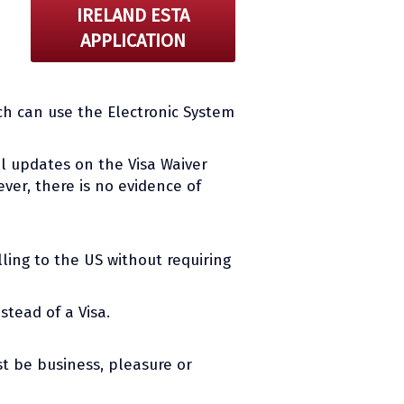
IRELAND ESTA
APPLICATION
ch can use the Electronic System
all updates on the Visa Waiver
ver, there is no evidence of
ling to the US without requiring
stead of a Visa.
t be business, pleasure or