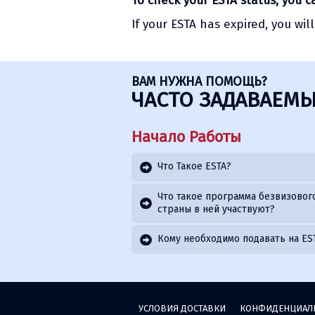
To check your ESTA status, you 
If your ESTA has expired, you wil
ВАМ НУЖНА ПОМОЩЬ?
ЧАСТО ЗАДАВАЕМЫ
Начало Работы
Что Такое ESTA?
Что такое программа безвизового
страны в ней участвуют?
Кому необходимо подавать на ES
УСЛОВИЯ ДОСТАВКИ
КОНФИДЕНЦИАЛ