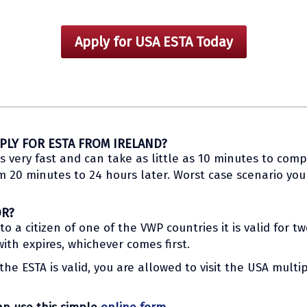
Apply for USA ESTA Today
PLY FOR ESTA FROM IRELAND?
s very fast and can take as little as 10 minutes to compl
20 minutes to 24 hours later. Worst case scenario you w
OR?
 a citizen of one of the VWP countries it is valid for t
th expires, whichever comes first.
he ESTA is valid, you are allowed to visit the USA multip