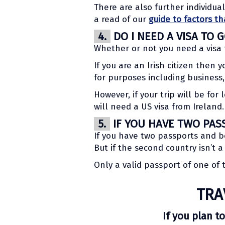
There are also further individua
a read of our
guide to factors th
4.
DO I NEED A VISA TO 
Whether or not you need a visa 
If you are an Irish citizen then 
for purposes including business,
However, if your trip will be fo
will need a US visa from Ireland.
5.
IF YOU HAVE TWO PAS
If you have two passports and b
But if the second country isn’t 
Only a valid passport of one of
TRA
If you plan to