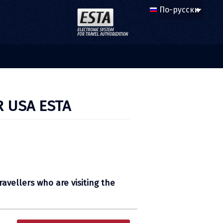
R USA ESTA
ravellers who are visiting the