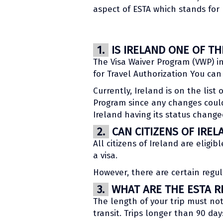
aspect of ESTA which stands for 
1.
IS IRELAND ONE OF T
The Visa Waiver Program (VWP) in
for Travel Authorization You ca
Currently, Ireland is on the list
Program since any changes could
Ireland having its status change
2.
CAN CITIZENS OF IREL
All citizens of Ireland are eligib
a visa.
However, there are certain regul
3.
WHAT ARE THE ESTA RE
The length of your trip must no
transit. Trips longer than 90 day