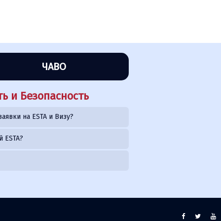
ЧАВО
ь и Безопасность
заявки на ESTA и Визу?
й ESTA?