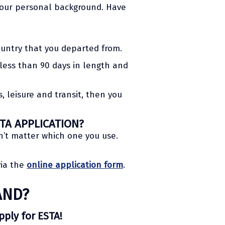
 your personal background. Have
ountry that you departed from.
s less than 90 days in length and
, leisure and transit, then you
TA APPLICATION?
n’t matter which one you use.
via the
online application form
.
AND?
apply for ESTA!