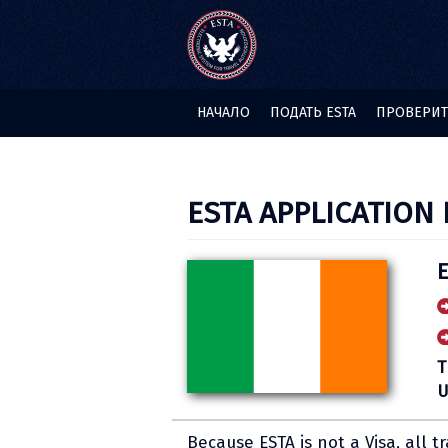
НАЧАЛО
ПОДАТЬ ESTA
ПРОВЕРИТЬ
ESTA APPLICATION 
E
T
U
Because ESTA is not a Visa, all t