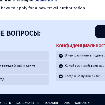
can use this simple
online form
.
l have to apply for a new travel authorization.
Е ВОПРОСЫ:
Конфиденциальност
В чем различие в подаче 
 въезда (vwp) и какие
Какой срок действия мое
Когда мне нужна виза?
TA?
ЬНОСТЬ
ВОЗВРАТА ДЕНЕГ
УСЛОВИЯ
ЧАВО
КОНТАКТЫ