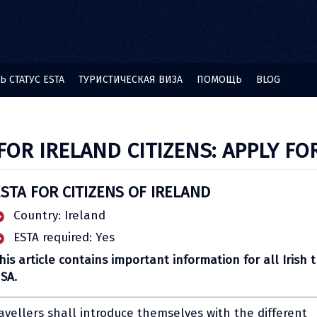
 СТАТУС ESTA
ТУРИСТИЧЕСКАЯ ВИЗА
ПОМОЩЬ
BLOG
FOR IRELAND CITIZENS: APPLY FO
STA FOR CITIZENS OF IRELAND
Country: Ireland
ESTA required: Yes
his article contains important information for all Irish t
SA.
ravellers shall introduce themselves with the different