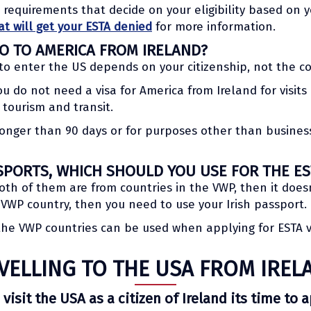
l requirements that decide on your eligibility based on
at will get your ESTA denied
for more information.
GO TO AMERICA FROM IRELAND?
to enter the US depends on your citizenship, not the c
you do not need a visa for America from Ireland for visit
 tourism and transit.
r longer than 90 days or for purposes other than business
SPORTS, WHICH SHOULD YOU USE FOR THE ES
oth of them are from countries in the VWP, then it does
a VWP country, then you need to use your Irish passport.
 the VWP countries can be used when applying for ESTA 
VELLING TO THE USA FROM IREL
 visit the USA as a citizen of Ireland its time to 