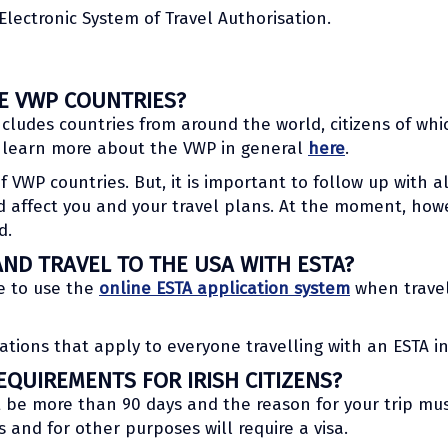
Electronic System of Travel Authorisation.
HE VWP COUNTRIES?
cludes countries from around the world, citizens of whi
n learn more about the VWP in general
here
.
 of VWP countries. But, it is important to follow up with 
 affect you and your travel plans. At the moment, howe
d.
AND TRAVEL TO THE USA WITH ESTA?
le to use the
online ESTA application system
when travel
ations that apply to everyone travelling with an ESTA in
QUIREMENTS FOR IRISH CITIZENS?
t be more than 90 days and the reason for your trip mus
s and for other purposes will require a visa.