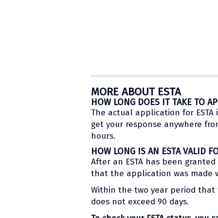
MORE ABOUT ESTA
HOW LONG DOES IT TAKE TO AP
The actual application for ESTA i
get your response anywhere from 
hours.
HOW LONG IS AN ESTA VALID F
After an ESTA has been granted to
that the application was made wi
Within the two year period that t
does not exceed 90 days.