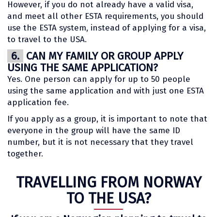
However, if you do not already have a valid visa,
and meet all other ESTA requirements, you should
use the ESTA system, instead of applying for a visa,
to travel to the USA.
6.
CAN MY FAMILY OR GROUP APPLY
USING THE SAME APPLICATION?
Yes. One person can apply for up to 50 people
using the same application and with just one ESTA
application fee.
If you apply as a group, it is important to note that
everyone in the group will have the same ID
number, but it is not necessary that they travel
together.
TRAVELLING FROM NORWAY
TO THE USA?