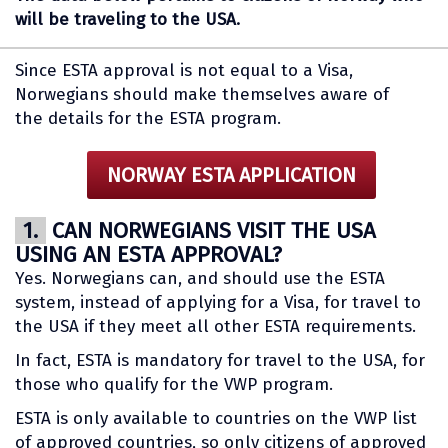
will be traveling to the USA.
Since ESTA approval is not equal to a Visa,
Norwegians should make themselves aware of
the details for the ESTA program.
NORWAY ESTA APPLICATION
1.
CAN NORWEGIANS VISIT THE USA
USING AN ESTA APPROVAL?
Yes. Norwegians can, and should use the ESTA
system, instead of applying for a Visa, for travel to
the USA if they meet all other ESTA requirements.
In fact, ESTA is mandatory for travel to the USA, for
those who qualify for the VWP program.
ESTA is only available to countries on the VWP list
of approved countries, so only citizens of approved