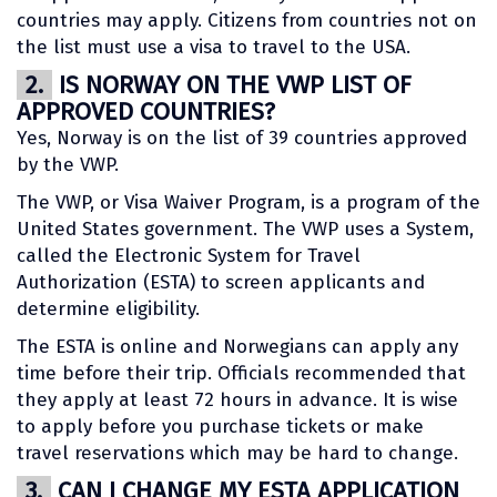
countries may apply. Citizens from countries not on
the list must use a visa to travel to the USA.
2.
IS NORWAY ON THE VWP LIST OF
APPROVED COUNTRIES?
Yes, Norway is on the list of 39 countries approved
by the VWP.
The VWP, or Visa Waiver Program, is a program of the
United States government. The VWP uses a System,
called the Electronic System for Travel
Authorization (ESTA) to screen applicants and
determine eligibility.
The ESTA is online and Norwegians can apply any
time before their trip. Officials recommended that
they apply at least 72 hours in advance. It is wise
to apply before you purchase tickets or make
travel reservations which may be hard to change.
3.
CAN I CHANGE MY ESTA APPLICATION