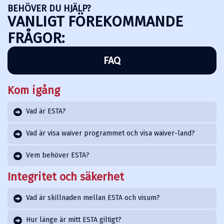
BEHÖVER DU HJÄLP?
VANLIGT FÖREKOMMANDE
FRÅGOR:
FAQ
Kom igång
Vad är ESTA?
Vad är visa waiver programmet och visa waiver-land?
Vem behöver ESTA?
Integritet och säkerhet
Vad är skillnaden mellan ESTA och visum?
Hur länge är mitt ESTA giltigt?