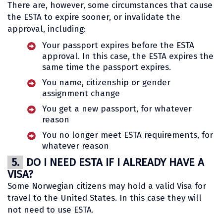
There are, however, some circumstances that cause
the ESTA to expire sooner, or invalidate the
approval, including:
Your passport expires before the ESTA
approval. In this case, the ESTA expires the
same time the passport expires.
You name, citizenship or gender
assignment change
You get a new passport, for whatever
reason
You no longer meet ESTA requirements, for
whatever reason
5.
DO I NEED ESTA IF I ALREADY HAVE A
VISA?
Some Norwegian citizens may hold a valid Visa for
travel to the United States. In this case they will
not need to use ESTA.