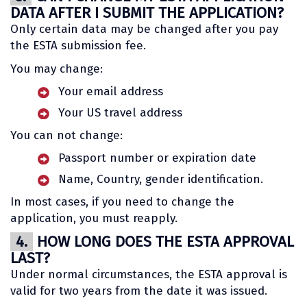
DATA AFTER I SUBMIT THE APPLICATION?
Only certain data may be changed after you pay
the ESTA submission fee.
You may change:
Your email address
Your US travel address
You can not change:
Passport number or expiration date
Name, Country, gender identification.
In most cases, if you need to change the
application, you must reapply.
4.
HOW LONG DOES THE ESTA APPROVAL
LAST?
Under normal circumstances, the ESTA approval is
valid for two years from the date it was issued.