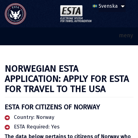
meny
NORWEGIAN ESTA
APPLICATION: APPLY FOR ESTA
FOR TRAVEL TO THE USA
ESTA FOR CITIZENS OF NORWAY
Country: Norway
ESTA Required: Yes
The data below pertains to citizens of Norway who