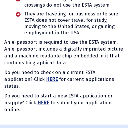
crossings do not use the ESTA system.
They are traveling for business or leisure.
ESTA does not cover travel for study,
moving to the United States, or gaining
employment in the USA
An e-passport is required to use the ESTA system.
An e-passport includes a digitally imprinted picture
and a machine readable chip embedded in it that
contains biographical data.
Do you need to check on a current ESTA
application? Click
HERE
for current applications
status.
Do you need to start a new ESTA application or
reapply? Click
HERE
to submit your application
online.