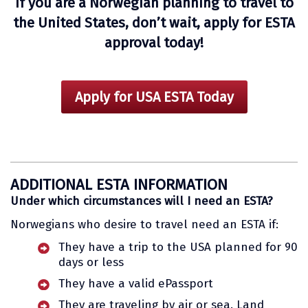
If you are a Norwegian planning to travel to
the United States, don’t wait, apply for ESTA
approval today!
Apply for USA ESTA Today
ADDITIONAL ESTA INFORMATION
Under which circumstances will I need an ESTA?
Norwegians who desire to travel need an ESTA if:
They have a trip to the USA planned for 90
days or less
They have a valid ePassport
They are traveling by air or sea. Land