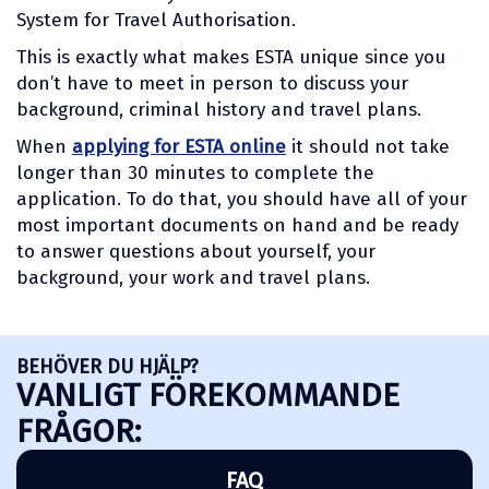
System for Travel Authorisation.
This is exactly what makes ESTA unique since you
don’t have to meet in person to discuss your
background, criminal history and travel plans.
When
applying for ESTA online
it should not take
longer than 30 minutes to complete the
application. To do that, you should have all of your
most important documents on hand and be ready
to answer questions about yourself, your
background, your work and travel plans.
BEHÖVER DU HJÄLP?
VANLIGT FÖREKOMMANDE
FRÅGOR:
FAQ