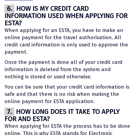
6.
HOW IS MY CREDIT CARD
INFORMATION USED WHEN APPLYING FOR
ESTA?
When applying for an ESTA, you have to make an
online payment for the travel authorisation. All
credit card information is only used to approve the
payment.
Once the payment is done all of your credit card
information is deleted from the system and
nothing is stored or used otherwise.
You can be sure that your credit card information is
safe and that there is no risk when making the
online payment for ESTA application.
7.
HOW LONG DOES IT TAKE TO APPLY
FOR AND ESTA?
When applying for ESTA the process has to be done
online. This is why ESTA stands for Electronic