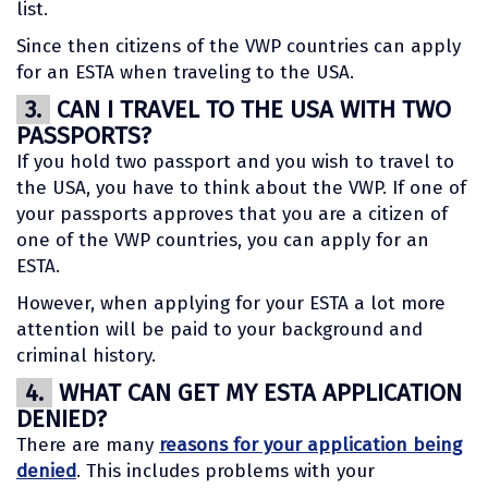
list.
Since then citizens of the VWP countries can apply
for an ESTA when traveling to the USA.
3.
CAN I TRAVEL TO THE USA WITH TWO
PASSPORTS?
If you hold two passport and you wish to travel to
the USA, you have to think about the VWP. If one of
your passports approves that you are a citizen of
one of the VWP countries, you can apply for an
ESTA.
However, when applying for your ESTA a lot more
attention will be paid to your background and
criminal history.
4.
WHAT CAN GET MY ESTA APPLICATION
DENIED?
There are many
reasons for your application being
denied
. This includes problems with your