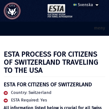
meny
ESTA PROCESS FOR CITIZENS
OF SWITZERLAND TRAVELING
TO THE USA
ESTA FOR CITIZENS OF SWITZERLAND
Country: Switzerland
ESTA Required: Yes
All information listed below is crucial for all Swiss