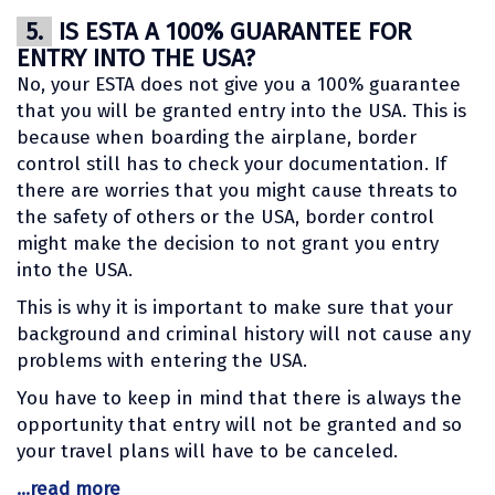
5.
IS ESTA A 100% GUARANTEE FOR
ENTRY INTO THE USA?
No, your ESTA does not give you a 100% guarantee
that you will be granted entry into the USA. This is
because when boarding the airplane, border
control still has to check your documentation. If
there are worries that you might cause threats to
the safety of others or the USA, border control
might make the decision to not grant you entry
into the USA.
This is why it is important to make sure that your
background and criminal history will not cause any
problems with entering the USA.
You have to keep in mind that there is always the
opportunity that entry will not be granted and so
your travel plans will have to be canceled.
...read more