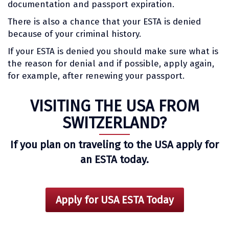
documentation and passport expiration.
There is also a chance that your ESTA is denied
because of your criminal history.
If your ESTA is denied you should make sure what is
the reason for denial and if possible, apply again,
for example, after renewing your passport.
VISITING THE USA FROM
SWITZERLAND?
If you plan on traveling to the USA apply for
an ESTA today.
Apply for USA ESTA Today