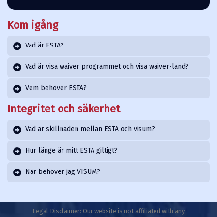
Kom igång
Vad är ESTA?
Vad är visa waiver programmet och visa waiver-land?
Vem behöver ESTA?
Integritet och säkerhet
Vad är skillnaden mellan ESTA och visum?
Hur länge är mitt ESTA giltigt?
När behöver jag VISUM?
Legal Disclaimer: Our website is not affiliated with any