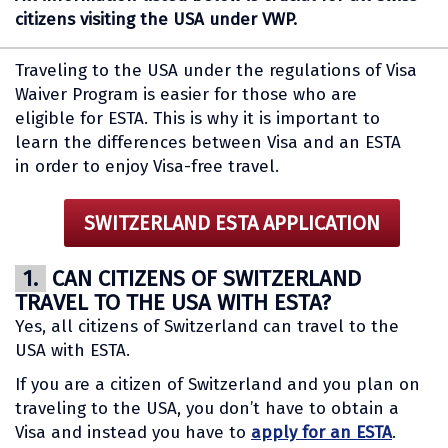
citizens visiting the USA under VWP.
Traveling to the USA under the regulations of Visa
Waiver Program is easier for those who are
eligible for ESTA. This is why it is important to
learn the differences between Visa and an ESTA
in order to enjoy Visa-free travel.
SWITZERLAND ESTA APPLICATION
1.
CAN CITIZENS OF SWITZERLAND
TRAVEL TO THE USA WITH ESTA?
Yes, all citizens of Switzerland can travel to the
USA with ESTA.
If you are a citizen of Switzerland and you plan on
traveling to the USA, you don’t have to obtain a
Visa and instead you have to
apply for an ESTA
.