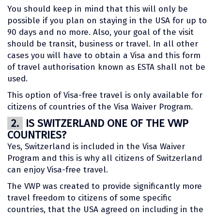
You should keep in mind that this will only be
possible if you plan on staying in the USA for up to
90 days and no more. Also, your goal of the visit
should be transit, business or travel. In all other
cases you will have to obtain a Visa and this form
of travel authorisation known as ESTA shall not be
used.
This option of Visa-free travel is only available for
citizens of countries of the Visa Waiver Program.
2.
IS SWITZERLAND ONE OF THE VWP
COUNTRIES?
Yes, Switzerland is included in the Visa Waiver
Program and this is why all citizens of Switzerland
can enjoy Visa-free travel.
The VWP was created to provide significantly more
travel freedom to citizens of some specific
countries, that the USA agreed on including in the