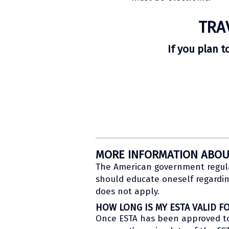
TRA
If you plan t
MORE INFORMATION ABOU
The American government regulat
should educate oneself regardin
does not apply.
HOW LONG IS MY ESTA VALID F
Once ESTA has been approved to a