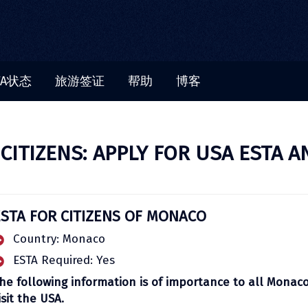
TA状态
旅游签证
帮助
博客
ITIZENS: APPLY FOR USA ESTA A
ESTA FOR CITIZENS OF MONACO
Country: Monaco
ESTA Required: Yes
he following information is of importance to all Monac
isit the USA.