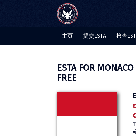
主页
提交ESTA
检查ES
ESTA FOR MONACO C
FREE
T
v