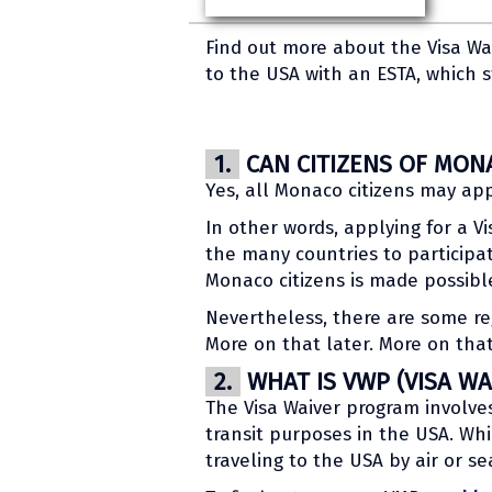
Find out more about the Visa Wa
to the USA with an ESTA, which s
1.
CAN CITIZENS OF MONA
Yes, all Monaco citizens may app
In other words, applying for a V
the many countries to participat
Monaco citizens is made possibl
Nevertheless, there are some reg
More on that later. More on that
2.
WHAT IS VWP (VISA W
The Visa Waiver program involves 
transit purposes in the USA. Whi
traveling to the USA by air or se