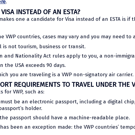
ere
.
VISA INSTEAD OF AN ESTA?
akes one a candidate for Visa instead of an ESTA is if th
e VWP countries, cases may vary and you may need to acq
l is not tourism, business or transit.
on and Nationality Act rules apply to you, a non-immigr
t in the USA exceeds 90 days.
hich you are traveling is a VWP non-signatory air carrier.
ORT REQUIREMENTS TO TRAVEL UNDER THE 
s for VWP, such as:
must be an electronic passport, including a digital chip
assport’s holder.
 the passport should have a machine-readable place.
ere has been an exception made: the VWP countries’ tem