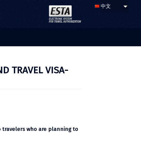
ND TRAVEL VISA-
o travelers who are planning to