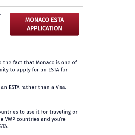
l
MONACO ESTA
APPLICATION
o the fact that Monaco is one of
ity to apply for an ESTA for
an ESTA rather than a Visa.
ntries to use it for traveling or
the VWP countries and you’re
STA.