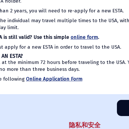
TA holder.
than 2 years, you will need to re-apply for a new ESTA.
the individual may travel multiple times to the USA, wit
y limit.
is still valid? Use this simple
online form
.
st apply for a new ESTA in order to travel to the USA.
 AN ESTA?
TA at the minimum 72 hours before traveling to the USA. 
 no more than three business days.
he following
Online Application Form
隐私和安全