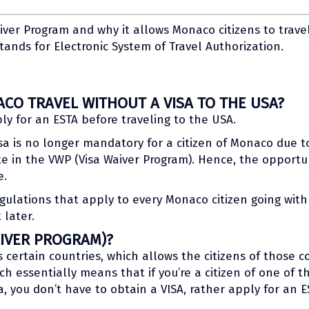
iver Program and why it allows Monaco citizens to trave
tands for Electronic System of Travel Authorization.
CO TRAVEL WITHOUT A VISA TO THE USA?
ly for an ESTA before traveling to the USA.
isa is no longer mandatory for a citizen of Monaco due t
e in the VWP (Visa Waiver Program). Hence, the opportun
e.
ulations that apply to every Monaco citizen going with 
 later.
AIVER PROGRAM)?
certain countries, which allows the citizens of those cou
ch essentially means that if you’re a citizen of one of 
a, you don’t have to obtain a VISA, rather apply for an E