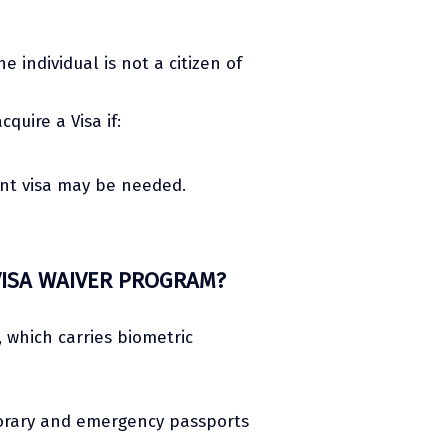
e individual is not a citizen of
uire a Visa if:
ant visa may be needed.
VISA WAIVER PROGRAM?
, which carries biometric
porary and emergency passports