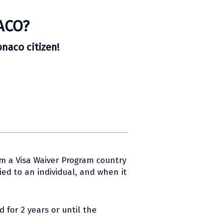
ACO?
onaco citizen!
om a Visa Waiver Program country
ed to an individual, and when it
 for 2 years or until the