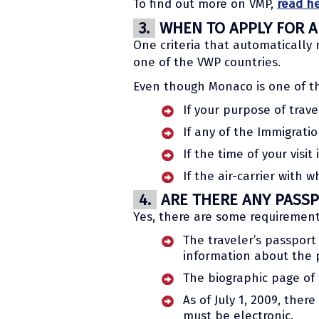
To find out more on VMP,
read h
3.
WHEN TO APPLY FOR A 
One criteria that automatically m
one of the VWP countries.
Even though Monaco is one of th
If your purpose of trave
If any of the Immigrati
If the time of your visi
If the air-carrier with w
4.
ARE THERE ANY PASSP
Yes, there are some requirement
The traveler’s passport 
information about the p
The biographic page of
As of July 1, 2009, th
must be electronic.