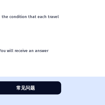
h the condition that each travel
You will receive an answer
常见问题