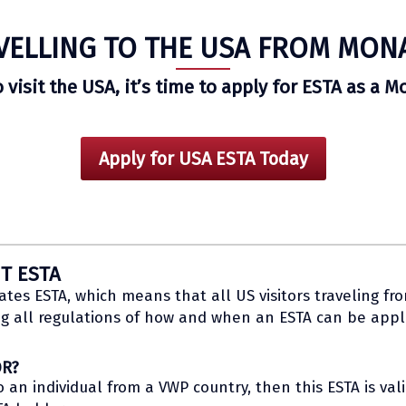
VELLING TO THE USA FROM MON
o visit the USA, it’s time to apply for ESTA as a M
Apply for USA ESTA Today
T ESTA
es ESTA, which means that all US visitors traveling fr
g all regulations of how and when an ESTA can be appli
OR?
n individual from a VWP country, then this ESTA is valid