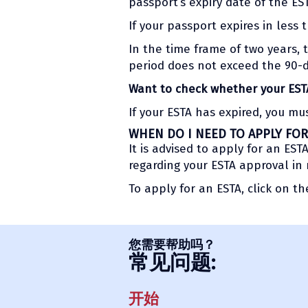
passport’s expiry date of the ES
If your passport expires in less 
In the time frame of two years, 
period does not exceed the 90-da
Want to check whether your ESTA 
If your ESTA has expired, you mu
WHEN DO I NEED TO APPLY FOR
It is advised to apply for an ES
regarding your ESTA approval in
To apply for an ESTA, click on t
您需要帮助吗？
常见问题:
开始