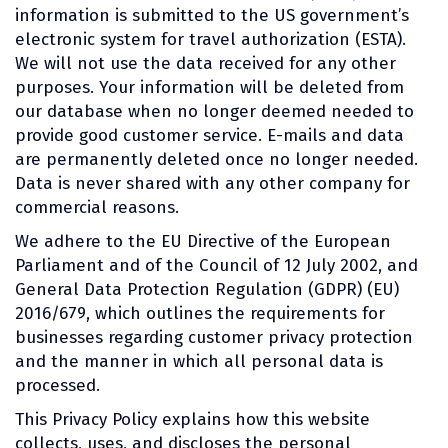
information is submitted to the US government’s
electronic system for travel authorization (ESTA).
We will not use the data received for any other
purposes. Your information will be deleted from
our database when no longer deemed needed to
provide good customer service. E-mails and data
are permanently deleted once no longer needed.
Data is never shared with any other company for
commercial reasons.
We adhere to the EU Directive of the European
Parliament and of the Council of 12 July 2002, and
General Data Protection Regulation (GDPR) (EU)
2016/679, which outlines the requirements for
businesses regarding customer privacy protection
and the manner in which all personal data is
processed.
This Privacy Policy explains how this website
collects, uses, and discloses the personal