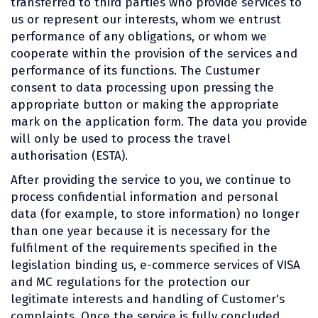
transferred to third parties who provide services to
us or represent our interests, whom we entrust
performance of any obligations, or whom we
cooperate within the provision of the services and
performance of its functions. The Custumer
consent to data processing upon pressing the
appropriate button or making the appropriate
mark on the application form. The data you provide
will only be used to process the travel
authorisation (ESTA).
After providing the service to you, we continue to
process confidential information and personal
data (for example, to store information) no longer
than one year because it is necessary for the
fulfilment of the requirements specified in the
legislation binding us, e-commerce services of VISA
and MC regulations for the protection our
legitimate interests and handling of Customer's
complaints. Once the service is fully concluded,