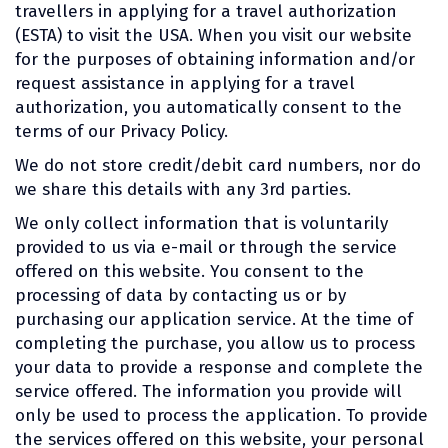
travellers in applying for a travel authorization
(ESTA) to visit the USA. When you visit our website
for the purposes of obtaining information and/or
request assistance in applying for a travel
authorization, you automatically consent to the
terms of our Privacy Policy.
We do not store credit/debit card numbers, nor do
we share this details with any 3rd parties.
We only collect information that is voluntarily
provided to us via e-mail or through the service
offered on this website. You consent to the
processing of data by contacting us or by
purchasing our application service. At the time of
completing the purchase, you allow us to process
your data to provide a response and complete the
service offered. The information you provide will
only be used to process the application. To provide
the services offered on this website, your personal