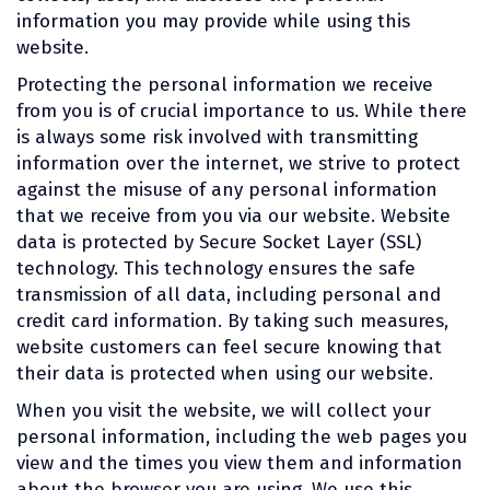
information you may provide while using this
website.
Protecting the personal information we receive
from you is of crucial importance to us. While there
is always some risk involved with transmitting
information over the internet, we strive to protect
against the misuse of any personal information
that we receive from you via our website. Website
data is protected by Secure Socket Layer (SSL)
technology. This technology ensures the safe
transmission of all data, including personal and
credit card information. By taking such measures,
website customers can feel secure knowing that
their data is protected when using our website.
When you visit the website, we will collect your
personal information, including the web pages you
view and the times you view them and information
about the browser you are using. We use this