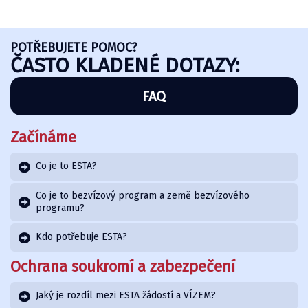
POTŘEBUJETE POMOC?
ČASTO KLADENÉ DOTAZY:
FAQ
Začínáme
Co je to ESTA?
Co je to bezvízový program a země bezvízového
programu?
Kdo potřebuje ESTA?
Ochrana soukromí a zabezpečení
Jaký je rozdíl mezi ESTA žádostí a VÍZEM?