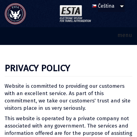
menu
PRIVACY POLICY
Website is committed to providing our customers
with an excellent service. As part of this
commitment, we take our customers' trust and site
visitors place in us very seriously.
This website is operated by a private company not
associated with any government. The services and
information offered are for the purpose of assisting