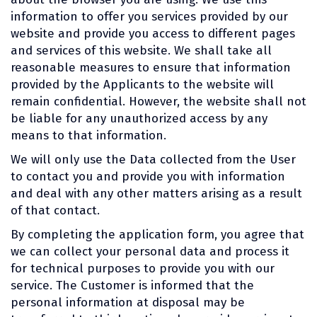
information to offer you services provided by our
website and provide you access to different pages
and services of this website. We shall take all
reasonable measures to ensure that information
provided by the Applicants to the website will
remain confidential. However, the website shall not
be liable for any unauthorized access by any
means to that information.
We will only use the Data collected from the User
to contact you and provide you with information
and deal with any other matters arising as a result
of that contact.
By completing the application form, you agree that
we can collect your personal data and process it
for technical purposes to provide you with our
service. The Customer is informed that the
personal information at disposal may be