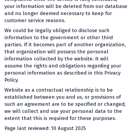
your information will be deleted from our database
and no longer deemed necessary to keep for
customer service reasons.
We could be legally obliged to disclose such
information to the government or other third
parties. If it becomes part of another organization,
that organization will possess the personal
information collected by the website. It will
assume the rights and obligations regarding your
personal information as described in this Privacy
Policy.
Website as a contractual relationship is to be
established between you and us, or provisions of
such an agreement are to be specified or changed;
we will collect and use your personal data to the
extent that this is required for these purposes.
Page last reviewed: 10 August 2025