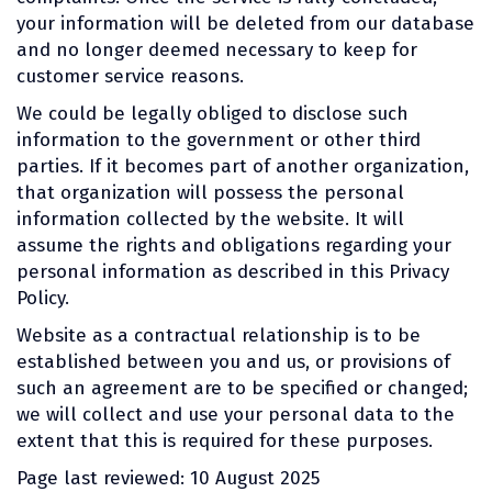
your information will be deleted from our database
and no longer deemed necessary to keep for
customer service reasons.
We could be legally obliged to disclose such
information to the government or other third
parties. If it becomes part of another organization,
that organization will possess the personal
information collected by the website. It will
assume the rights and obligations regarding your
personal information as described in this Privacy
Policy.
Website as a contractual relationship is to be
established between you and us, or provisions of
such an agreement are to be specified or changed;
we will collect and use your personal data to the
extent that this is required for these purposes.
Page last reviewed: 10 August 2025