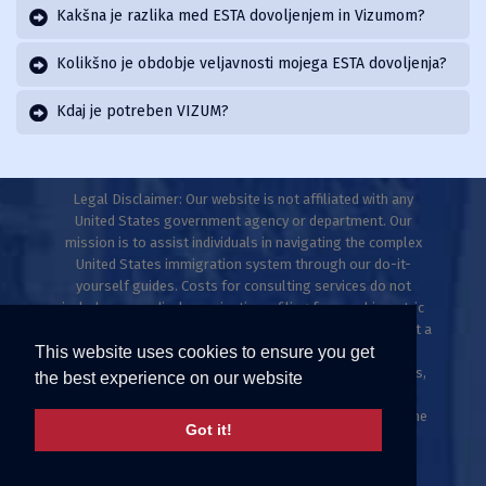
Kakšna je razlika med ESTA dovoljenjem in Vizumom?
Kolikšno je obdobje veljavnosti mojega ESTA dovoljenja?
Kdaj je potreben VIZUM?
Legal Disclaimer: Our website is not affiliated with any
United States government agency or department. Our
mission is to assist individuals in navigating the complex
United States immigration system through our do-it-
yourself guides. Costs for consulting services do not
include any medical examinations, filing fees, or biometric
fees. This website does not provide legal advice and is not a
This website uses cookies to ensure you get
law firm. Only licensed immigration professionals are
authorized to provide legal advice, explanations, opinions,
the best experience on our website
or recommendations regarding possible legal rights,
remedies, defenses, and options. Individuals who meet the
Got it!
ESTA criteria can apply directly at uscis.gov or
travel.state.gov.