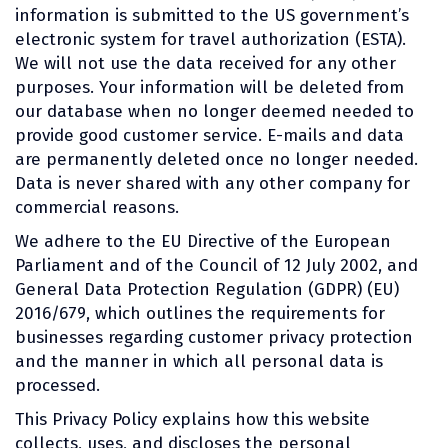
information is submitted to the US government’s
electronic system for travel authorization (ESTA).
We will not use the data received for any other
purposes. Your information will be deleted from
our database when no longer deemed needed to
provide good customer service. E-mails and data
are permanently deleted once no longer needed.
Data is never shared with any other company for
commercial reasons.
We adhere to the EU Directive of the European
Parliament and of the Council of 12 July 2002, and
General Data Protection Regulation (GDPR) (EU)
2016/679, which outlines the requirements for
businesses regarding customer privacy protection
and the manner in which all personal data is
processed.
This Privacy Policy explains how this website
collects, uses, and discloses the personal