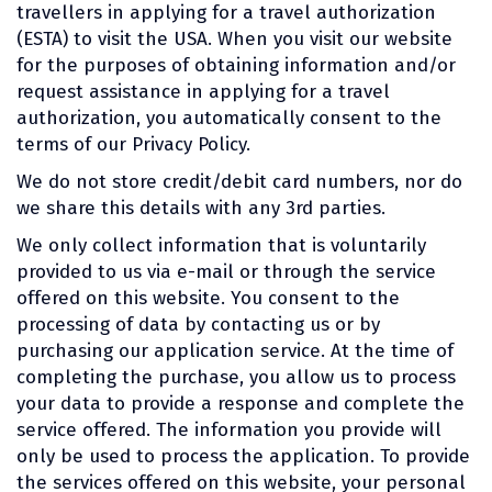
travellers in applying for a travel authorization
(ESTA) to visit the USA. When you visit our website
for the purposes of obtaining information and/or
request assistance in applying for a travel
authorization, you automatically consent to the
terms of our Privacy Policy.
We do not store credit/debit card numbers, nor do
we share this details with any 3rd parties.
We only collect information that is voluntarily
provided to us via e-mail or through the service
offered on this website. You consent to the
processing of data by contacting us or by
purchasing our application service. At the time of
completing the purchase, you allow us to process
your data to provide a response and complete the
service offered. The information you provide will
only be used to process the application. To provide
the services offered on this website, your personal