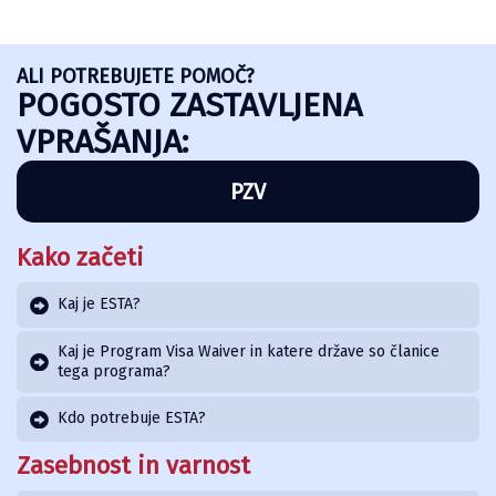
ALI POTREBUJETE POMOČ?
POGOSTO ZASTAVLJENA
VPRAŠANJA:
PZV
Kako začeti
Kaj je ESTA?
Kaj je Program Visa Waiver in katere države so članice
tega programa?
Kdo potrebuje ESTA?
Zasebnost in varnost