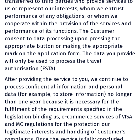
transferred to third parties who provide services to
us or represent our interests, whom we entrust
performance of any obligations, or whom we
cooperate within the provision of the services and
performance of its functions. The Custumer
consent to data processing upon pressing the
appropriate button or making the appropriate
mark on the application form. The data you provide
will only be used to process the travel
authorisation (ESTA).
After providing the service to you, we continue to
process confidential information and personal
data (for example, to store information) no longer
than one year because it is necessary for the
fulfilment of the requirements specified in the
legislation binding us, e-commerce services of VISA
and MC regulations for the protection our
legitimate interests and handling of Customer's
complaints. Once the service is fully concluded,