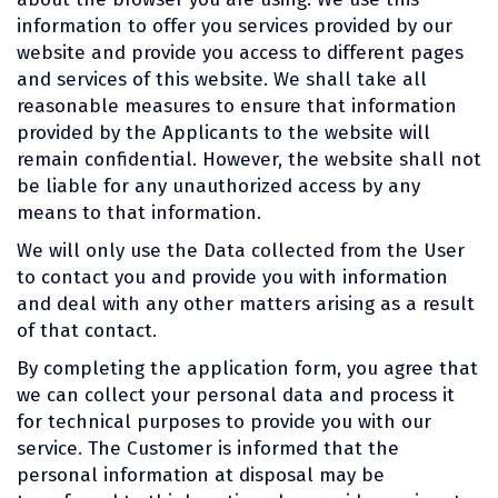
information to offer you services provided by our
website and provide you access to different pages
and services of this website. We shall take all
reasonable measures to ensure that information
provided by the Applicants to the website will
remain confidential. However, the website shall not
be liable for any unauthorized access by any
means to that information.
We will only use the Data collected from the User
to contact you and provide you with information
and deal with any other matters arising as a result
of that contact.
By completing the application form, you agree that
we can collect your personal data and process it
for technical purposes to provide you with our
service. The Customer is informed that the
personal information at disposal may be