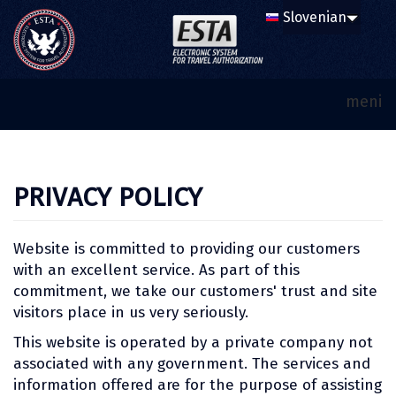
meni
PRIVACY POLICY
Website is committed to providing our customers
with an excellent service. As part of this
commitment, we take our customers' trust and site
visitors place in us very seriously.
This website is operated by a private company not
associated with any government. The services and
information offered are for the purpose of assisting