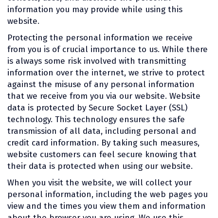
information you may provide while using this
website.
Protecting the personal information we receive
from you is of crucial importance to us. While there
is always some risk involved with transmitting
information over the internet, we strive to protect
against the misuse of any personal information
that we receive from you via our website. Website
data is protected by Secure Socket Layer (SSL)
technology. This technology ensures the safe
transmission of all data, including personal and
credit card information. By taking such measures,
website customers can feel secure knowing that
their data is protected when using our website.
When you visit the website, we will collect your
personal information, including the web pages you
view and the times you view them and information
about the browser you are using. We use this