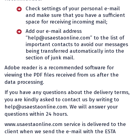
Check settings of your personal e-mail
and make sure that you have a sufficient
space for receiving incoming mail;
Add our e-mail address
“
help@usaestaonline.com
” to the list of
important contacts to avoid our messages
being transferred automatically into the
section of junk mail.
Adobe reader is a recommended software for
viewing the PDF files received from us after the
data processing.
If you have any questions about the delivery terms,
you are kindly asked to contact us by writing to
help@usaestaonline.com
. We will answer your
questions within 24 hours.
www.usaestaonline.com service is delivered to the
client when we send the e-mail with the ESTA