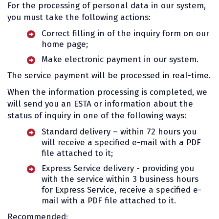
For the processing of personal data in our system,
you must take the following actions:
Correct filling in of the inquiry form on our
home page;
Make electronic payment in our system.
The service payment will be processed in real-time.
When the information processing is completed, we
will send you an ESTA or information about the
status of inquiry in one of the following ways:
Standard delivery – within 72 hours you
will receive a specified e-mail with a PDF
file attached to it;
Express Service delivery - providing you
with the service within 3 business hours
for Express Service, receive a specified e-
mail with a PDF file attached to it.
Recommended: