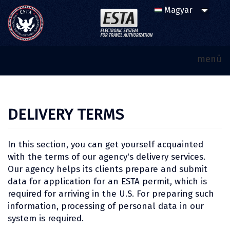
menü
DELIVERY TERMS
In this section, you can get yourself acquainted
with the terms of our agency's delivery services.
Our agency helps its clients prepare and submit
data for application for an ESTA permit, which is
required for arriving in the U.S. For preparing such
information, processing of personal data in our
system is required.