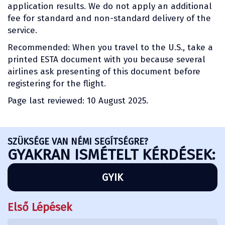
application results. We do not apply an additional
fee for standard and non-standard delivery of the
service.
Recommended: When you travel to the U.S., take a
printed ESTA document with you because several
airlines ask presenting of this document before
registering for the flight.
Page last reviewed: 10 August 2025.
SZÜKSÉGE VAN NÉMI SEGÍTSÉGRE?
GYAKRAN ISMÉTELT KÉRDÉSEK:
GYIK
Első Lépések