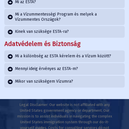
Mi az ESTA?
Mi a Vízummentességi Program és melyek a
Vízummentes Országok?
Kinek van szüksége ESTA-ra?
Adatvédelem és Biztonság
Mi a különbség az ESTA kérelem és a Vízum között?
Mennyi ideig érvényes az ESTA-m?
Mikor van szükségem Vízumra?
Legal Disclaimer: Our website is not affiliated with any
United States government agency or department. Our
mission is to assist individuals in navigating the complex
United States immigration system through our do-it-
yourself guides. Costs for consulting services do not