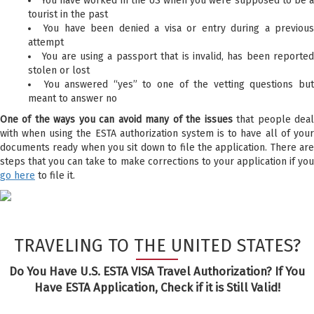
You have worked in the US when you were supposed to be 
tourist in the past
You have been denied a visa or entry during a previou
attempt
You are using a passport that is invalid, has been reporte
stolen or lost
You answered “yes” to one of the vetting questions bu
meant to answer no
One of the ways you can avoid many of the issues
that people dea
with when using the ESTA authorization system is to have all of your
documents ready when you sit down to file the application. There are
steps that you can take to make corrections to your application if you
go here
to file it.
TRAVELING TO THE UNITED STATES?
Do You Have U.S. ESTA VISA Travel Authorization? If You
Have ESTA Application, Check if it is Still Valid!