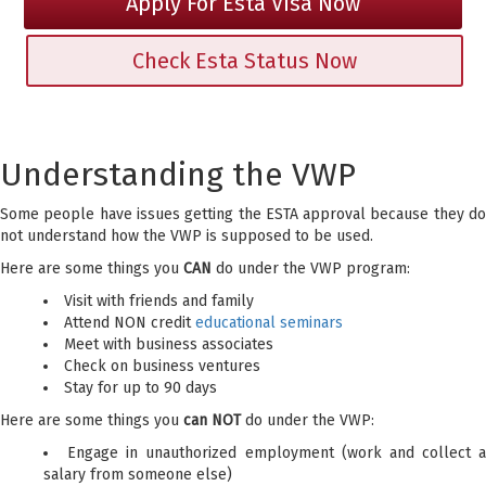
Apply For Esta Visa Now
Check Esta Status Now
Understanding the VWP
Some people have issues getting the ESTA approval because they do
not understand how the VWP is supposed to be used.
Here are some things you
CAN
do under the VWP program:
Visit with friends and family
Attend NON credit
educational seminars
Meet with business associates
Check on business ventures
Stay for up to 90 days
Here are some things you
can NOT
do under the VWP:
Engage in unauthorized employment (work and collect a
salary from someone else)