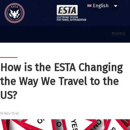
menu
How is the ESTA Changing
the Way We Travel to the
US?
16 Nov 13:43