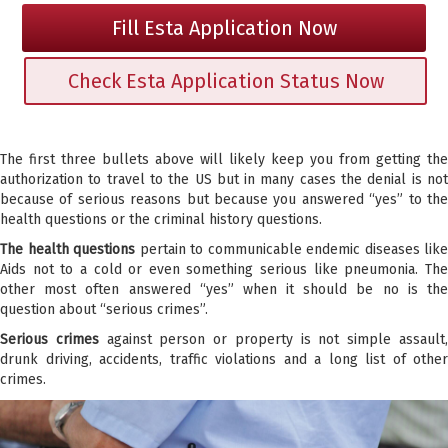
Fill Esta Application Now
Check Esta Application Status Now
The first three bullets above will likely keep you from getting the
authorization to travel to the US but in many cases the denial is not
because of serious reasons but because you answered “yes” to the
health questions or the criminal history questions.
The health questions
pertain to communicable endemic diseases like
Aids not to a cold or even something serious like pneumonia. The
other most often answered “yes” when it should be no is the
question about “serious crimes”.
Serious crimes
against person or property is not simple assault
drunk driving, accidents, traffic violations and a long list of other
crimes.