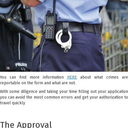
You can find more information
HERE
about what crimes are
reportable on the form and what are not.
With some diligence and taking your time filling out your application
you can avoid the most common errors and get your authorization to
travel quickly
The Approval