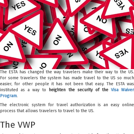
The ESTA has changed the way travelers make their way to the US.
For some travelers the system has made travel to the US so much
easier, for other people it has not been that easy. The ESTA was
instituted as a way to
heighten the security of the
Visa Waive
Program
.
The electronic system for travel authorization is an easy online
process that allows travelers to travel to the US.
The VWP