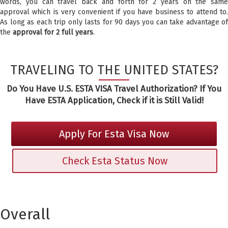
words, you can travel back and forth for 2 years on the same
approval which is very convenient if you have business to attend to.
As long as each trip only lasts for 90 days you can take advantage of
the
approval for 2 full years
.
TRAVELING TO THE UNITED STATES?
Do You Have U.S. ESTA VISA Travel Authorization? If You
Have ESTA Application, Check if it is Still Valid!
Apply For Esta Visa Now
Check Esta Status Now
Overall