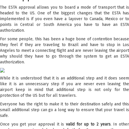
The ESTA approval allows you to board a mode of transport that is
headed to the US. One of the biggest changes that the ESTA has
implemented is if you even have a layover to Canada, Mexico or to
points in Central or South America you have to have an ESTA
authorization.
For some people, this has been a huge bone of contention because
they feel if they are traveling to Brazil and have to stop in Los
Angeles to meet a connecting flight and are never leaving the airport
why should they have to go through the system to get an ESTA
authorization.
While it is understood that it is an additional step and it does seem
like it is an unnecessary step if you are never even leaving the
airport keep in mind that additional step is not only for the
protection of the US but for all travelers.
Everyone has the right to make it to their destination safely and this
small additional step can go a long way to ensure that your travel is
safe.
Once you get your approval it is
valid for up to 2 years
. In othe