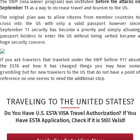
The VWP (visa waiver program) was instituted
before the attacks o
September 11
as a way to increase travel and tourism to the US.
The original plan was to allow citizens from member countries to
cross into the US with only a valid passport however since
September 11 security has become a priority and simply allowing
passport holders to enter the US without being vetted became a
huge security concern.
If you ask travelers that traveled under the VWP before 911 about
the ESTA and how it has changed things you may hear some
grumbling but for new travelers to the US that do not have a point of
reference no one seems to mind the additional step.
TRAVELING TO THE UNITED STATES?
Do You Have U.S. ESTA VISA Travel Authorization? If You
Have ESTA Application, Check if it is Still Valid!