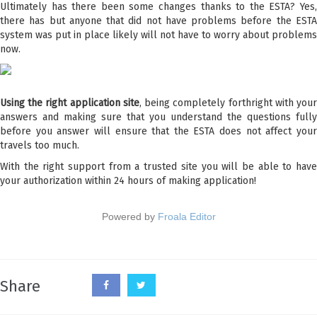
Ultimately has there been some changes thanks to the ESTA? Yes,
there has but anyone that did not have problems before the ESTA
system was put in place likely will not have to worry about problems
now.
Using the right application site
, being completely forthright with you
answers and making sure that you understand the questions fully
before you answer will ensure that the ESTA does not affect your
travels too much.
With the right support from a trusted site you will be able to have
your authorization within 24 hours of making application!
Powered by
Froala Editor
Share