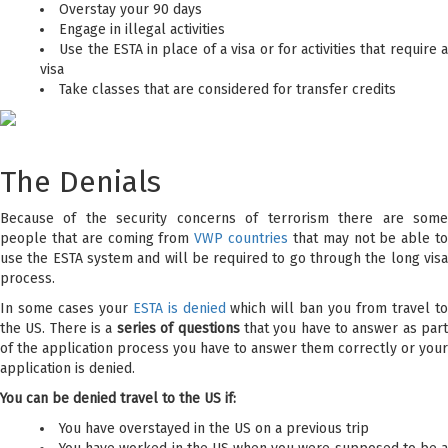
Overstay your 90 days
Engage in illegal activities
Use the ESTA in place of a visa or for activities that require 
visa
Take classes that are considered for transfer credits
The Denials
Because of the security concerns of terrorism there are some
people that are coming from
VWP countries
that may not be able t
use the ESTA system and will be required to go through the long visa
process.
In some cases your
ESTA is denied
which will ban you from travel t
the US. There is a
series of questions
that you have to answer as par
of the application process you have to answer them correctly or your
application is denied.
You can be denied travel to the US if:
You have overstayed in the US on a previous trip