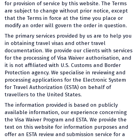
for provision of service by this website. The Terms
are subject to change without prior notice, except
that the Terms in force at the time you place or
modify an order will govern the order in question.
The primary services provided by us are to help you
in obtaining travel visas and other travel
documentation. We provide our clients with services
for the processing of Visa Waiver authorisation, and
it is not affiliated with U.S. Customs and Border
Protection agency. We specialise in reviewing and
processing applications for the Electronic System
for Travel Authorization (ESTA) on behalf of
travellers to the United States.
The information provided is based on publicly
available information, our experience concerning
the Visa Waiver Program and ESTA. We provide the
text on this website for information purposes and
offer an ESTA review and submission service for a