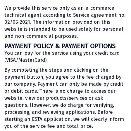
We provide this service only as an e-commerce
technical agent according to Service agreement no.
02/05-2021. The information provided on this
website is intended to be used solely for personal
and non-commercial purposes.
PAYMENT POLICY & PAYMENT OPTIONS
You can pay for the service using your credit card
(VISA/MasterCard).
By completing the steps and clicking on the
payment button, you agree to the fee charged by
our company. Payment can only be made by credit
or debit cards. There is no charge to access our
website, view our products/services or ask
questions. However, we do charge for verifying,
processing, and reviewing applications. Before
starting an ESTA application, we will clearly inform
you of the service fee and total price.