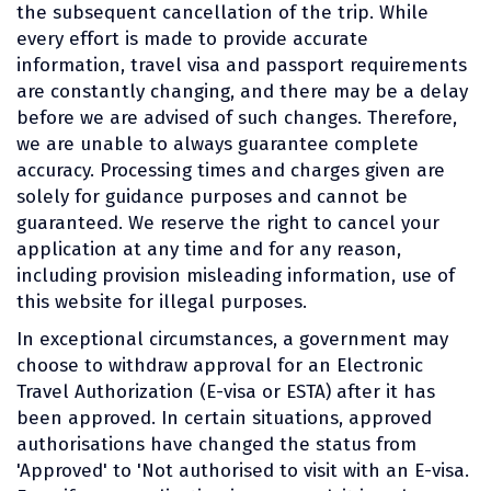
the subsequent cancellation of the trip. While
every effort is made to provide accurate
information, travel visa and passport requirements
are constantly changing, and there may be a delay
before we are advised of such changes. Therefore,
we are unable to always guarantee complete
accuracy. Processing times and charges given are
solely for guidance purposes and cannot be
guaranteed. We reserve the right to cancel your
application at any time and for any reason,
including provision misleading information, use of
this website for illegal purposes.
In exceptional circumstances, a government may
choose to withdraw approval for an Electronic
Travel Authorization (E-visa or ESTA) after it has
been approved. In certain situations, approved
authorisations have changed the status from
'Approved' to 'Not authorised to visit with an E-visa.