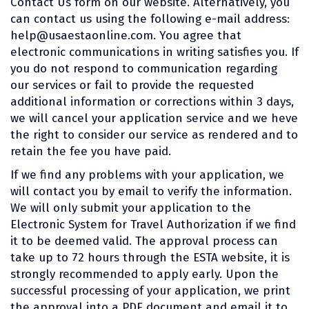
Contact Us form on our website. Alternatively, you
can contact us using the following e-mail address:
help@usaestaonline.com
. You agree that
electronic communications in writing satisfies you. If
you do not respond to communication regarding
our services or fail to provide the requested
additional information or corrections within 3 days,
we will cancel your application service and we heve
the right to consider our service as rendered and to
retain the fee you have paid.
If we find any problems with your application, we
will contact you by email to verify the information.
We will only submit your application to the
Electronic System for Travel Authorization if we find
it to be deemed valid. The approval process can
take up to 72 hours through the ESTA website, it is
strongly recommended to apply early. Upon the
successful processing of your application, we print
the approval into a PDF document and email it to