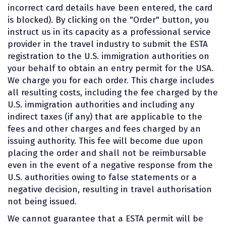
incorrect card details have been entered, the card
is blocked). By clicking on the "Order" button, you
instruct us in its capacity as a professional service
provider in the travel industry to submit the ESTA
registration to the U.S. immigration authorities on
your behalf to obtain an entry permit for the USA.
We charge you for each order. This charge includes
all resulting costs, including the fee charged by the
U.S. immigration authorities and including any
indirect taxes (if any) that are applicable to the
fees and other charges and fees charged by an
issuing authority. This fee will become due upon
placing the order and shall not be reimbursable
even in the event of a negative response from the
U.S. authorities owing to false statements or a
negative decision, resulting in travel authorisation
not being issued.
We cannot guarantee that a ESTA permit will be