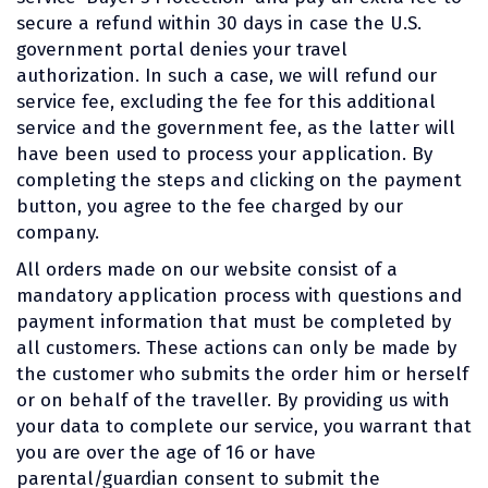
secure a refund within 30 days in case the U.S.
government portal denies your travel
authorization. In such a case, we will refund our
service fee, excluding the fee for this additional
service and the government fee, as the latter will
have been used to process your application. By
completing the steps and clicking on the payment
button, you agree to the fee charged by our
company.
All orders made on our website consist of a
mandatory application process with questions and
payment information that must be completed by
all customers. These actions can only be made by
the customer who submits the order him or herself
or on behalf of the traveller. By providing us with
your data to complete our service, you warrant that
you are over the age of 16 or have
parental/guardian consent to submit the