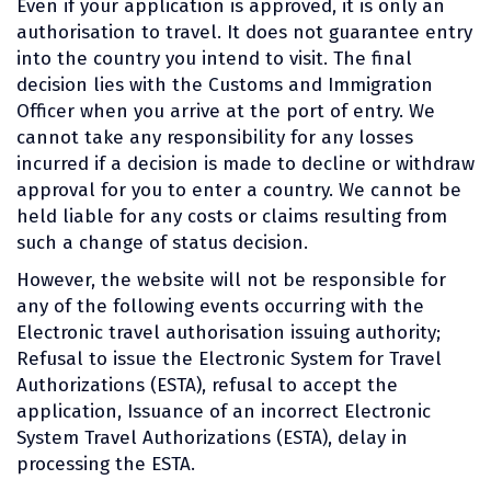
Even if your application is approved, it is only an
authorisation to travel. It does not guarantee entry
into the country you intend to visit. The final
decision lies with the Customs and Immigration
Officer when you arrive at the port of entry. We
cannot take any responsibility for any losses
incurred if a decision is made to decline or withdraw
approval for you to enter a country. We cannot be
held liable for any costs or claims resulting from
such a change of status decision.
However, the website will not be responsible for
any of the following events occurring with the
Electronic travel authorisation issuing authority;
Refusal to issue the Electronic System for Travel
Authorizations (ESTA), refusal to accept the
application, Issuance of an incorrect Electronic
System Travel Authorizations (ESTA), delay in
processing the ESTA.