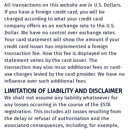
All transactions on this website are in U.S. Dollars.
If you have a foreign credit card, you will be
charged according to what your credit card
company offers as an exchange rate to the U.S.
Dollar. We have no control over exchange rates.
Your card statement will show the amount if your
credit card issuer has implemented a foreign
transaction fee. How this fee is displayed on the
statement varies by the card issuer. The
transaction may also incur additional fees or card-
use charges levied by the card provider. We have no
influence over such additional fees.
LIMITATION OF LIABILITY AND DISCLAIMER
We shall not assume any liability whatsoever for
any losses occurring in the course of the ESTA
registration. This includes all losses resulting from
the delay or refusal of authorisation and the
associated consequences, including, for example,