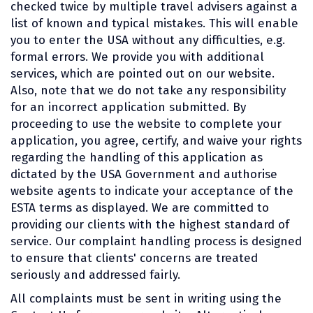
checked twice by multiple travel advisers against a
list of known and typical mistakes. This will enable
you to enter the USA without any difficulties, e.g.
formal errors. We provide you with additional
services, which are pointed out on our website.
Also, note that we do not take any responsibility
for an incorrect application submitted. By
proceeding to use the website to complete your
application, you agree, certify, and waive your rights
regarding the handling of this application as
dictated by the USA Government and authorise
website agents to indicate your acceptance of the
ESTA terms as displayed. We are committed to
providing our clients with the highest standard of
service. Our complaint handling process is designed
to ensure that clients' concerns are treated
seriously and addressed fairly.
All complaints must be sent in writing using the