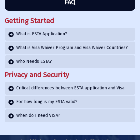
FAQ
Getting Started
What is ESTA Application?
What is Visa Waiver Program and Visa Waiver Countries?
Who Needs ESTA?
Privacy and Security
Critical differences between ESTA application and Visa
For how long is my ESTA valid?
When do I need VISA?