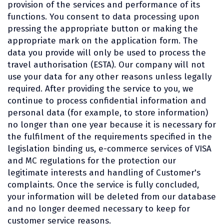
provision of the services and performance of its
functions. You consent to data processing upon
pressing the appropriate button or making the
appropriate mark on the application form. The
data you provide will only be used to process the
travel authorisation (ESTA). Our company will not
use your data for any other reasons unless legally
required. After providing the service to you, we
continue to process confidential information and
personal data (for example, to store information)
no longer than one year because it is necessary for
the fulfilment of the requirements specified in the
legislation binding us, e-commerce services of VISA
and MC regulations for the protection our
legitimate interests and handling of Customer's
complaints. Once the service is fully concluded,
your information will be deleted from our database
and no longer deemed necessary to keep for
customer service reasons.