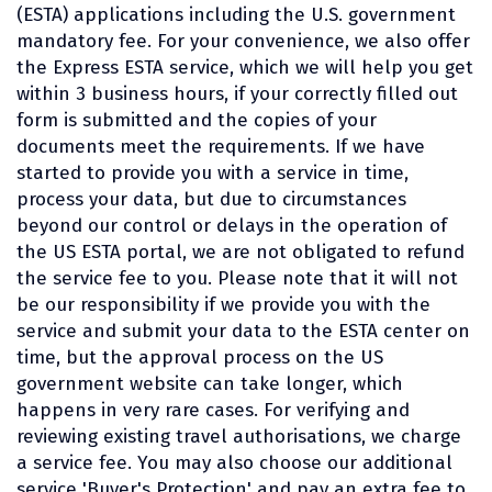
(ESTA) applications including the U.S. government
mandatory fee. For your convenience, we also offer
the Express ESTA service, which we will help you get
within 3 business hours, if your correctly filled out
form is submitted and the copies of your
documents meet the requirements. If we have
started to provide you with a service in time,
process your data, but due to circumstances
beyond our control or delays in the operation of
the US ESTA portal, we are not obligated to refund
the service fee to you. Please note that it will not
be our responsibility if we provide you with the
service and submit your data to the ESTA center on
time, but the approval process on the US
government website can take longer, which
happens in very rare cases. For verifying and
reviewing existing travel authorisations, we charge
a service fee. You may also choose our additional
service 'Buyer's Protection' and pay an extra fee to