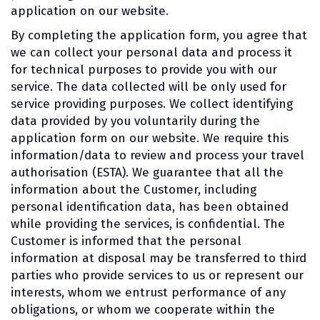
application on our website.
By completing the application form, you agree that
we can collect your personal data and process it
for technical purposes to provide you with our
service. The data collected will be only used for
service providing purposes. We collect identifying
data provided by you voluntarily during the
application form on our website. We require this
information/data to review and process your travel
authorisation (ESTA). We guarantee that all the
information about the Customer, including
personal identification data, has been obtained
while providing the services, is confidential. The
Customer is informed that the personal
information at disposal may be transferred to third
parties who provide services to us or represent our
interests, whom we entrust performance of any
obligations, or whom we cooperate within the