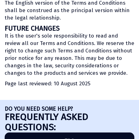
The English version of the Terms and Conditions
shall be construed as the principal version within
the legal relationship.
FUTURE CHANGES
It is the user's sole responsibility to read and
review all our Terms and Conditions. We reserve the
right to change such Terms and Conditions without
prior notice for any reason. This may be due to
changes in the law, security considerations or
changes to the products and services we provide.
Page last reviewed: 10 August 2025
DO YOU NEED SOME HELP?
FREQUENTLY ASKED
QUESTIONS: