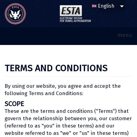
menu
TERMS AND CONDITIONS
By using our website, you agree and accept the
following Terms and Conditions:
SCOPE
These are the terms and conditions ("Terms") that
govern the relationship between you, our customer
(referred to as "you" in these terms) and our
website referred to as "we" or "us" in these terms)