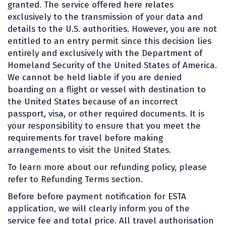
granted. The service offered here relates
exclusively to the transmission of your data and
details to the U.S. authorities. However, you are not
entitled to an entry permit since this decision lies
entirely and exclusively with the Department of
Homeland Security of the United States of America.
We cannot be held liable if you are denied
boarding on a flight or vessel with destination to
the United States because of an incorrect
passport, visa, or other required documents. It is
your responsibility to ensure that you meet the
requirements for travel before making
arrangements to visit the United States.
To learn more about our refunding policy, please
refer to Refunding Terms section.
Before before payment notification for ESTA
application, we will clearly inform you of the
service fee and total price. All travel authorisation