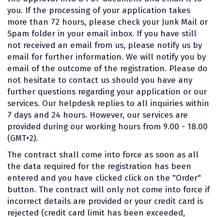
you. If the processing of your application takes
more than 72 hours, please check your Junk Mail or
Spam folder in your email inbox. If you have still
not received an email from us, please notify us by
email for further information. We will notify you by
email of the outcome of the registration. Please do
not hesitate to contact us should you have any
further questions regarding your application or our
services. Our helpdesk replies to all inquiries within
7 days and 24 hours. However, our services are
provided during our working hours from 9.00 - 18.00
(GMT+2).
The contract shall come into force as soon as all
the data required for the registration has been
entered and you have clicked click on the "Order"
button. The contract will only not come into force if
incorrect details are provided or your credit card is
rejected (credit card limit has been exceeded,