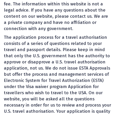
fee. The information within this website is not a
legal advice. If you have any questions about the
content on our website, please contact us. We are
a private company and have no affiliation or
connection with any government.
The application process for a travel authorisation
consists of a series of questions related to your
travel and passport details. Please keep in mind
that only the U.S. government has the authority to
approve or disapprove a U.S. travel authorisation
application, not us. We do not issue ESTA Approvals
but offer the process and management services of
Electronic System for Travel Authorization (ESTA)
under the Visa waiver program Application for
travellers who wish to travel to the USA. On our
website, you will be asked all the questions
necessary in order for us to review and process your
U.S. travel authorisation. Your application is quality