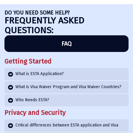
DO YOU NEED SOME HELP?
FREQUENTLY ASKED
QUESTIONS:
FAQ
Getting Started
What is ESTA Application?
What is Visa Waiver Program and Visa Waiver Countries?
Who Needs ESTA?
Privacy and Security
Critical differences between ESTA application and Visa