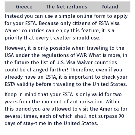
Greece
The Netherlands
Poland
Instead you can use a simple online form to apply
for your ESTA. Because only citizens of ESTA Visa
Waiver countries can enjoy this feature, it is a
priority that every traveller should use.
However, it is only possible when traveling to the
USA under the regulations of VWP. What is more, in
the future the list of U.S. Visa Waiver countries
could be changed further! Therefore, even if you
already have an ESTA, it is important to check your
ESTA validity before traveling to the United States.
Keep in mind that your ESTA is only valid for two
years from the moment of authorisation. Within
this period you are allowed to visit the America for
several times, each of which shall not surpass 90
days of stay-time in the United States.