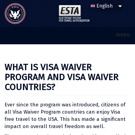
menu
WHAT IS VISA WAIVER
PROGRAM AND VISA WAIVER
COUNTRIES?
Ever since the program was introduced, citizens of
all Visa Waiver Program countries can enjoy Visa
free travel to the USA. This has made a significant
impact on overall travel freedom as well.