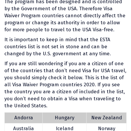
The program has been designed and is controlled
by the Government of the USA. Therefore Visa
Waiver Program countries cannot directly affect the
program or change its authority in order to allow
for more people to travel to the USA Visa-free.
It is important to keep in mind that the ESTA
countries list is not set in stone and can be
changed by the U.S. government at any time.
If you are still wondering if you are a citizen of one
of the countries that don’t need Visa for USA travel,
you should simply check it below. This is the list of
all Visa Waiver Program countries 2020. If you see
the country you are a citizen of included in the list,
you don’t need to obtain a Visa when traveling to
the United States.
Andorra
Hungary
New Zealand
Australia
Iceland
Norway