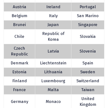
Austria
Ireland
Portugal
Belgium
Italy
San Marino
Brunei
Japan
Singapore
Republic of
Chile
Slovakia
Korea
Czech
Latvia
Slovenia
Republic
Denmark
Liechtenstein
Spain
Estonia
Lithuania
Sweden
Finland
Luxembourg
Switzerland
France
Malta
Taiwan
United
Germany
Monaco
Kingdom