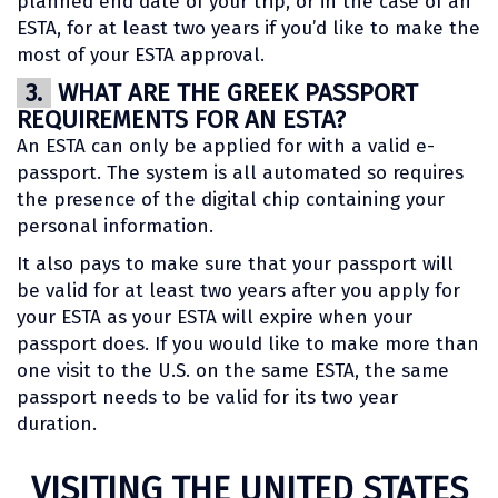
planned end date of your trip, or in the case of an
ESTA, for at least two years if you’d like to make the
most of your ESTA approval.
3.
WHAT ARE THE GREEK PASSPORT
REQUIREMENTS FOR AN ESTA?
An ESTA can only be applied for with a valid e-
passport. The system is all automated so requires
the presence of the digital chip containing your
personal information.
It also pays to make sure that your passport will
be valid for at least two years after you apply for
your ESTA as your ESTA will expire when your
passport does. If you would like to make more than
one visit to the U.S. on the same ESTA, the same
passport needs to be valid for its two year
duration.
VISITING THE UNITED STATES