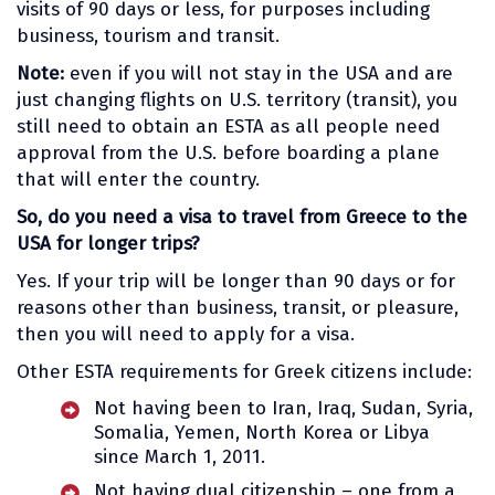
visits of 90 days or less, for purposes including
business, tourism and transit.
Note:
even if you will not stay in the USA and are
just changing flights on U.S. territory (transit), you
still need to obtain an ESTA as all people need
approval from the U.S. before boarding a plane
that will enter the country.
So, do you need a visa to travel from Greece to the
USA for longer trips?
Yes. If your trip will be longer than 90 days or for
reasons other than business, transit, or pleasure,
then you will need to apply for a visa.
Other ESTA requirements for Greek citizens include:
Not having been to Iran, Iraq, Sudan, Syria,
Somalia, Yemen, North Korea or Libya
since March 1, 2011.
Not having dual citizenship – one from a