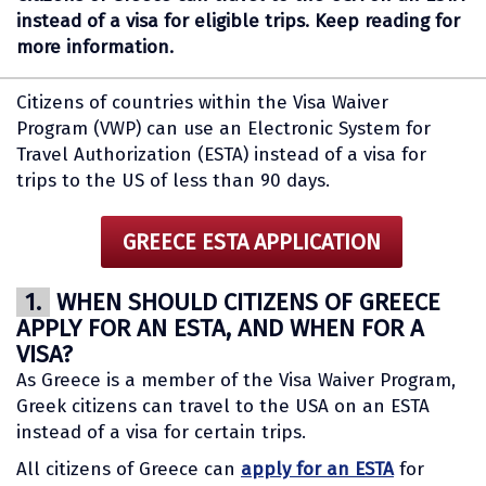
instead of a visa for eligible trips. Keep reading for
more information.
Citizens of countries within the Visa Waiver
Program (VWP) can use an Electronic System for
Travel Authorization (ESTA) instead of a visa for
trips to the US of less than 90 days.
GREECE ESTA APPLICATION
1.
WHEN SHOULD CITIZENS OF GREECE
APPLY FOR AN ESTA, AND WHEN FOR A
VISA?
As Greece is a member of the Visa Waiver Program,
Greek citizens can travel to the USA on an ESTA
instead of a visa for certain trips.
All citizens of Greece can
apply for an ESTA
for