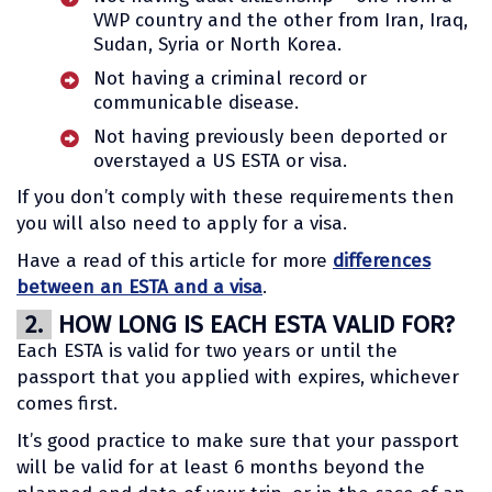
VWP country and the other from Iran, Iraq,
Sudan, Syria or North Korea.
Not having a criminal record or
communicable disease.
Not having previously been deported or
overstayed a US ESTA or visa.
If you don’t comply with these requirements then
you will also need to apply for a visa.
Have a read of this article for more
differences
between an ESTA and a visa
.
2.
HOW LONG IS EACH ESTA VALID FOR?
Each ESTA is valid for two years or until the
passport that you applied with expires, whichever
comes first.
It’s good practice to make sure that your passport
will be valid for at least 6 months beyond the