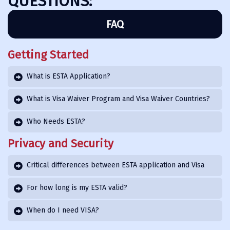
QUESTIONS:
FAQ
Getting Started
What is ESTA Application?
What is Visa Waiver Program and Visa Waiver Countries?
Who Needs ESTA?
Privacy and Security
Critical differences between ESTA application and Visa
For how long is my ESTA valid?
When do I need VISA?