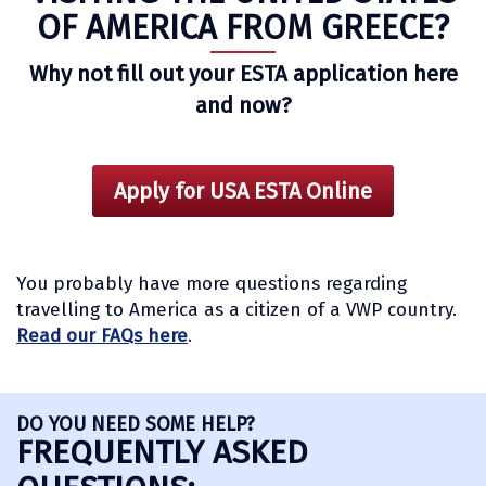
OF AMERICA FROM GREECE?
Why not fill out your ESTA application here
and now?
Apply for USA ESTA Online
You probably have more questions regarding
travelling to America as a citizen of a VWP country.
Read our FAQs here
.
DO YOU NEED SOME HELP?
FREQUENTLY ASKED