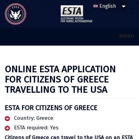
menu
ONLINE ESTA APPLICATION
FOR CITIZENS OF GREECE
TRAVELLING TO THE USA
ESTA FOR CITIZENS OF GREECE
Country: Greece
ESTA required: Yes
Citizens of Greece can travel to the USA on an ESTA