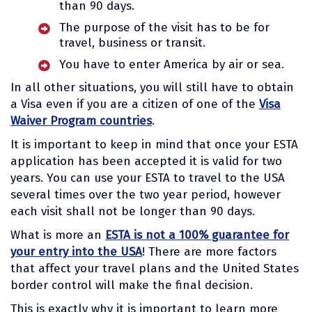
than 90 days.
The purpose of the visit has to be for
travel, business or transit.
You have to enter America by air or sea.
In all other situations, you will still have to obtain
a Visa even if you are a citizen of one of the
Visa
Waiver Program countries
.
It is important to keep in mind that once your ESTA
application has been accepted it is valid for two
years. You can use your ESTA to travel to the USA
several times over the two year period, however
each visit shall not be longer than 90 days.
What is more an
ESTA is not a 100% guarantee for
your entry into the USA
! There are more factors
that affect your travel plans and the United States
border control will make the final decision.
This is exactly why it is important to learn more