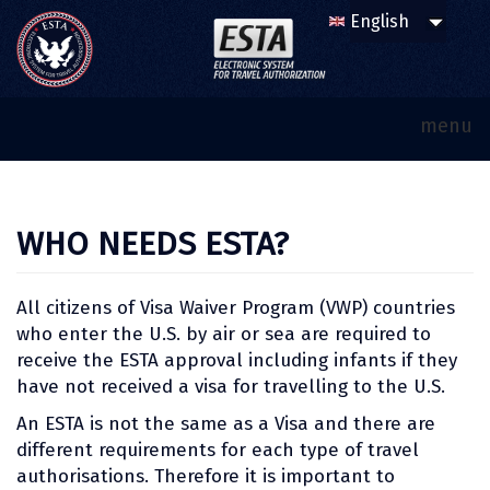
menu
WHO NEEDS ESTA?
All citizens of Visa Waiver Program (VWP) countries
who enter the U.S. by air or sea are required to
receive the ESTA approval including infants if they
have not received a visa for travelling to the U.S.
An ESTA is not the same as a Visa and there are
different requirements for each type of travel
authorisations. Therefore it is important to