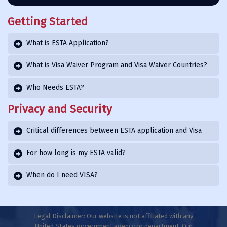
Getting Started
What is ESTA Application?
What is Visa Waiver Program and Visa Waiver Countries?
Who Needs ESTA?
Privacy and Security
Critical differences between ESTA application and Visa
For how long is my ESTA valid?
When do I need VISA?
Legal Disclaimer: Our website is not affiliated with any
United States government agency or department. Our