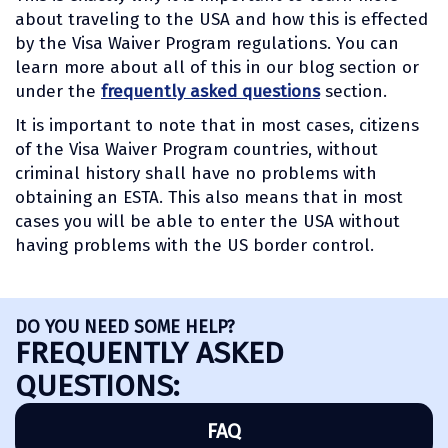
about traveling to the USA and how this is effected
by the Visa Waiver Program regulations. You can
learn more about all of this in our blog section or
under the
frequently asked questions
section.
It is important to note that in most cases, citizens
of the Visa Waiver Program countries, without
criminal history shall have no problems with
obtaining an ESTA. This also means that in most
cases you will be able to enter the USA without
having problems with the US border control.
DO YOU NEED SOME HELP?
FREQUENTLY ASKED
QUESTIONS:
FAQ