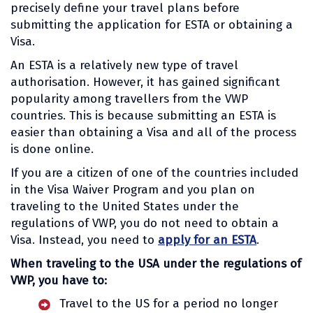
precisely define your travel plans before
submitting the application for ESTA or obtaining a
Visa.
An ESTA is a relatively new type of travel
authorisation. However, it has gained significant
popularity among travellers from the VWP
countries. This is because submitting an ESTA is
easier than obtaining a Visa and all of the process
is done online.
If you are a citizen of one of the countries included
in the Visa Waiver Program and you plan on
traveling to the United States under the
regulations of VWP, you do not need to obtain a
Visa. Instead, you need to
apply for an ESTA
.
When traveling to the USA under the regulations of
VWP, you have to:
Travel to the US for a period no longer