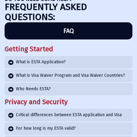
FREQUENTLY ASKED
QUESTIONS:
FAQ
Getting Started
What is ESTA Application?
What is Visa Waiver Program and Visa Waiver Countries?
Who Needs ESTA?
Privacy and Security
Critical differences between ESTA application and Visa
For how long is my ESTA valid?