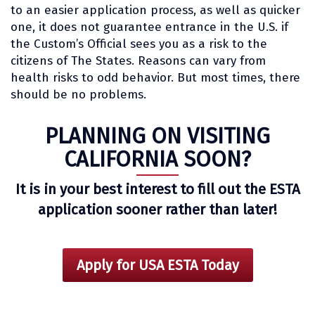
to an easier application process, as well as quicker
one, it does not guarantee entrance in the U.S. if
the Custom’s Official sees you as a risk to the
citizens of The States. Reasons can vary from
health risks to odd behavior. But most times, there
should be no problems.
PLANNING ON VISITING
CALIFORNIA SOON?
It is in your best interest to fill out the ESTA
application sooner rather than later!
Apply for USA ESTA Today