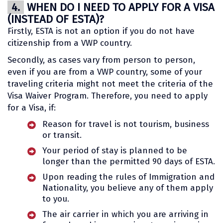
4.
WHEN DO I NEED TO APPLY FOR A VISA
(INSTEAD OF ESTA)?
Firstly, ESTA is not an option if you do not have
citizenship from a VWP country.
Secondly, as cases vary from person to person,
even if you are from a VWP country, some of your
traveling criteria might not meet the criteria of the
Visa Waiver Program. Therefore, you need to apply
for a Visa, if:
Reason for travel is not tourism, business
or transit.
Your period of stay is planned to be
longer than the permitted 90 days of ESTA.
Upon reading the rules of Immigration and
Nationality, you believe any of them apply
to you.
The air carrier in which you are arriving in