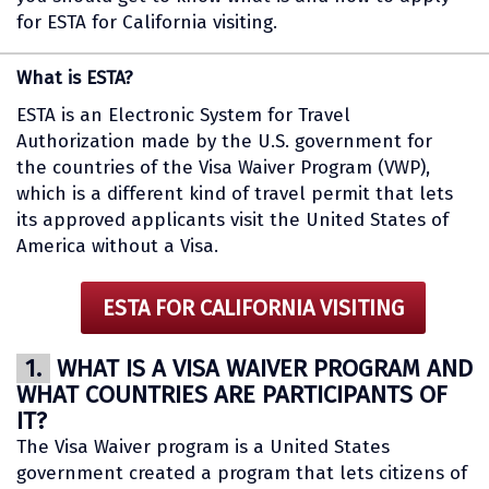
for ESTA for California visiting.
What is ESTA?
ESTA is an Electronic System for Travel
Authorization made by the U.S. government for
the countries of the Visa Waiver Program (VWP),
which is a different kind of travel permit that lets
its approved applicants visit the United States of
America without a Visa.
ESTA FOR CALIFORNIA VISITING
1.
WHAT IS A VISA WAIVER PROGRAM AND
WHAT COUNTRIES ARE PARTICIPANTS OF
IT?
The Visa Waiver program is a United States
government created a program that lets citizens of