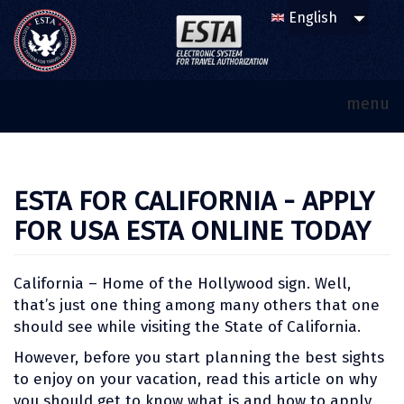
menu
ESTA FOR CALIFORNIA - APPLY
FOR USA ESTA ONLINE TODAY
California – Home of the Hollywood sign. Well,
that’s just one thing among many others that one
should see while visiting the State of California.
However, before you start planning the best sights
to enjoy on your vacation, read this article on why
you should get to know what is and how to apply