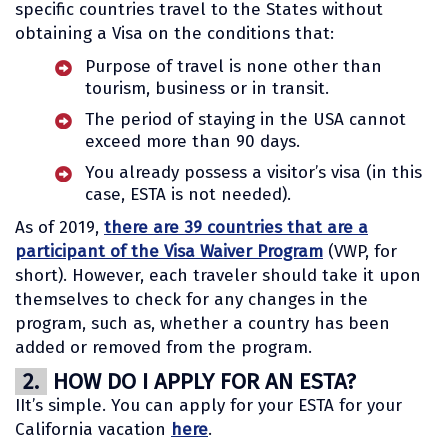
specific countries travel to the States without
obtaining a Visa on the conditions that:
Purpose of travel is none other than
tourism, business or in transit.
The period of staying in the USA cannot
exceed more than 90 days.
You already possess a visitor’s visa (in this
case, ESTA is not needed).
As of 2019,
there are 39 countries that are a
participant of the Visa Waiver Program
(VWP, for
short). However, each traveler should take it upon
themselves to check for any changes in the
program, such as, whether a country has been
added or removed from the program.
2.
HOW DO I APPLY FOR AN ESTA?
IIt’s simple. You can apply for your ESTA for your
California vacation
here
.