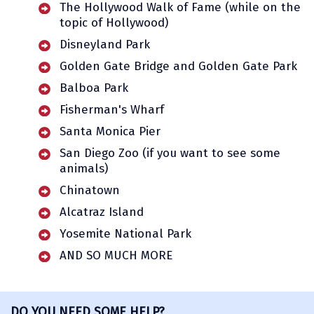
The Hollywood Walk of Fame (while on the
topic of Hollywood)
Disneyland Park
Golden Gate Bridge and Golden Gate Park
Balboa Park
Fisherman's Wharf
Santa Monica Pier
San Diego Zoo (if you want to see some
animals)
Chinatown
Alcatraz Island
Yosemite National Park
AND SO MUCH MORE
DO YOU NEED SOME HELP?