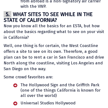
from abroad is a non-signatory air carrier
with the VWP.
5.
WHAT SITES TO SEE WHILE IN THE
STATE OF CALIFORNIA?
Now you know all the basics for an ESTA, but how
about the basics regarding what to see on your visit
in California?
Well, one thing is for certain, the West Coastline
offers a site to see on its own. Therefore, a good
plan can be to rent a car in San Francisco and drive
North along the coastline, visiting Los Angeles and
San Diego on the way.
Some crowd favorites are:
The Hollywood Sign and the Griffith Park
(one of the things California is known for
all over the world)
Universal Studios Hollywood