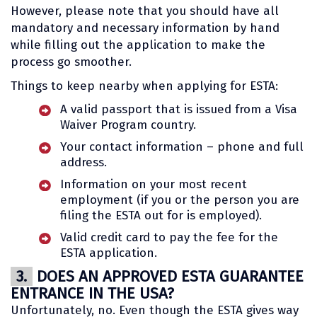
However, please note that you should have all
mandatory and necessary information by hand
while filling out the application to make the
process go smoother.
Things to keep nearby when applying for ESTA:
A valid passport that is issued from a Visa
Waiver Program country.
Your contact information – phone and full
address.
Information on your most recent
employment (if you or the person you are
filing the ESTA out for is employed).
Valid credit card to pay the fee for the
ESTA application.
3.
DOES AN APPROVED ESTA GUARANTEE
ENTRANCE IN THE USA?
Unfortunately, no. Even though the ESTA gives way