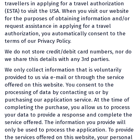
travellers in applying for a travel authorization
(ESTA) to visit the USA. When you visit our website
for the purposes of obtaining information and/or
request assistance in applying for a travel
authorization, you automatically consent to the
terms of our Privacy Policy.
We do not store credit/debit card numbers, nor do
we share this details with any 3rd parties.
We only collect information that is voluntarily
provided to us via e-mail or through the service
offered on this website. You consent to the
processing of data by contacting us or by
purchasing our application service. At the time of
completing the purchase, you allow us to process
your data to provide a response and complete the
service offered. The information you provide will
only be used to process the application. To provide
the services offered on this website, your personal