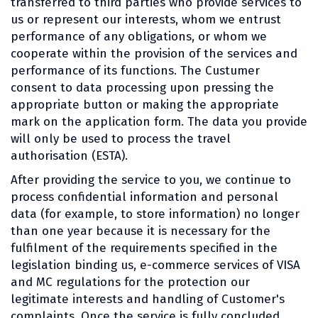
transferred to third parties who provide services to
us or represent our interests, whom we entrust
performance of any obligations, or whom we
cooperate within the provision of the services and
performance of its functions. The Custumer
consent to data processing upon pressing the
appropriate button or making the appropriate
mark on the application form. The data you provide
will only be used to process the travel
authorisation (ESTA).
After providing the service to you, we continue to
process confidential information and personal
data (for example, to store information) no longer
than one year because it is necessary for the
fulfilment of the requirements specified in the
legislation binding us, e-commerce services of VISA
and MC regulations for the protection our
legitimate interests and handling of Customer's
complaints. Once the service is fully concluded,