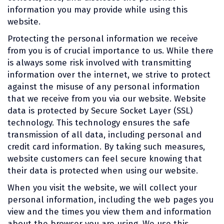
information you may provide while using this
website.
Protecting the personal information we receive
from you is of crucial importance to us. While there
is always some risk involved with transmitting
information over the internet, we strive to protect
against the misuse of any personal information
that we receive from you via our website. Website
data is protected by Secure Socket Layer (SSL)
technology. This technology ensures the safe
transmission of all data, including personal and
credit card information. By taking such measures,
website customers can feel secure knowing that
their data is protected when using our website.
When you visit the website, we will collect your
personal information, including the web pages you
view and the times you view them and information
about the browser you are using. We use this