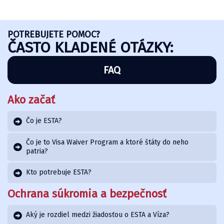
POTREBUJETE POMOC?
ČASTO KLADENÉ OTÁZKY:
FAQ
Ako začať
Čo je ESTA?
Čo je to Visa Waiver Program a ktoré štáty do neho
patria?
Kto potrebuje ESTA?
Ochrana súkromia a bezpečnosť
Aký je rozdiel medzi žiadosťou o ESTA a Víza?