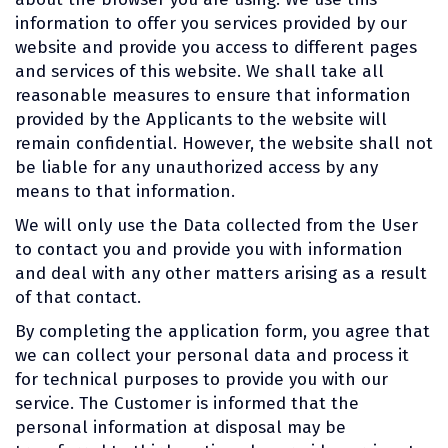
information to offer you services provided by our
website and provide you access to different pages
and services of this website. We shall take all
reasonable measures to ensure that information
provided by the Applicants to the website will
remain confidential. However, the website shall not
be liable for any unauthorized access by any
means to that information.
We will only use the Data collected from the User
to contact you and provide you with information
and deal with any other matters arising as a result
of that contact.
By completing the application form, you agree that
we can collect your personal data and process it
for technical purposes to provide you with our
service. The Customer is informed that the
personal information at disposal may be