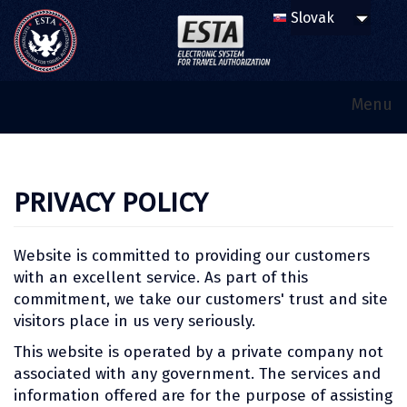
Menu
PRIVACY POLICY
Website is committed to providing our customers
with an excellent service. As part of this
commitment, we take our customers' trust and site
visitors place in us very seriously.
This website is operated by a private company not
associated with any government. The services and
information offered are for the purpose of assisting