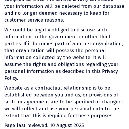
your information will be deleted from our database
and no longer deemed necessary to keep for
customer service reasons.
We could be legally obliged to disclose such
information to the government or other third
parties. If it becomes part of another organization,
that organization will possess the personal
information collected by the website. It will
assume the rights and obligations regarding your
personal information as described in this Privacy
Policy.
Website as a contractual relationship is to be
established between you and us, or provisions of
such an agreement are to be specified or changed;
we will collect and use your personal data to the
extent that this is required for these purposes.
Page last reviewed: 10 August 2025