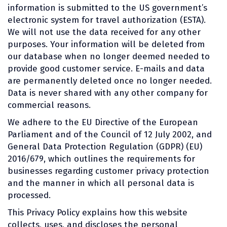
information is submitted to the US government’s
electronic system for travel authorization (ESTA).
We will not use the data received for any other
purposes. Your information will be deleted from
our database when no longer deemed needed to
provide good customer service. E-mails and data
are permanently deleted once no longer needed.
Data is never shared with any other company for
commercial reasons.
We adhere to the EU Directive of the European
Parliament and of the Council of 12 July 2002, and
General Data Protection Regulation (GDPR) (EU)
2016/679, which outlines the requirements for
businesses regarding customer privacy protection
and the manner in which all personal data is
processed.
This Privacy Policy explains how this website
collects, uses, and discloses the personal